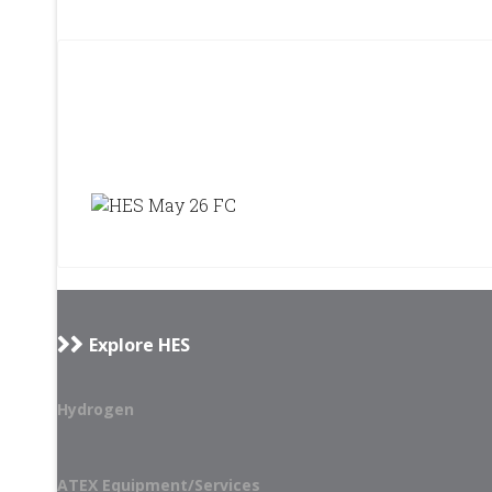
Explore HES
Hydrogen
ATEX Equipment/Services