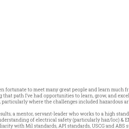
een fortunate to meet many great people and learn much 
at path I've had opportunities to learn, grow, and excel 
, particularly where the challenges included hazardous ar
sults; a mentor, servant-leader who works to a high stand
erstanding of electrical safety (particularly haz/loc) & E
liarity with Mil standards, API standards, USCG and ABS 