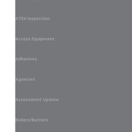
ATEX Inspection
Access Equipment
Adhesives
Agencies
Assessment Update
Boilers/Burners