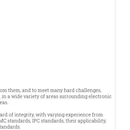
from them, and to meet many hard challenges,
in a wide variety of areas surrounding electronic
eas.
ard of integrity, with varying experience from
MC standards, IPC standards, their applicability,
standards.