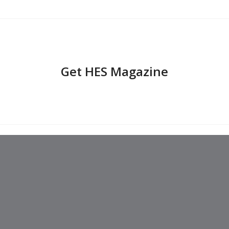
Get HES Magazine