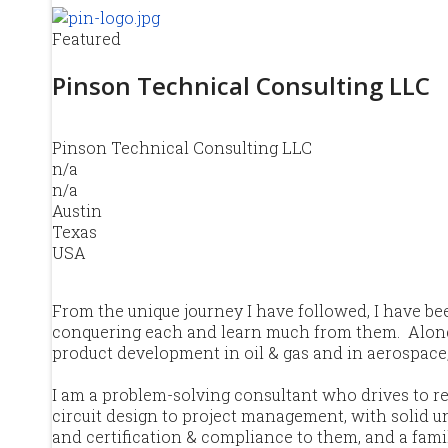
Featured
Pinson Technical Consulting LLC
Pinson Technical Consulting LLC
n/a
n/a
Austin
Texas
USA
From the unique journey I have followed, I have b
conquering each and learn much from them. Along th
product development in oil & gas and in aerospace
I am a problem-solving consultant who drives to re
circuit design to project management, with solid und
and certification & compliance to them, and a fami