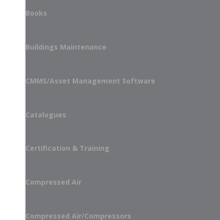
Books
Buildings Maintenance
CMMS/Asset Management Software
Catalogues
Certification & Training
Compressed Air
Compressed Air/Compressors