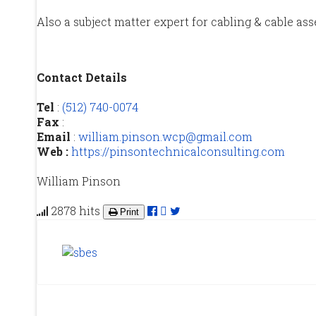
Also a subject matter expert for cabling & cable ass
Contact Details
Tel
:
(512) 740-0074
Fax
:
Email
:
william.pinson.wcp@gmail.com
Web :
https://pinsontechnicalconsulting.com
William Pinson
2878 hits
Print