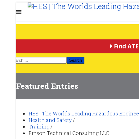
Find ATE
Search
Featured Entries
HES | The Worlds Leading Hazardous Enginee
Health and Safety
/
Training
/
Pinson Technical Consulting LLC