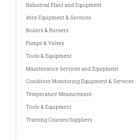
Industrial Plant and Equipment
Atex Equipment & Services
Boilers & Burners
Pumps & Valves
Tools & Equipment
Maintenance Services and Equipment
Condition Monitoring Equipment & Services
Temperature Measurement
Tools & Equipment
Training Courses/Suppliers