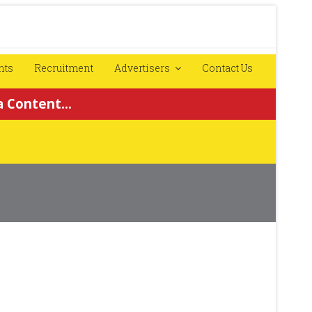
nts
Recruitment
Advertisers
Contact Us
 Content...