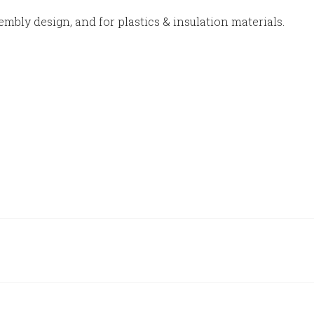
embly design, and for plastics & insulation materials.