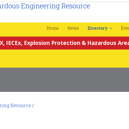
Home
News
Directory
Eve
X, IECEx, Explosion Protection & Hazardous Area
ring Resource
/