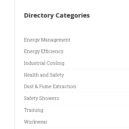
Directory Categories
Energy Management
Energy Efficiency
Industrial Cooling
Health and Safety
Dust & Fume Extraction
Safety Showers
Training
Workwear