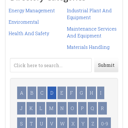
Energy Management
Industrial Plant And
Equipment
Enviromental
Maintenance Services
Health And Safety
And Equipment
Materials Handling
Submit
A
B
C
D
E
F
G
H
I
J
K
L
M
N
O
P
Q
R
S
T
U
V
W
X
Y
Z
0-9