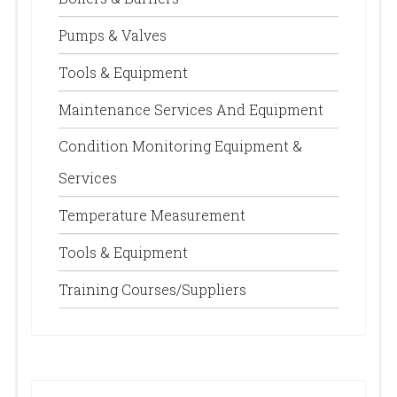
Pumps & Valves
Tools & Equipment
Maintenance Services And Equipment
Condition Monitoring Equipment &
Services
Temperature Measurement
Tools & Equipment
Training Courses/Suppliers