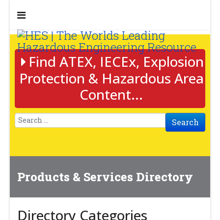
Find ATEX, IECEx, Explosion
Protection & Hazardous Area
Content...
Search
Products & Services Directory
Directory Categories