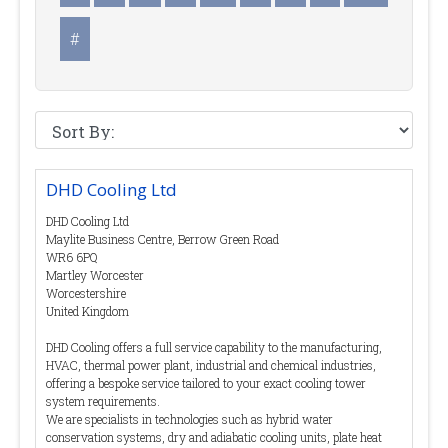
#
DHD Cooling Ltd
DHD Cooling Ltd
Maylite Business Centre, Berrow Green Road
WR6 6PQ
Martley Worcester
Worcestershire
United Kingdom
DHD Cooling offers a full service capability to the manufacturing,
HVAC, thermal power plant, industrial and chemical industries,
offering a bespoke service tailored to your exact cooling tower
system requirements.
We are specialists in technologies such as hybrid water
conservation systems, dry and adiabatic cooling units, plate heat