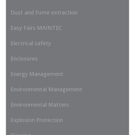
Dust and Fume extraction
Easy Fairs MAINTEC
Electrical safety
Enclosures
Energy Management
Environmental Management
Environmental Matters
Explosion Protection