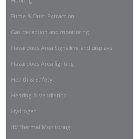
Flooring
Fume & Dust Extraction
Gas detection and monitoring
Hazardous Area Signalling and displays
Hazardous Area lighting
Health & Safety
Heating & Ventilation
Hydrogen
IR/Thermal Monitoring