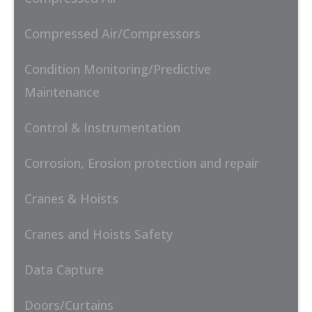
Compressed Air/Compressors
Condition Monitoring/Predictive
Maintenance
Control & Instrumentation
Corrosion, Erosion protection and repair
Cranes & Hoists
Cranes and Hoists Safety
Data Capture
Doors/Curtains