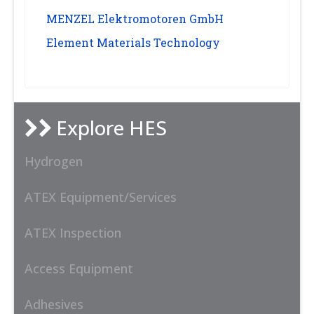
MENZEL Elektromotoren GmbH
Element Materials Technology
Explore HES
Hydrogen
ATEX Equipment/Services
ATEX Inspection
Access Equipment
Adhesives