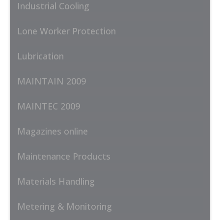
Industrial Cooling
Lone Worker Protection
Lubrication
MAINTAIN 2009
MAINTEC 2009
Magazines online
Maintenance Products
Materials Handling
Metering & Monitoring