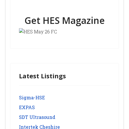
Get HES Magazine
Latest Listings
Sigma-HSE
EXPAS
SDT Ultrasound
Intertek Cheshire