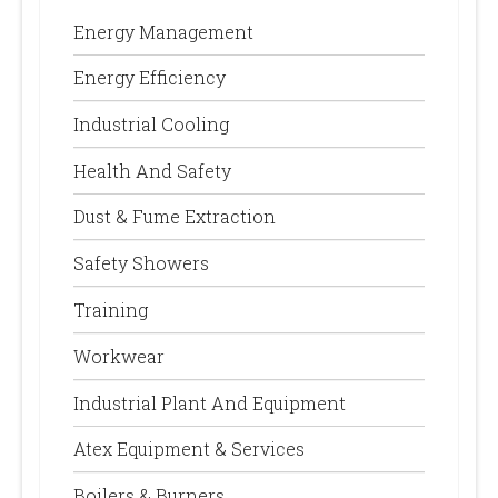
Energy Management
Energy Efficiency
Industrial Cooling
Health And Safety
Dust & Fume Extraction
Safety Showers
Training
Workwear
Industrial Plant And Equipment
Atex Equipment & Services
Boilers & Burners