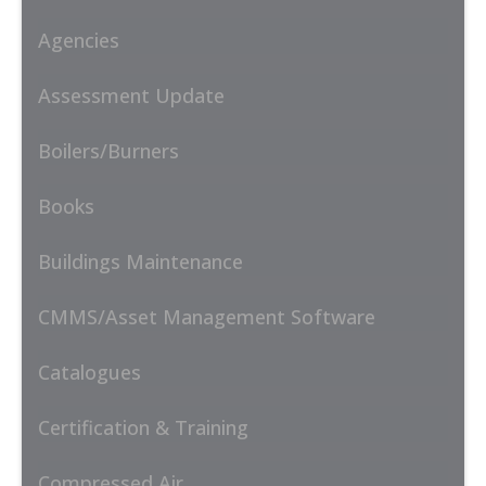
Agencies
Assessment Update
Boilers/Burners
Books
Buildings Maintenance
CMMS/Asset Management Software
Catalogues
Certification & Training
Compressed Air