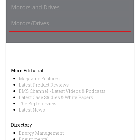
Motors and Drives
Motors/Drives
More Editorial
Magazine Features
Latest Product Reviews
EMS Channel - Latest Videos & Podcasts
Latest Case Studies & White Papers
The Big Interview
Latest News
Directory
Energy Management
Enviromental