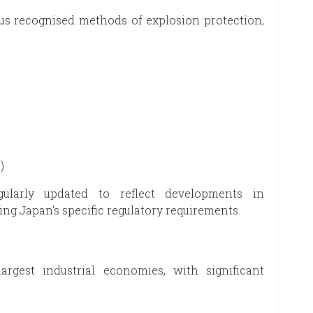
s recognised methods of explosion protection,
)
ularly updated to reflect developments in
ng Japan's specific regulatory requirements.
rgest industrial economies, with significant