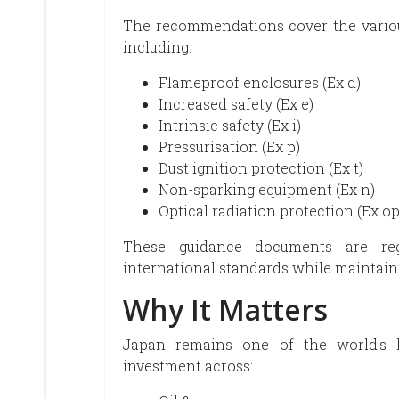
The recommendations cover the variou
including:
Flameproof enclosures (Ex d)
Increased safety (Ex e)
Intrinsic safety (Ex i)
Pressurisation (Ex p)
Dust ignition protection (Ex t)
Non-sparking equipment (Ex n)
Optical radiation protection (Ex op
These guidance documents are reg
international standards while maintaini
Why It Matters
Japan remains one of the world's la
investment across: