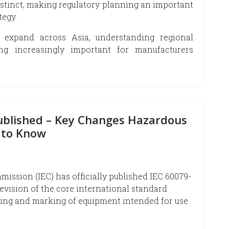
istinct, making regulatory planning an important
tegy.
 expand across Asia, understanding regional
ing increasingly important for manufacturers
Published – Key Changes Hazardous
 to Know
ission (IEC) has officially published IEC 60079-
 revision of the core international standard
sting and marking of equipment intended for use