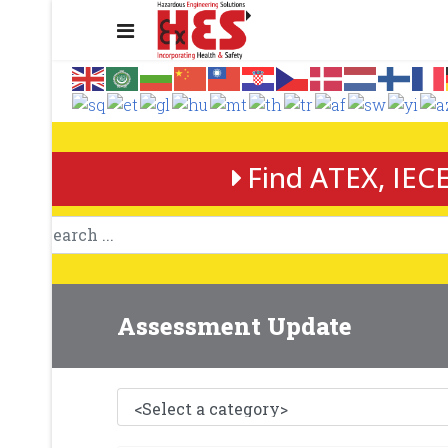
Find ATEX, IECE
Assessment Update