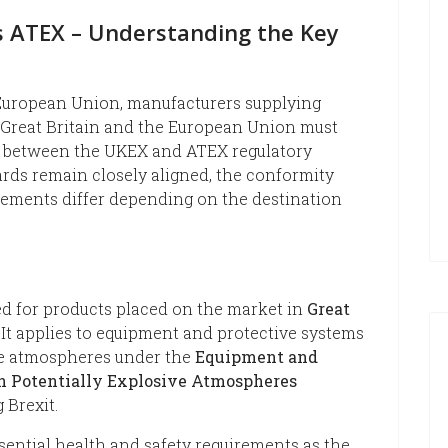
 ATEX – Understanding the Key
 European Union, manufacturers supplying
 Great Britain and the European Union must
s between the UKEX and ATEX regulatory
rds remain closely aligned, the conformity
ements differ depending on the destination
d for products placed on the market in
Great
. It applies to equipment and protective systems
ive atmospheres under the
Equipment and
in Potentially Explosive Atmospheres
 Brexit.
ential health and safety requirements as the