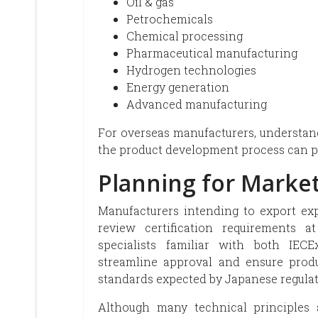
Oil & gas
Petrochemicals
Chemical processing
Pharmaceutical manufacturing
Hydrogen technologies
Energy generation
Advanced manufacturing
For overseas manufacturers, understand
the product development process can p
Planning for Market
Manufacturers intending to export ex
review certification requirements a
specialists familiar with both IE
streamline approval and ensure produ
standards expected by Japanese regulat
Although many technical principles 