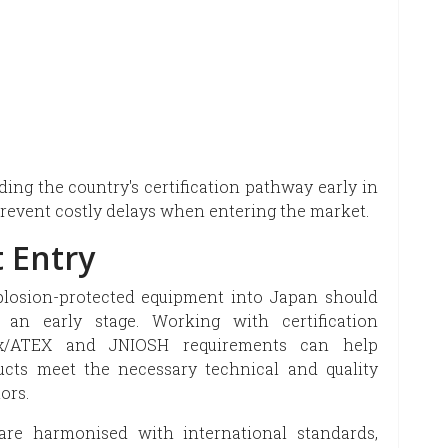
ing the country's certification pathway early in
revent costly delays when entering the market.
 Entry
plosion-protected equipment into Japan should
t an early stage. Working with certification
CEx/ATEX and JNIOSH requirements can help
cts meet the necessary technical and quality
ors.
are harmonised with international standards,