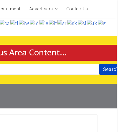
cruitment
Advertisers
Contact Us
us Area Content...
Search