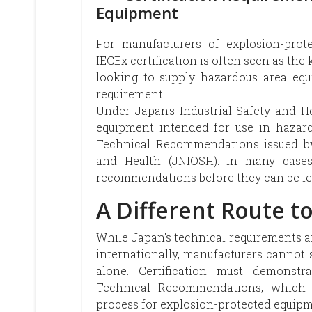
Equipment
For manufacturers of explosion-prote
IECEx certification is often seen as th
looking to supply hazardous area equ
requirement.
Under Japan's Industrial Safety and H
equipment intended for use in hazard
Technical Recommendations issued by 
and Health (JNIOSH). In many cases, 
recommendations before they can be le
A Different Route t
While Japan's technical requirements ar
internationally, manufacturers cannot 
alone. Certification must demonst
Technical Recommendations, which f
process for explosion-protected equipm