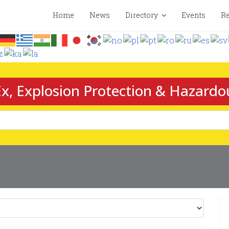
Home
News
Directory
Events
Re
x, Explosion Protection & Hazardo