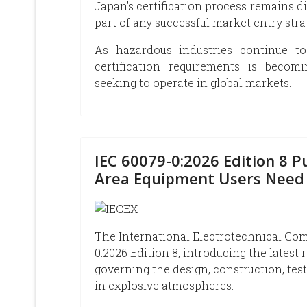
Japan's certification process remains d
part of any successful market entry stra
As hazardous industries continue to
certification requirements is becom
seeking to operate in global markets.
IEC 60079-0:2026 Edition 8 
Area Equipment Users Need
The International Electrotechnical Comm
0:2026 Edition 8, introducing the latest
governing the design, construction, te
in explosive atmospheres.