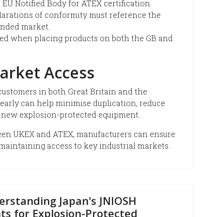
 EU Notified Body for ATEX certification.
arations of conformity must reference the
tended market.
ired when placing products on both the GB and
arket Access
ustomers in both Great Britain and the
early can help minimise duplication, reduce
 new explosion-protected equipment.
ween UKEX and ATEX, manufacturers can ensure
maintaining access to key industrial markets.
erstanding Japan's JNIOSH
ts for Explosion-Protected