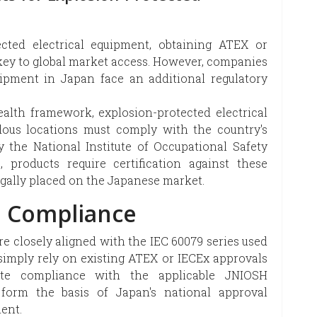
cted electrical equipment, obtaining ATEX or
e key to global market access. However, companies
ipment in Japan face an additional regulatory
ealth framework, explosion-protected electrical
ous locations must comply with the country's
the National Institute of Occupational Safety
products require certification against these
gally placed on the Japanese market.
o Compliance
e closely aligned with the IEC 60079 series used
simply rely on existing ATEX or IECEx approvals
rate compliance with the applicable JNIOSH
orm the basis of Japan's national approval
ent.