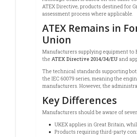
ATEX Directive, products destined for G
assessment process where applicable.
ATEX Remains in Fo
Union
Manufacturers supplying equipment to 
the
ATEX Directive 2014/34/EU
and app
The technical standards supporting bo
the IEC 60079 series, meaning the engi
manufacturers. However, the administrat
Key Differences
Manufacturers should be aware of sever
UKEX applies in Great Britain, wh
Products requiring third-party c