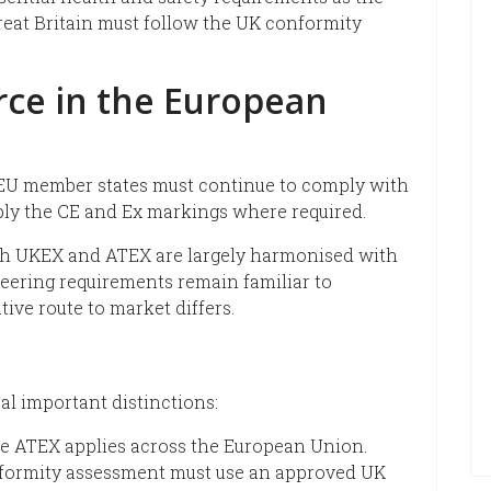
reat Britain must follow the UK conformity
rce in the European
EU member states must continue to comply with
ly the CE and Ex markings where required.
th UKEX and ATEX are largely harmonised with
neering requirements remain familiar to
ive route to market differs.
al important distinctions:
ile ATEX applies across the European Union.
onformity assessment must use an approved UK