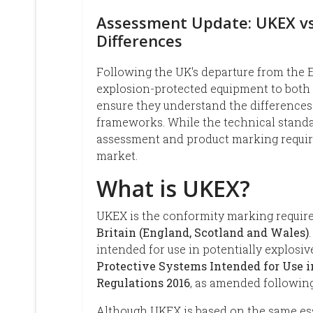
Assessment Update: UKEX vs
Differences
Following the UK's departure from the
explosion-protected equipment to both
ensure they understand the difference
frameworks. While the technical standa
assessment and product marking requir
market.
What is UKEX?
UKEX is the conformity marking require
Britain (England, Scotland and Wales)
intended for use in potentially explos
Protective Systems Intended for Use 
Regulations 2016
, as amended following
Although UKEX is based on the same ess