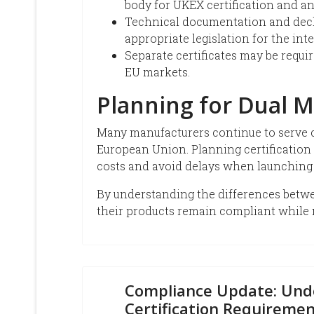
body for UKEX certification and an
Technical documentation and decl
appropriate legislation for the in
Separate certificates may be requ
EU markets.
Planning for Dual M
Many manufacturers continue to serve c
European Union. Planning certification 
costs and avoid delays when launching
By understanding the differences bet
their products remain compliant while 
Compliance Update: Und
Certification Requiremen