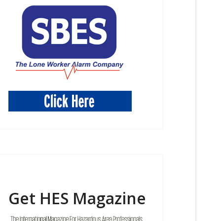
Get HES Magazine