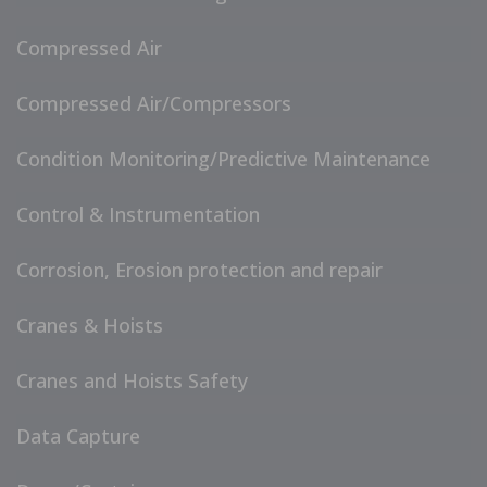
Compressed Air
Compressed Air/Compressors
Condition Monitoring/Predictive Maintenance
Control & Instrumentation
Corrosion, Erosion protection and repair
Cranes & Hoists
Cranes and Hoists Safety
Data Capture