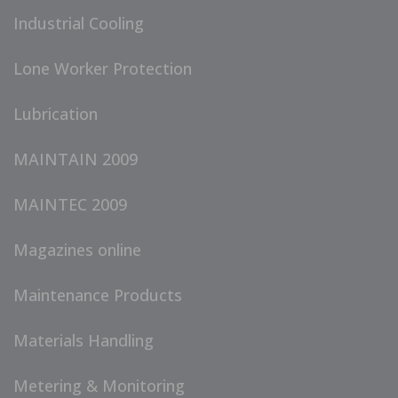
Industrial Cooling
Lone Worker Protection
Lubrication
MAINTAIN 2009
MAINTEC 2009
Magazines online
Maintenance Products
Materials Handling
Metering & Monitoring