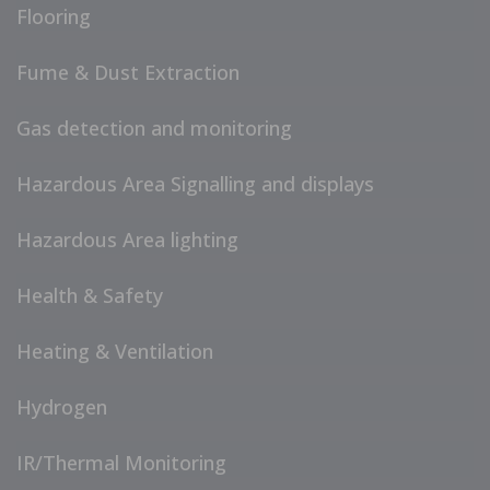
Flooring
Fume & Dust Extraction
Gas detection and monitoring
Hazardous Area Signalling and displays
Hazardous Area lighting
Health & Safety
Heating & Ventilation
Hydrogen
IR/Thermal Monitoring