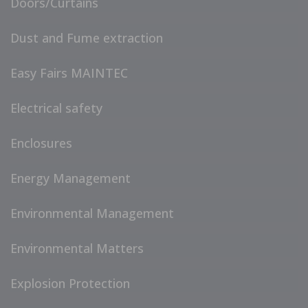
Doors/Curtains
Dust and Fume extraction
Easy Fairs MAINTEC
Electrical safety
Enclosures
Energy Management
Environmental Management
Environmental Matters
Explosion Protection