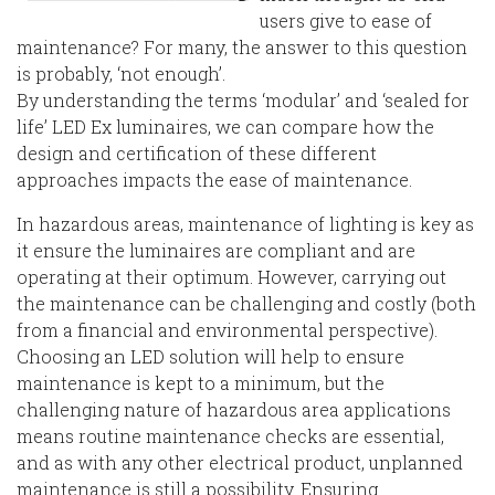
users give to ease of
maintenance? For many, the answer to this question
is probably, ‘not enough’.
By understanding the terms ‘modular’ and ‘sealed for
life’ LED Ex luminaires, we can compare how the
design and certification of these different
approaches impacts the ease of maintenance.
In hazardous areas, maintenance of lighting is key as
it ensure the luminaires are compliant and are
operating at their optimum. However, carrying out
the maintenance can be challenging and costly (both
from a financial and environmental perspective).
Choosing an LED solution will help to ensure
maintenance is kept to a minimum, but the
challenging nature of hazardous area applications
means routine maintenance checks are essential,
and as with any other electrical product, unplanned
maintenance is still a possibility. Ensuring