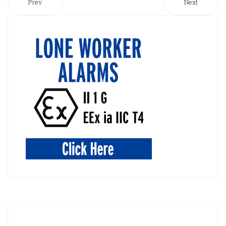
Prev
Next