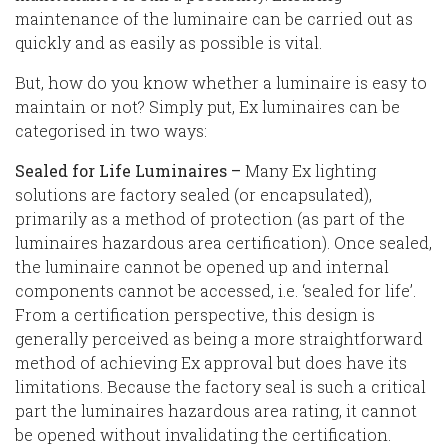
maintenance of the luminaire can be carried out as
quickly and as easily as possible is vital.
But, how do you know whether a luminaire is easy to
maintain or not? Simply put, Ex luminaires can be
categorised in two ways:
Sealed for Life Luminaires –
Many Ex lighting
solutions are factory sealed (or encapsulated),
primarily as a method of protection (as part of the
luminaires hazardous area certification). Once sealed,
the luminaire cannot be opened up and internal
components cannot be accessed, i.e. ‘sealed for life’.
From a certification perspective, this design is
generally perceived as being a more straightforward
method of achieving Ex approval but does have its
limitations. Because the factory seal is such a critical
part the luminaires hazardous area rating, it cannot
be opened without invalidating the certification.