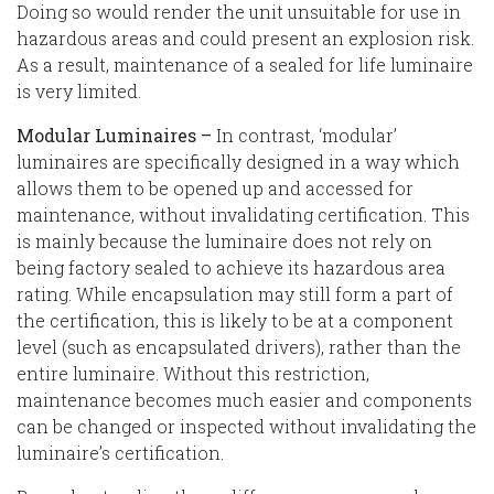
Doing so would render the unit unsuitable for use in
hazardous areas and could present an explosion risk.
As a result, maintenance of a sealed for life luminaire
is very limited.
Modular Luminaires –
In contrast, ‘modular’
luminaires are specifically designed in a way which
allows them to be opened up and accessed for
maintenance, without invalidating certification. This
is mainly because the luminaire does not rely on
being factory sealed to achieve its hazardous area
rating. While encapsulation may still form a part of
the certification, this is likely to be at a component
level (such as encapsulated drivers), rather than the
entire luminaire. Without this restriction,
maintenance becomes much easier and components
can be changed or inspected without invalidating the
luminaire’s certification.