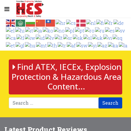
Find ATEX, IECEx, Explosion
Protection & Hazardous Area
Content...
Search
Latest Product Reviews