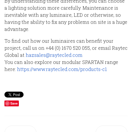
By understanding these differences, you can choose
a lighting solution more carefully. Maintenance is
inevitable with any luminaire, LED or otherwise, so
having the ability to fix any problems on site is a huge
advantage.
To find out how our luminaires can benefit your
project, call us on +44 (0) 1670 520 055, or email Raytec
Global at
hazsales@raytecled.com
You can also explore our modular SPARTAN range
here:
https://www.raytecled.com/products-c1
Save