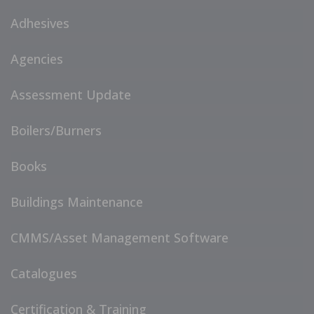
Adhesives
Agencies
Assessment Update
Boilers/Burners
Books
Buildings Maintenance
CMMS/Asset Management Software
Catalogues
Certification & Training