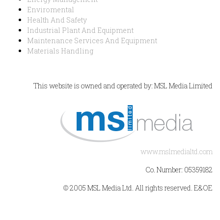
Enviromental
Health And Safety
Industrial Plant And Equipment
Maintenance Services And Equipment
Materials Handling
This website is owned and operated by: MSL Media Limited
www.mslmedialtd.com
Co. Number: 05359182
© 2005 MSL Media Ltd. All rights reserved. E&OE