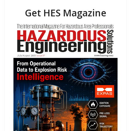
Get HES Magazine