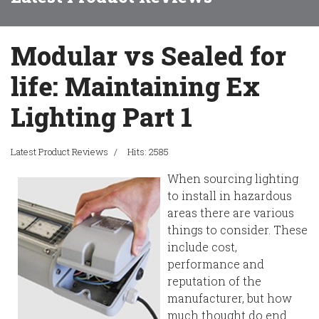
Modular vs Sealed for
life: Maintaining Ex
Lighting Part 1
Latest Product Reviews
Hits: 2585
When sourcing lighting
to install in hazardous
areas there are various
things to consider. These
include cost,
performance and
reputation of the
manufacturer, but how
much thought do end