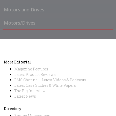
Motors and Drives
Motors/Drives
More Editorial
Magazine Features
Latest Product Reviews
EMS Channel - Latest Videos & Podcasts
Latest Case Studies & White Papers
The Big Interview
Latest News
Directory
Energy Management