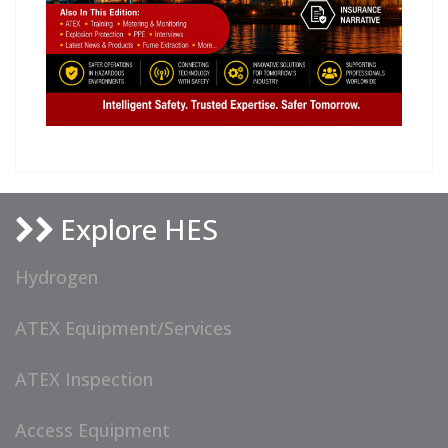
Explore HES
Hydrogen
ATEX Equipment/Services
ATEX Inspection
Access Equipment