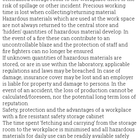
risk of spillage or other incident. Precious working
time is lost when collecting/returning material.
Hazardous materials which are used at the work space
are not always returned to the central store and
‘hidden’ quantities of hazardous material develop. In
the event of a fire these can contribute to an
uncontrollable blaze and the protection of staff and
fire fighters can no longer be ensured.
If unknown quantities of hazardous materials are
stored, or are in use within the laboratory, applicable
regulations and laws may be breached. In case of
damage, insurance cover may be lost and an employer
is liable for property and damage to persons. In the
event of an accident, the loss of production cannot be
calculated/foreseen, nor the potential long term loss of
reputation.
Safety, protection and the advantages of a workplace
with a fire resistant safety storage cabinet
The time spent ‘fetching and carrying’ from the storage
room to the workplace is minimised and all hazardous
materials for daily use can be readily available safely