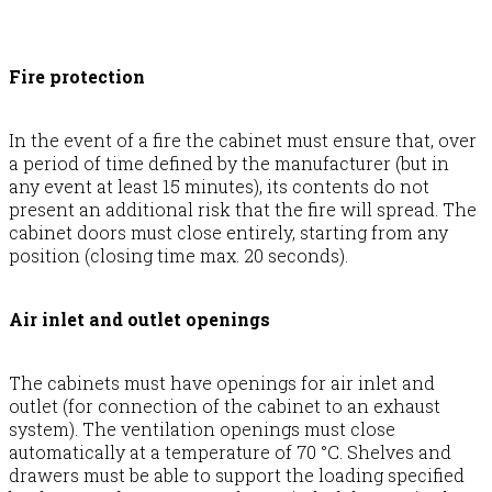
Fire protection
In the event of a fire the cabinet must ensure that, over
a period of time defined by the manufacturer (but in
any event at least 15 minutes), its contents do not
present an additional risk that the fire will spread. The
cabinet doors must close entirely, starting from any
position (closing time max. 20 seconds).
Air inlet and outlet openings
The cabinets must have openings for air inlet and
outlet (for connection of the cabinet to an exhaust
system). The ventilation openings must close
automatically at a temperature of 70 °C. Shelves and
drawers must be able to support the loading specified