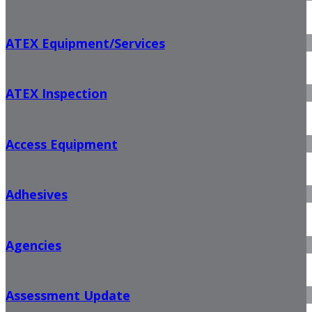
ATEX Equipment/Services
ATEX Inspection
Access Equipment
Adhesives
Agencies
Assessment Update