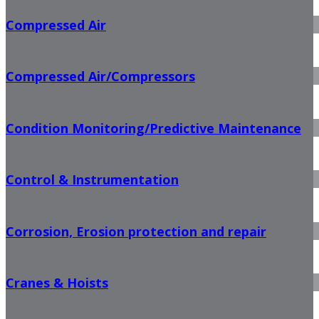
Compressed Air
Compressed Air/Compressors
Condition Monitoring/Predictive Maintenance
Control & Instrumentation
Corrosion, Erosion protection and repair
Cranes & Hoists