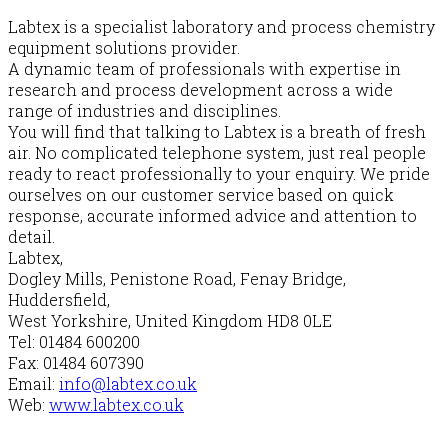
Labtex is a specialist laboratory and process chemistry
equipment solutions provider.
A dynamic team of professionals with expertise in
research and process development across a wide
range of industries and disciplines.
You will find that talking to Labtex is a breath of fresh
air. No complicated telephone system, just real people
ready to react professionally to your enquiry. We pride
ourselves on our customer service based on quick
response, accurate informed advice and attention to
detail.
Labtex,
Dogley Mills, Penistone Road, Fenay Bridge,
Huddersfield,
West Yorkshire, United Kingdom HD8 0LE
Tel: 01484 600200
Fax: 01484 607390
Email:
info@labtex.co.uk
Web:
www.labtex.co.uk