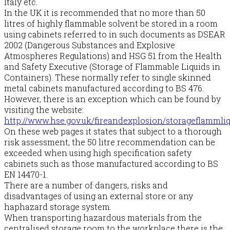
Italy etc.
In the UK it is recommended that no more than 50
litres of highly flammable solvent be stored in a room
using cabinets referred to in such documents as DSEAR
2002 (Dangerous Substances and Explosive
Atmospheres Regulations) and HSG 51 from the Health
and Safety Executive (Storage of Flammable Liquids in
Containers). These normally refer to single skinned
metal cabinets manufactured according to BS 476.
However, there is an exception which can be found by
visiting the website:
http://www.hse.gov.uk/fireandexplosion/storageflammli
On these web pages it states that subject to a thorough
risk assessment, the 50 litre recommendation can be
exceeded when using high specification safety
cabinets such as those manufactured according to BS
EN 14470-1.
There are a number of dangers, risks and
disadvantages of using an external store or any
haphazard storage system.
When transporting hazardous materials from the
centralised storage room to the workplace there is the