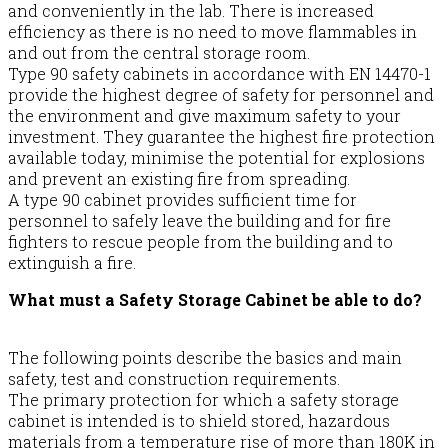
and conveniently in the lab. There is increased
efficiency as there is no need to move flammables in
and out from the central storage room.
Type 90 safety cabinets in accordance with EN 14470-1
provide the highest degree of safety for personnel and
the environment and give maximum safety to your
investment. They guarantee the highest fire protection
available today, minimise the potential for explosions
and prevent an existing fire from spreading.
A type 90 cabinet provides sufficient time for
personnel to safely leave the building and for fire
fighters to rescue people from the building and to
extinguish a fire.
What must a Safety Storage Cabinet be able to do?
The following points describe the basics and main
safety, test and construction requirements.
The primary protection for which a safety storage
cabinet is intended is to shield stored, hazardous
materials from a temperature rise of more than 180K in