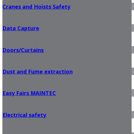
Cranes and Hoists Safety
Data Capture
Doors/Curtains
Dust and Fume extraction
Easy Fairs MAINTEC
Electrical safety