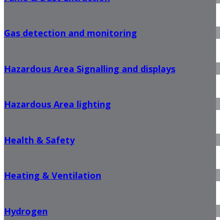
Gas detection and monitoring
Hazardous Area Signalling and displays
Hazardous Area lighting
Health & Safety
Heating & Ventilation
Hydrogen