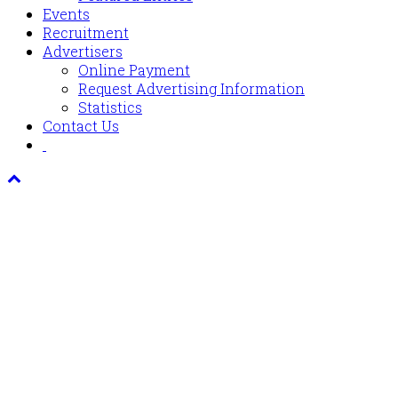
Events
Recruitment
Advertisers
Online Payment
Request Advertising Information
Statistics
Contact Us