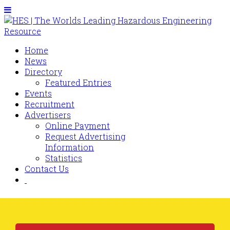
Home
News
Directory
Featured Entries
Events
Recruitment
Advertisers
Online Payment
Request Advertising
Information
Statistics
Contact Us