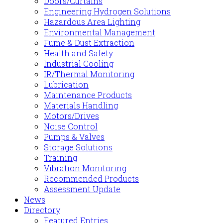
Doors/Curtains
Engineering Hydrogen Solutions
Hazardous Area Lighting
Environmental Management
Fume & Dust Extraction
Health and Safety
Industrial Cooling
IR/Thermal Monitoring
Lubrication
Maintenance Products
Materials Handling
Motors/Drives
Noise Control
Pumps & Valves
Storage Solutions
Training
Vibration Monitoring
Recommended Products
Assessment Update
News
Directory
Featured Entries