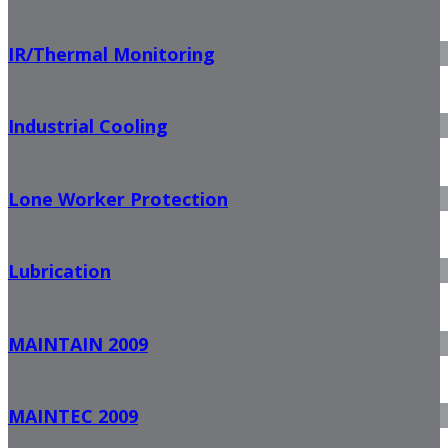
IR/Thermal Monitoring
Industrial Cooling
Lone Worker Protection
Lubrication
MAINTAIN 2009
MAINTEC 2009