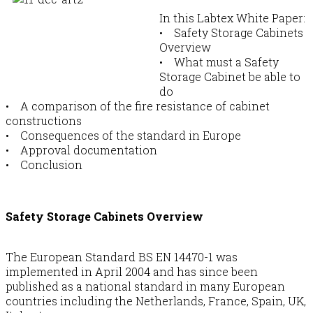
In this Labtex White Paper:
• Safety Storage Cabinets
Overview
• What must a Safety
Storage Cabinet be able to
do
• A comparison of the fire resistance of cabinet
constructions
• Consequences of the standard in Europe
• Approval documentation
• Conclusion
Safety Storage Cabinets Overview
The European Standard BS EN 14470-1 was
implemented in April 2004 and has since been
published as a national standard in many European
countries including the Netherlands, France, Spain, UK,