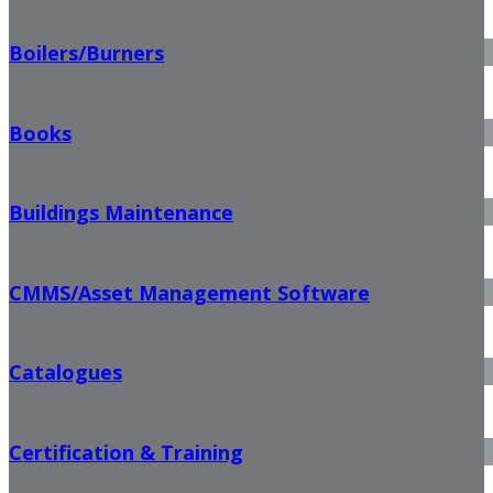
Boilers/Burners
Books
Buildings Maintenance
CMMS/Asset Management Software
Catalogues
Certification & Training