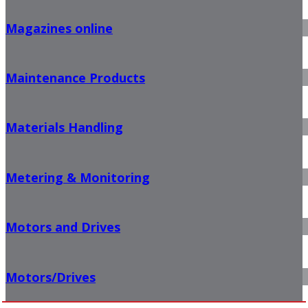
Magazines online
Maintenance Products
Materials Handling
Metering & Monitoring
Motors and Drives
Motors/Drives