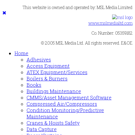
This website is owned and operated by: MSL Media Limited
www.mslmedialtd.com
Co. Number: 05359182
© 2005 MSL Media Ltd. All rights reserved. E&OE
Home
Adhesives
Access Equipment
ATEX Equipment/Services
Boilers & Burners
Books
Buildings Maintenance
CMMS/Asset Management Software
Compressed Air/Compressors
Condition Monitoring/Predictive
Maintenance
Cranes & Hoists Safety
Data Capture