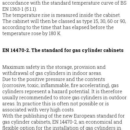
accordance with the standard temperature curve of BS
EN 1363-1 (5.1.1).
The temperature rise is measured inside the cabinet.
The cabinet will then be classed as type 15, 30, 60 or 90,
according to the time that has elapsed before the
temperature rose by 180 K.
EN 14470-2. The standard for gas cylinder cabinets
Maximum safety in the storage, provision and
withdrawal of gas cylinders in indoor areas.
Due to the positive pressure and the contents
(corrosive, toxic, inflammable, fire accelerating), gas
cylinders represent a hazard potential. It is therefore
usually recommended to store gas cylinders in outdoor
areas. In practice this is often not possible or is
associated with very high costs.
With the publishing of the new European standard for
gas cylinder cabinets, EN 14470-2, an economical and
flexible option for the installation of gas cylinders in