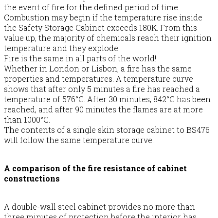
the event of fire for the defined period of time.
Combustion may begin if the temperature rise inside
the Safety Storage Cabinet exceeds 180K. From this
value up, the majority of chemicals reach their ignition
temperature and they explode.
Fire is the same in all parts of the world!
Whether in London or Lisbon, a fire has the same
properties and temperatures. A temperature curve
shows that after only 5 minutes a fire has reached a
temperature of 576°C. After 30 minutes, 842°C has been
reached, and after 90 minutes the flames are at more
than 1000°C.
The contents of a single skin storage cabinet to BS476
will follow the same temperature curve.
A comparison of the fire resistance of cabinet
constructions
A double-wall steel cabinet provides no more than
three minutes of protection before the interior has