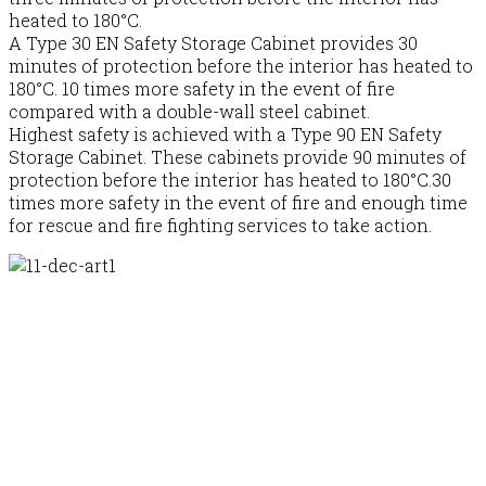
heated to 180°C.
A Type 30 EN Safety Storage Cabinet provides 30
minutes of protection before the interior has heated to
180°C. 10 times more safety in the event of fire
compared with a double-wall steel cabinet.
Highest safety is achieved with a Type 90 EN Safety
Storage Cabinet. These cabinets provide 90 minutes of
protection before the interior has heated to 180°C.30
times more safety in the event of fire and enough time
for rescue and fire fighting services to take action.