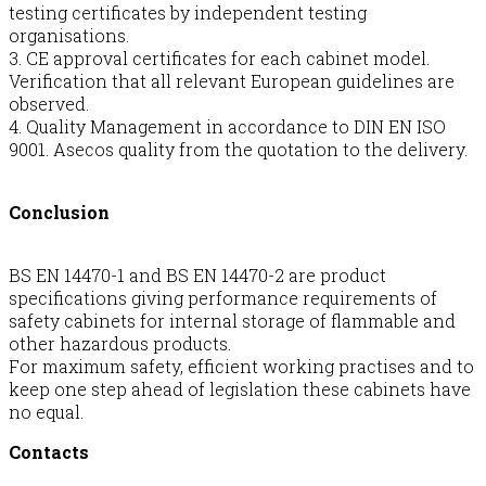
testing certificates by independent testing
organisations.
3. CE approval certificates for each cabinet model.
Verification that all relevant European guidelines are
observed.
4. Quality Management in accordance to DIN EN ISO
9001. Asecos quality from the quotation to the delivery.
Conclusion
BS EN 14470-1 and BS EN 14470-2 are product
specifications giving performance requirements of
safety cabinets for internal storage of flammable and
other hazardous products.
For maximum safety, efficient working practises and to
keep one step ahead of legislation these cabinets have
no equal.
Contacts