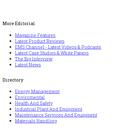
More Editorial
Magazine Features
Latest Product Reviews
EMS Channel - Latest Videos & Podcasts
Latest Case Studies & White Papers
The Big Interview
Latest News
Directory
Energy Management
Enviromental
Health And Safety
Industrial Plant And Equipment
Maintenance Services And Equipment
Materials Handling