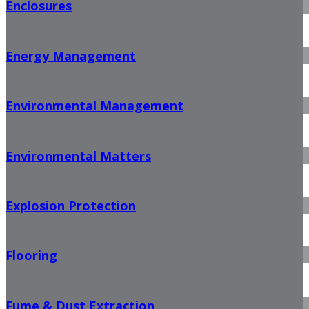
Enclosures
Energy Management
Environmental Management
Environmental Matters
Explosion Protection
Flooring
Fume & Dust Extraction