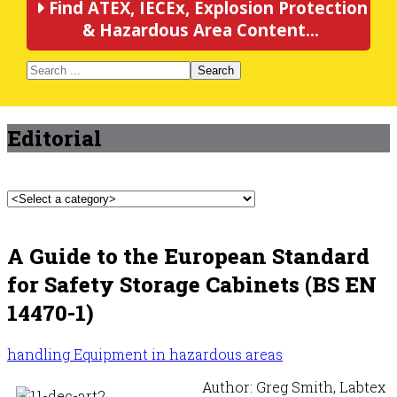
Find ATEX, IECEx, Explosion Protection
& Hazardous Area Content...
Search
Editorial
A Guide to the European Standard
for Safety Storage Cabinets (BS EN
14470-1)
handling Equipment in hazardous areas
Author: Greg Smith, Labtex