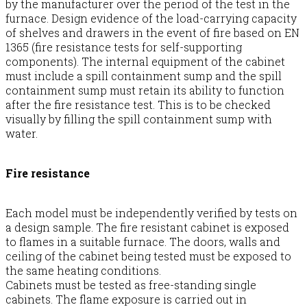
by the manufacturer over the period of the test in the
furnace. Design evidence of the load-carrying capacity
of shelves and drawers in the event of fire based on EN
1365 (fire resistance tests for self-supporting
components). The internal equipment of the cabinet
must include a spill containment sump and the spill
containment sump must retain its ability to function
after the fire resistance test. This is to be checked
visually by filling the spill containment sump with
water.
Fire resistance
Each model must be independently verified by tests on
a design sample. The fire resistant cabinet is exposed
to flames in a suitable furnace. The doors, walls and
ceiling of the cabinet being tested must be exposed to
the same heating conditions.
Cabinets must be tested as free-standing single
cabinets. The flame exposure is carried out in