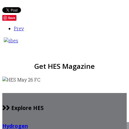
Save
Prev
Get HES Magazine
Explore HES
Hydrogen