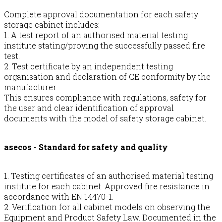
Complete approval documentation for each safety
storage cabinet includes:
1. A test report of an authorised material testing
institute stating/proving the successfully passed fire
test.
2. Test certificate by an independent testing
organisation and declaration of CE conformity by the
manufacturer
This ensures compliance with regulations, safety for
the user and clear identification of approval
documents with the model of safety storage cabinet.
asecos - Standard for safety and quality
1. Testing certificates of an authorised material testing
institute for each cabinet. Approved fire resistance in
accordance with EN 14470-1.
2. Verification for all cabinet models on observing the
Equipment and Product Safety Law. Documented in the