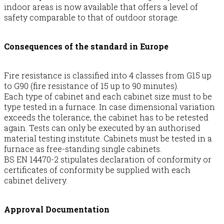
indoor areas is now available that offers a level of
safety comparable to that of outdoor storage.
Consequences of the standard in Europe
Fire resistance is classified into 4 classes from G15 up
to G90 (fire resistance of 15 up to 90 minutes).
Each type of cabinet and each cabinet size must to be
type tested in a furnace. In case dimensional variation
exceeds the tolerance, the cabinet has to be retested
again. Tests can only be executed by an authorised
material testing institute. Cabinets must be tested in a
furnace as free-standing single cabinets.
BS EN 14470-2 stipulates declaration of conformity or
certificates of conformity be supplied with each
cabinet delivery.
Approval Documentation