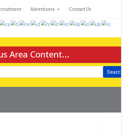
cruitment
Advertisers
Contact Us
us Area Content...
Search