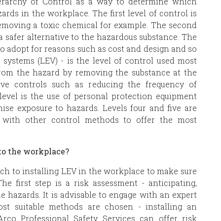
erarchy of Control as a way to determine which
rds in the workplace. The first level of control is
 removing a toxic chemical for example. The second
 a safer alternative to the hazardous substance. The
 to adopt for reasons such as cost and design and so
n systems (LEV) - is the level of control used most
from the hazard by removing the substance at the
tive controls such as reducing the frequency of
 level is the use of personal protection equipment
ise exposure to hazards. Levels four and five are
 with other control methods to offer the most
nto the workplace?
ach to installing LEV in the workplace to make sure
The first step is a risk assessment - anticipating,
e hazards. It is advisable to engage with an expert
st suitable methods are chosen - installing an
Arco Professional Safety Services can offer risk