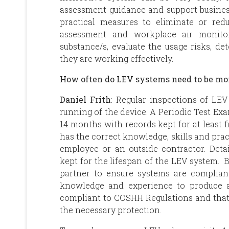
assessment guidance and support busine
practical measures to eliminate or r
assessment and workplace air monito
substance/s, evaluate the usage risks, d
they are working effectively.
How often do LEV systems need to be m
Daniel Frith
: Regular inspections of LE
running of the device. A Periodic Test Ex
14 months with records kept for at least 
has the correct knowledge, skills and pra
employee or an outside contractor. Det
kept for the lifespan of the LEV system.
partner to ensure systems are complia
knowledge and experience to produce 
compliant to COSHH Regulations and that
the necessary protection.