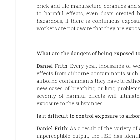
brick and tile manufacture, ceramics and 
to harmful effects, even dusts created 
hazardous, if there is continuous exposur
workers are not aware that they are expo
What are the dangers of being exposed t
Daniel Frith
: Every year, thousands of w
effects from airborne contaminants such 
airborne contaminants they have breathed 
new cases of breathing or lung problem
severity of harmful effects will ultima
exposure to the substances.
Is it difficult to control exposure to air
Daniel Frith
: As a result of the variety 
imperceptible output, the HSE has identi