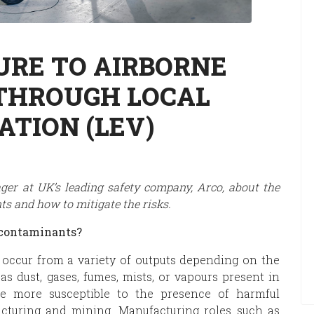
URE TO AIRBORNE
THROUGH LOCAL
ATION (LEV)
ger at UK’s leading safety company, Arco, about the
s and how to mitigate the risks.
 contaminants?
 occur from a variety of outputs depending on the
as dust, gases, fumes, mists, or vapours present in
are more susceptible to the presence of harmful
acturing and mining. Manufacturing roles such as