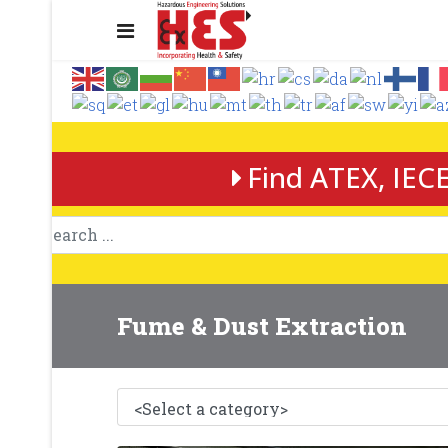
Find ATEX, IECE
Fume & Dust Extraction