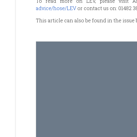
To read more on LEV, please visit A
advice/hose/LEV
or contact us on: 01482 
This article can also be found in the issue 