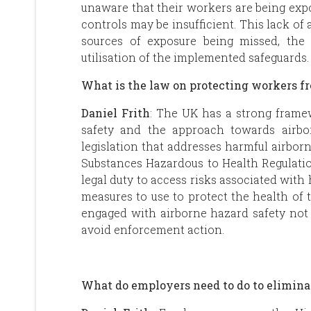
unaware that their workers are being expo
controls may be insufficient. This lack of 
sources of exposure being missed, the 
utilisation of the implemented safeguards
What is the law on protecting workers 
Daniel Frith
: The UK has a strong frame
safety and the approach towards airbo
legislation that addresses harmful airbor
Substances Hazardous to Health Regulati
legal duty to access risks associated wi
measures to use to protect the health of 
engaged with airborne hazard safety not 
avoid enforcement action.
What do employers need to do to elimina