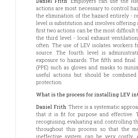
Daniel Frith
: Employers can use the Hi
actions are most necessary to control haza
the elimination of the hazard entirely -
level is substitution and involves offering
first two actions can be the most difficult
the third level - local exhaust ventilatio
often. The use of LEV isolates workers 
source. The fourth level is administra
exposure to hazards. The fifth and final
(PPE) such as gloves and masks to minim
useful actions but should be combined
protection.
What is the process for installing LEV i
Daniel Frith
: There is a systematic appro
that it is fit for purpose and effective. 
recognising, evaluating and controlling th
throughout this process so that the mo
ineffective system can be very costly. 