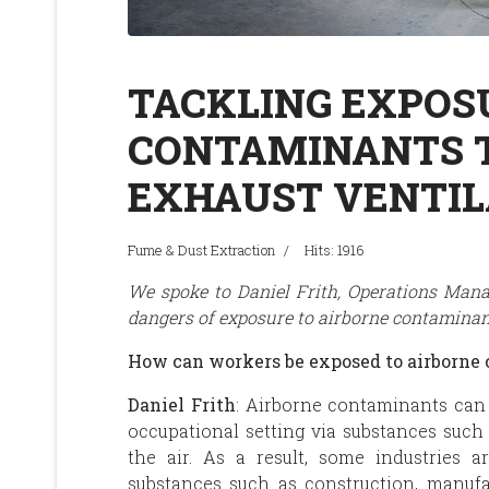
TACKLING EXPOS
CONTAMINANTS 
EXHAUST VENTIL
Fume & Dust Extraction
Hits: 1916
We spoke to Daniel Frith, Operations Mana
dangers of exposure to airborne contaminant
How can workers be exposed to airborne
Daniel Frith
: Airborne contaminants can
occupational setting via substances such 
the air. As a result, some industries 
substances such as construction, manuf