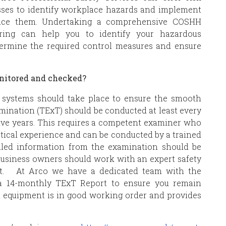
sses to identify workplace hazards and implement
educe them. Undertaking a comprehensive COSHH
ring can help you to identify your hazardous
etermine the required control measures and ensure
onitored and checked?
V systems should take place to ensure the smooth
amination (TExT) should be conducted at least every
five years. This requires a competent examiner who
ctical experience and can be conducted by a trained
ailed information from the examination should be
 Business owners should work with an expert safety
nt. At Arco we have a dedicated team with the
a 14-monthly TExT Report to ensure you remain
 equipment is in good working order and provides