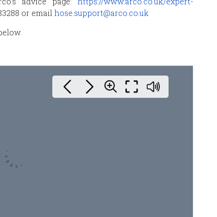
rco’s advice page:
https://www.arco.co.uk/expert-
383288 or email
hose.support@arco.co.uk
below.