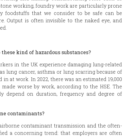
stone working, foundry work are particularly prone
by foodstuffs that we consider to be safe can be
e. Output is often invisible to the naked eye, and
sed.
o these kind of hazardous substances?
orkers in the UK experience damaging lung-related
as lung cancer, asthma or lung scarring because of
in at work. In 2022, there was an estimated 19,000
s made worse by work, according to the HSE. The
tely depend on duration, frequency and degree of
borne contaminants?
of airborne contaminant transmission and the often-
fied a concerning trend: that employers are often