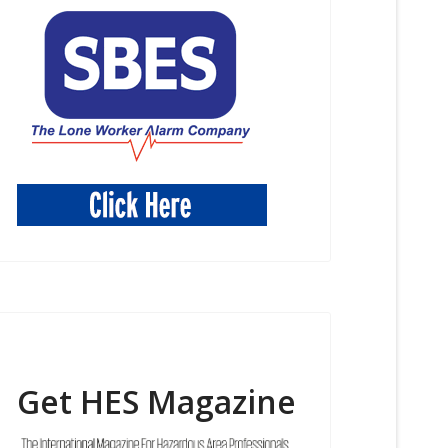
Get HES Magazine