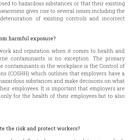
sed to hazardous substances or that their existing
awareness gives rise to several issues including the
deterioration of existing controls and incorrect
.
from harmful exposure?
work and reputation when it comes to health and
rne contaminants is no exception. The primary
ne contaminants in the workplace is the Control of
ons (COSHH) which outlines that employers have a
th hazardous substances and make decisions on what
their employees. It is important that employers are
only for the health of their employees but to also
te the risk and protect workers?