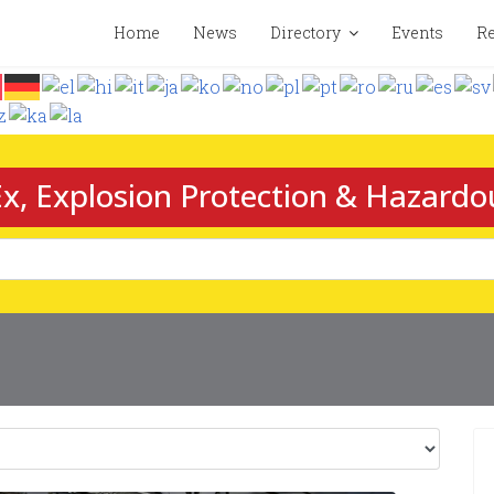
Home
News
Directory
Events
Re
x, Explosion Protection & Hazardo