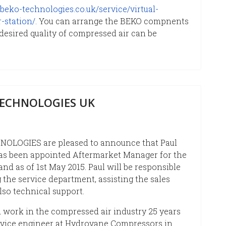
beko-technologies.co.uk/service/virtual-
station/.
You can arrange the BEKO compnents
 desired quality of compressed air can be
TECHNOLOGIES UK
OLOGIES are pleased to announce that Paul
s been appointed Aftermarket Manager for the
and as of 1st May 2015. Paul will be responsible
 the service department, assisting the sales
lso technical support.
d work in the compressed air industry 25 years
rvice engineer at Hydrovane Compressors in