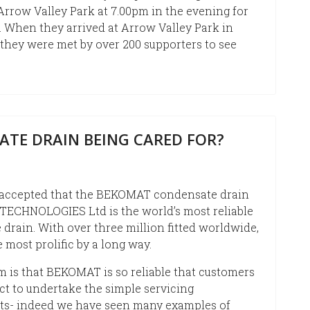
 Arrow Valley Park at 7.00pm in the evening for
n. When they arrived at Arrow Valley Park in
 they were met by over 200 supporters to see
ATE DRAIN BEING CARED FOR?
y accepted that the BEKOMAT condensate drain
TECHNOLOGIES Ltd is the world’s most reliable
drain. With over three million fitted worldwide,
he most prolific by a long way.
 is that BEKOMAT is so reliable that customers
ct to undertake the simple servicing
ts- indeed we have seen many examples of