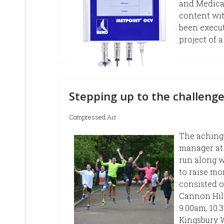
and Medical
content wit
been execu
project of
Stepping up to the challenge
Compressed Air
The aching 
manager at
run along w
to raise mo
consisted o
Cannon Hil
9.00am, 10.
Kingsbury W