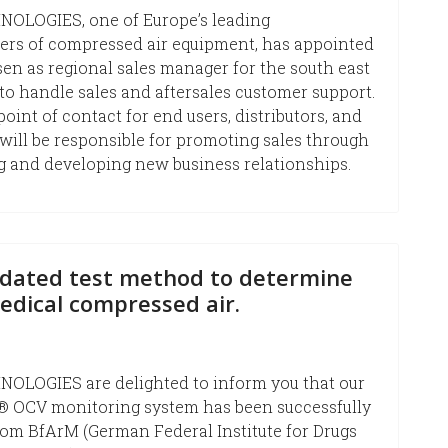
OLOGIES, one of Europe’s leading
ers of compressed air equipment, has appointed
n as regional sales manager for the south east
to handle sales and aftersales customer support.
point of contact for end users, distributors, and
will be responsible for promoting sales through
 and developing new business relationships.
dated test method to determine
medical compressed air.
OLOGIES are delighted to inform you that our
OCV monitoring system has been successfully
rom BfArM (German Federal Institute for Drugs