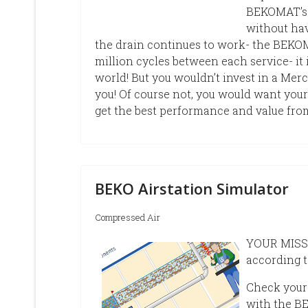
BEKOMAT’s f
without hav
the drain continues to work- the BEKOMA
million cycles between each service- i
world! But you wouldn’t invest in a Merc
you! Of course not, you would want your
get the best performance and value from
BEKO Airstation Simulator
Compressed Air
YOUR MISSIO
according t
Check your
with the BE