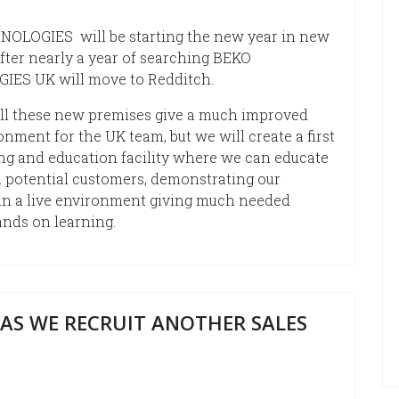
OLOGIES will be starting the new year in new
fter nearly a year of searching BEKO
ES UK will move to Redditch.
ill these new premises give a much improved
nment for the UK team, but we will create a first
ing and education facility where we can educate
 potential customers, demonstrating our
in a live environment giving much needed
ands on learning.
AS WE RECRUIT ANOTHER SALES