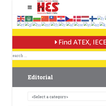
Find ATEX, IECE
Editorial