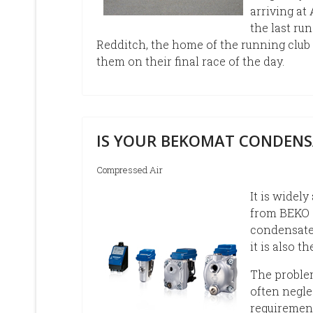
arriving at
the last ru
Redditch, the home of the running club
them on their final race of the day.
IS YOUR BEKOMAT CONDENS
Compressed Air
It is widel
from BEKO 
condensate 
it is also t
The problem
often negle
requiremen