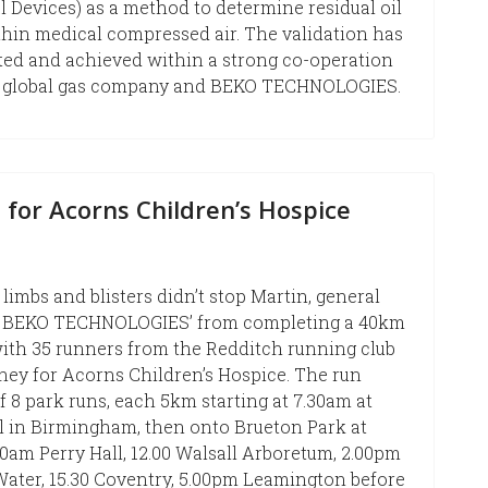
 Devices) as a method to determine residual oil
hin medical compressed air. The validation has
ted and achieved within a strong co-operation
 a global gas company and BEKO TECHNOLOGIES.
 for Acorns Children’s Hospice
limbs and blisters didn’t stop Martin, general
 BEKO TECHNOLOGIES’ from completing a 40km
ith 35 runners from the Redditch running club
ney for Acorns Children’s Hospice. The run
f 8 park runs, each 5km starting at 7.30am at
l in Birmingham, then onto Brueton Park at
30am Perry Hall, 12.00 Walsall Arboretum, 2.00pm
ater, 15.30 Coventry, 5.00pm Leamington before