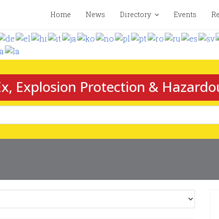
Home
News
Directory
Events
Re
x, Explosion Protection & Hazardo