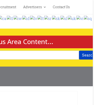
cruitment
Advertisers
Contact Us
us Area Content...
Search