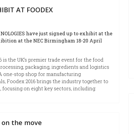
IBIT AT FOODEX
OLOGIES have just signed up to exhibit at the
ibition at the NEC Birmingham 18-20 April
 is the UK’s premier trade event for the food
rocessing, packaging, ingredients and logistics
 A one-stop shop for manufacturing
ls, Foodex 2016 brings the industry together to
, focusing on eight key sectors, including:
 on the move