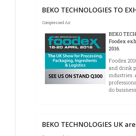
BEKO TECHNOLOGIES TO EXH
Compressed Air
BEKO TECHN
Foodex exh
2016.
Foodex 2016
and drink p
industries.
professiona
do business
BEKO TECHNOLOGIES UK are