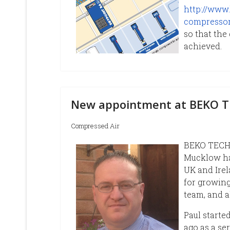
http://www.
compressor-
so that the
achieved.
New appointment at BEKO 
Compressed Air
BEKO TECHN
Mucklow ha
UK and Irel
for growing
team, and a
Paul starte
ago as a se