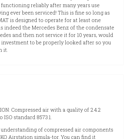
unctioning reliably after many years use
ing ever been serviced! This is fine so long as
T is designed to operate for at least one
t is indeed the Mercedes Benz of the condensate
edes and then not service it for 10 years, would
 investment to be properly looked after so you
 it.
N: Compressed air with a quality of 2.4.2
o ISO standard 8573.1.
 understanding of compressed air components
KO Airstation simula-tor. You can find it