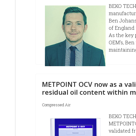
BEKO TECHN
manufactur
Ben Johanse
of England 
As the key 
OEM’s, Ben 
maintaining
METPOINT OCV now as a vali
residual oil content within 
Compressed Air
BEKO TECHN
METPOINT® 
validated f