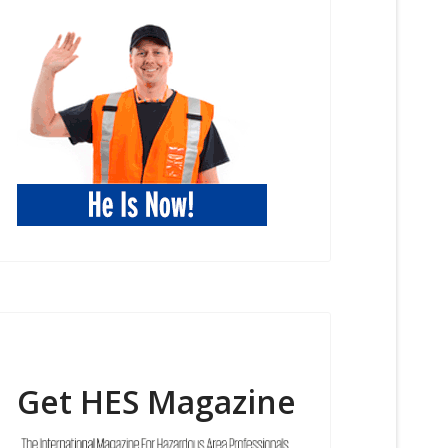
Get HES Magazine