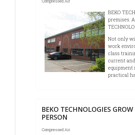
Compressed Air
BEKO TECHN
premises. A
TECHNOLOGI
Not only w
work enviro
class train
current and
equipment 
practical h
BEKO TECHNOLOGIES GROW 
PERSON
Compressed Air