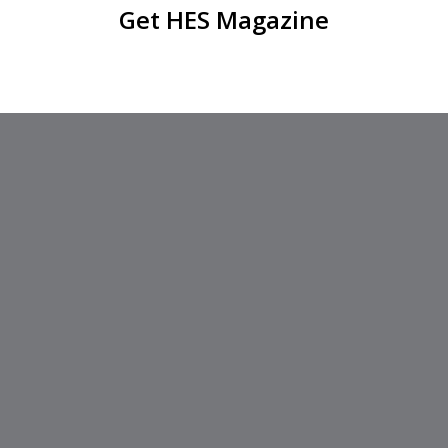
Get HES Magazine