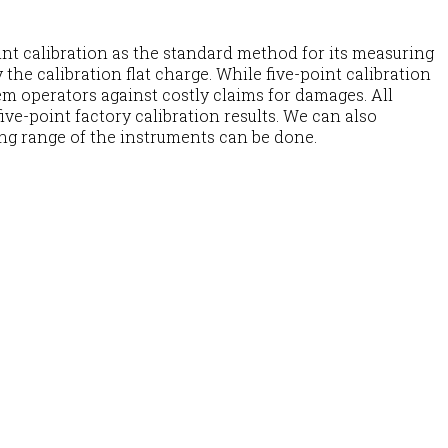
nt calibration as the standard method for its measuring
the calibration flat charge. While five-point calibration
m operators against costly claims for damages. All
ve-point factory calibration results. We can also
ing range of the instruments can be done.