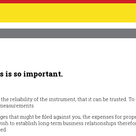
 is so important.
the reliability of the instrument, that it can be trusted.
r measurements.
ges that might be filed against you, the expenses for pro
sh to establish long-term business relationships therefore
ted.