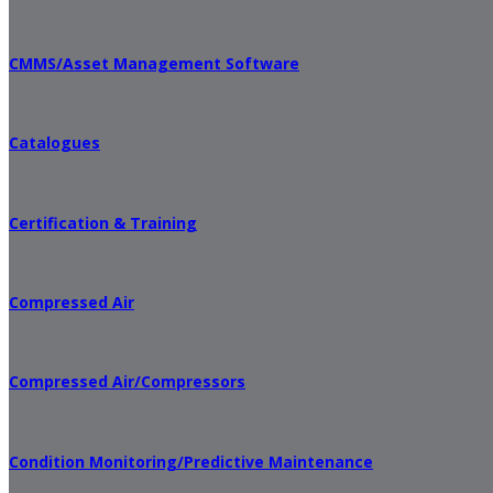
CMMS/Asset Management Software
Catalogues
Certification & Training
Compressed Air
Compressed Air/Compressors
Condition Monitoring/Predictive Maintenance