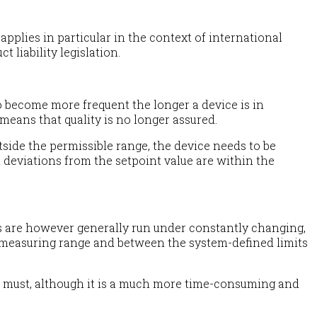
pplies in particular in the context of international
 liability legislation.
o become more frequent the longer a device is in
means that quality is no longer assured.
ide the permissible range, the device needs to be
 deviations from the setpoint value are within the
ms are however generally run under constantly changing,
e measuring range and between the system-defined limits
y a must, although it is a much more time-consuming and