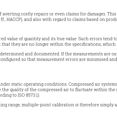
averting costly repairs or even claims for damages. This a
f., HACCP), and also with regard to claims based on product
 value of quantity and its true value. Such errors tend t
 that they are no longer within the specifications, which 
 determined and documented. If the measurements are outs
reconfigured so that measurement errors are minimised and
e under static operating conditions. Compressed air syste
the quality of the compressed air to fluctuate within th
rding to ISO 8573.1).
ting range, multiple-point calibration is therefore simpl