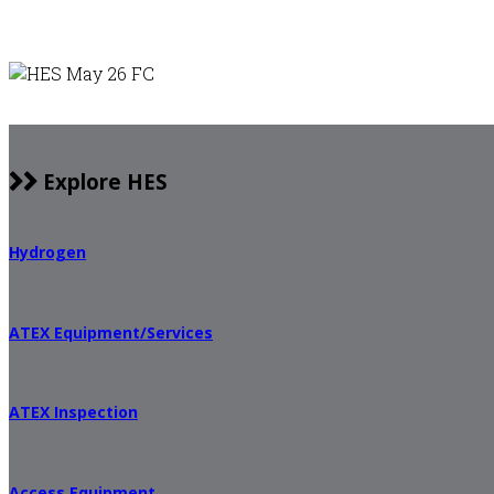
Explore HES
Hydrogen
ATEX Equipment/Services
ATEX Inspection
Access Equipment