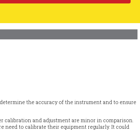
 To determine the accuracy of the instrument and to ensure
per calibration and adjustment are minor in comparison.
 need to calibrate their equipment regularly. It could