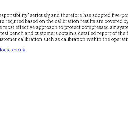
onsibility" seriously and therefore has adopted five-poi
e required based on the calibration results are covered by 
 most effective approach to protect compressed air syste
est bench and customers obtain a detailed report of the fi
ustomer calibration such as calibration within the operat
ogies.co.uk