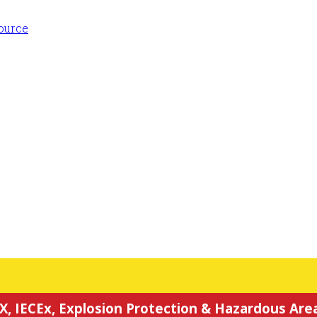
X, IECEx, Explosion Protection & Hazardous Area