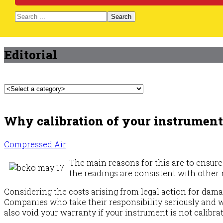
Search
Editorial
Why calibration of your instruments
Compressed Air
The main reasons for this are to ensure 
the readings are consistent with othe
Considering the costs arising from legal action for dama
Companies who take their responsibility seriously and wi
also void your warranty if your instrument is not calibra