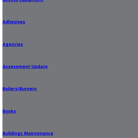
Adhesives
Agencies
Assessment Update
Boilers/Burners
Books
Buildings Maintenance