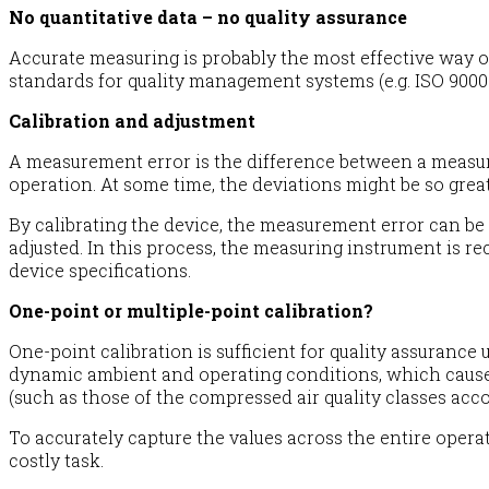
No quantitative data – no quality assurance
Accurate measuring is probably the most effective way of 
standards for quality management systems (e.g. ISO 9000 f
Calibration and adjustment
A measurement error is the difference between a measured
operation. At some time, the deviations might be so great
By calibrating the device, the measurement error can be
adjusted. In this process, the measuring instrument is 
device specifications.
One-point or multiple-point calibration?
One-point calibration is sufficient for quality assuranc
dynamic ambient and operating conditions, which cause 
(such as those of the compressed air quality classes acco
To accurately capture the values across the entire opera
costly task.