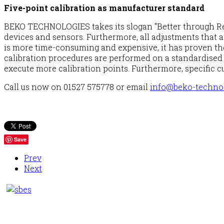
Five-point calibration as manufacturer standard
BEKO TECHNOLOGIES takes its slogan "Better through Resp
devices and sensors. Furthermore, all adjustments that ar
is more time-consuming and expensive, it has proven the
calibration procedures are performed on a standardised t
execute more calibration points. Furthermore, specific c
Call us now on 01527 575778 or email
info@beko-technol
Save
Prev
Next