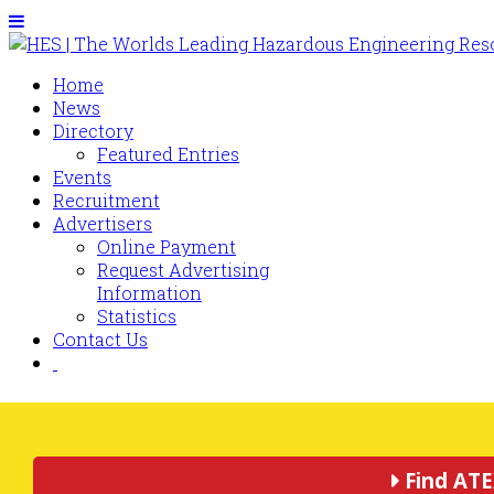
Home
News
Directory
Featured Entries
Events
Recruitment
Advertisers
Online Payment
Request Advertising
Information
Statistics
Contact Us
Find ATE