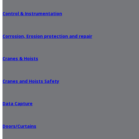
Control & Instrumentation
Corrosion, Erosion protection and repair
Cranes & Hoists
Cranes and Hoists Safety
Data Capture
Doors/Curtains