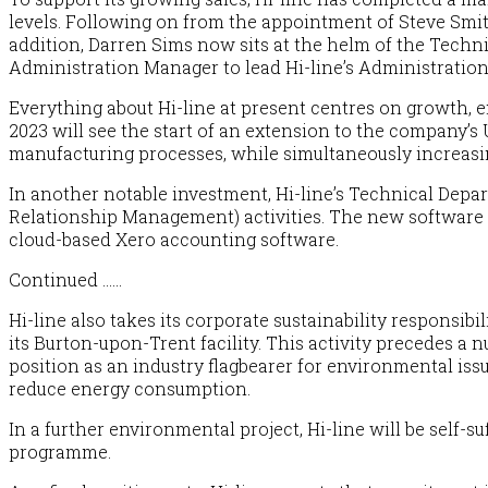
levels. Following on from the appointment of Steve Smi
addition, Darren Sims now sits at the helm of the Techn
Administration Manager to lead Hi-line’s Administration 
Everything about Hi-line at present centres on growth, 
2023 will see the start of an extension to the company’s
manufacturing processes, while simultaneously increas
In another notable investment, Hi-line’s Technical Dep
Relationship Management) activities. The new software sui
cloud-based
Xero
accounting software.
Continued ……
Hi-line also takes its corporate sustainability responsibi
its Burton-upon-Trent facility. This activity precedes a
position as an industry flagbearer for environmental iss
reduce energy consumption.
In a further environmental project, Hi-line will be self-s
programme.