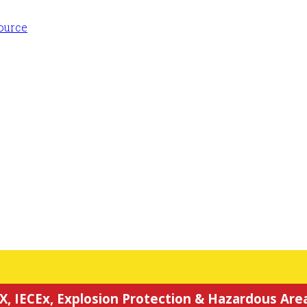
X, IECEx, Explosion Protection & Hazardous Area