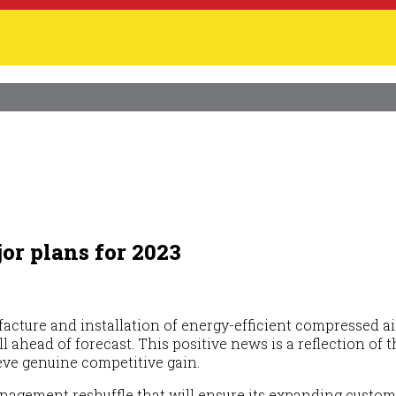
or plans for 2023
ufacture and installation of energy-efficient compressed a
well ahead of forecast. This positive news is a reflection 
eve genuine competitive gain.
anagement reshuffle that will ensure its expanding custo