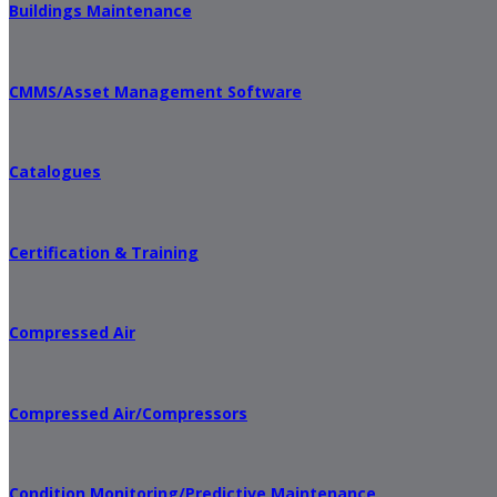
Buildings Maintenance
CMMS/Asset Management Software
Catalogues
Certification & Training
Compressed Air
Compressed Air/Compressors
Condition Monitoring/Predictive Maintenance