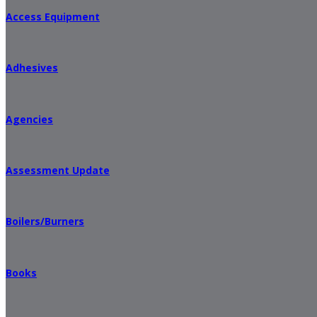
Access Equipment
Adhesives
Agencies
Assessment Update
Boilers/Burners
Books