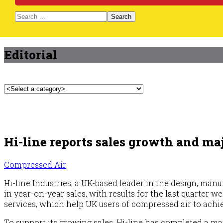
Search
Editorial
Hi-line reports sales growth and maj
Compressed Air
Hi-line Industries, a UK-based leader in the design, man
in year-on-year sales, with results for the last quarter 
services, which help UK users of compressed air to achi
To support its growing sales, Hi-line has completed a m