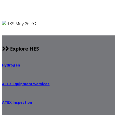
Explore HES
Hydrogen
ATEX Equipment/Services
ATEX Inspection