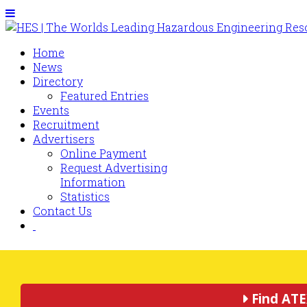
Home
News
Directory
Featured Entries
Events
Recruitment
Advertisers
Online Payment
Request Advertising
Information
Statistics
Contact Us
Find ATE