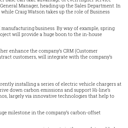
 General Manager, heading up the Sales Department. In
 while Craig Watson takes up the role of Business
K manufacturing business. By way of example, spring
oject will provide a huge boon to the in-house
further enhance the company’s CRM (Customer
ntract customers, will integrate with the company’s
ently installing a series of electric vehicle chargers at
 drive down carbon emissions and support Hi-line’s
os, largely via innovative technologies that help to
 huge milestone in the company’s carbon-offset