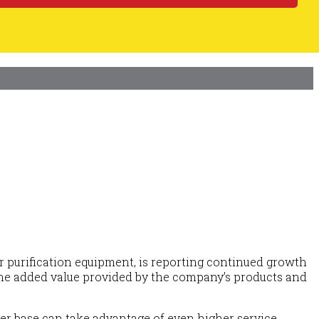
ir purification equipment, is reporting continued growth
of the added value provided by the company’s products and
mer base can take advantage of even higher service