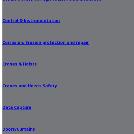
Control & Instrumentation
Corrosion, Erosion protection and repair
Cranes & Hoists
Cranes and Hoists Safety
Data Capture
Doors/Curtains