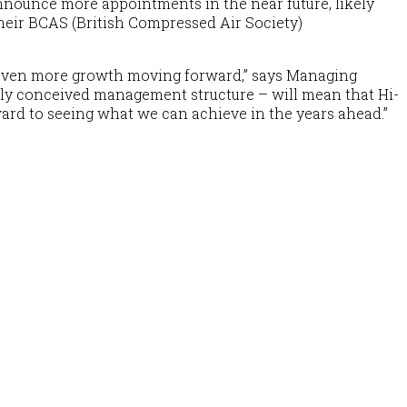
 announce more appointments in the near future, likely
 their BCAS (British Compressed Air Society)
r even more growth moving forward,”
says Managing
wly conceived management structure – will mean that Hi-
rward to seeing what we can achieve in the years ahead.”