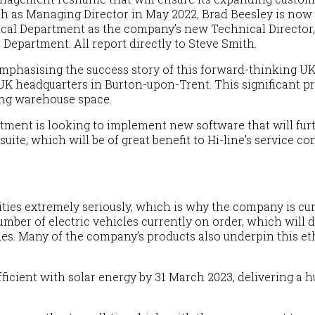
th as Managing Director in
May
2022, Brad Beesley is now
ical Department as the company’s new Technical Director,
Department. All report directly to Steve Smith.
emphasising the success story of this forward-thinking U
 UK headquarters in Burton-upon-Trent. This significant pr
ing warehouse space.
artment is looking to implement new software that will 
te, which will be of great benefit to Hi-line’s service co
lities extremely seriously, which is why the company is curr
 number of electric vehicles currently on order, which will
ues. Many of the company’s products also underpin this eth
ufficient with solar energy by 31 March 202
3
, delivering a