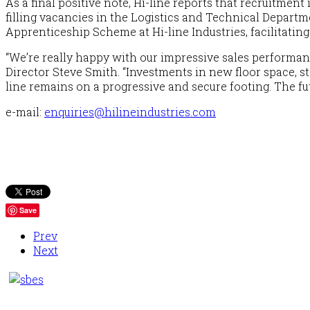
As a final positive note, Hi-line reports that recruitmen
filling vacancies in the Logistics and Technical Departm
Apprenticeship Scheme at Hi-line Industries, facilitating
“We’re really happy with our impressive sales performan
Director Steve Smith.
“Investments in new floor space, 
line remains on a progressive and secure footing. The fu
e-mail
:
enquiries@hilineindustries.com
Save
Prev
Next