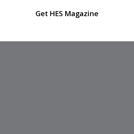
Get HES Magazine