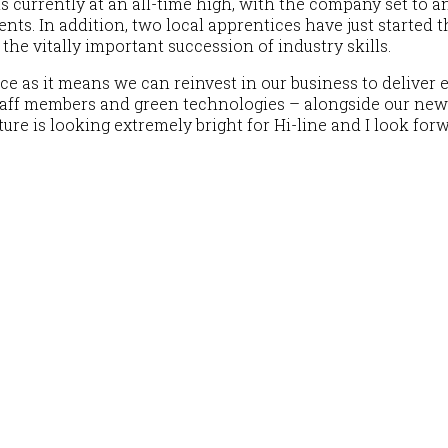
t is currently at an all-time high, with the company set to
ents. In addition, two local apprentices have just started
 the vitally important succession of industry skills.
ce as it means we can reinvest in our business to delive
staff members and green technologies – alongside our ne
ture is looking extremely bright for Hi-line and I look fo