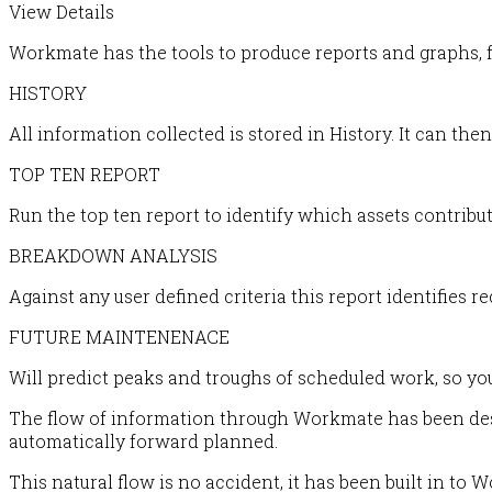
View Details
Workmate has the tools to produce reports and graphs, f
HISTORY
All information collected is stored in History. It can th
TOP TEN REPORT
Run the top ten report to identify which assets contrib
BREAKDOWN ANALYSIS
Against any user defined criteria this report identifies re
FUTURE MAINTENENACE
Will predict peaks and troughs of scheduled work, so yo
The flow of information through Workmate has been desig
automatically forward planned.
This natural flow is no accident, it has been built in to