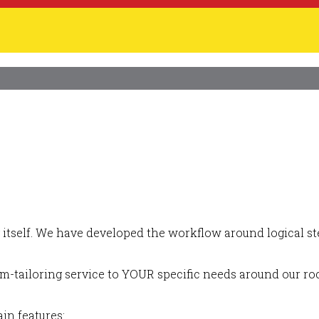
itself. We have developed the workflow around logical ste
m-tailoring service to YOUR specific needs around our roc
in features: