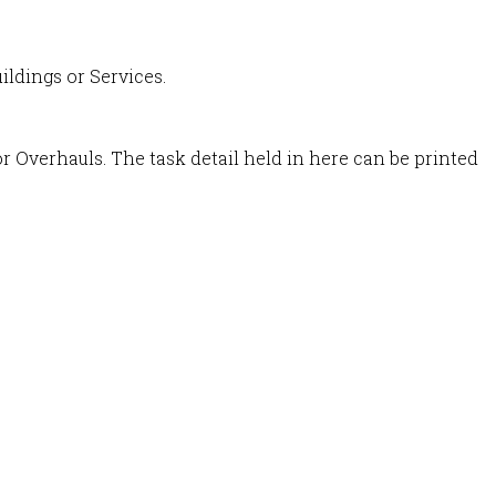
ildings or Services.
r Overhauls. The task detail held in here can be printed