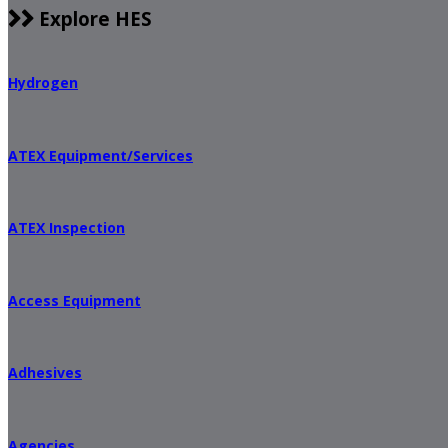
Explore HES
Hydrogen
ATEX Equipment/Services
ATEX Inspection
Access Equipment
Adhesives
Agencies