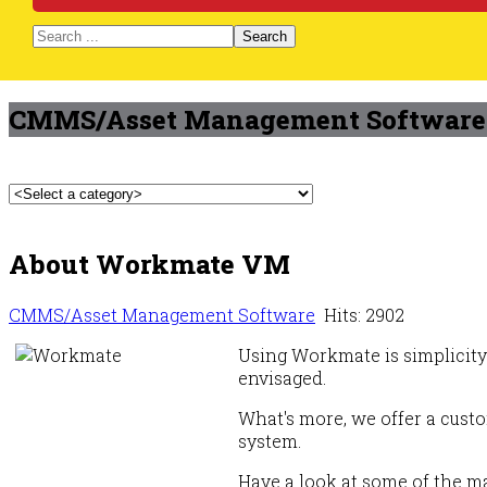
Search
CMMS/Asset Management Software
About Workmate VM
CMMS/Asset Management Software
Hits: 2902
Using Workmate is simplicity 
envisaged.
What's more, we offer a custo
system.
Have a look at some of the ma