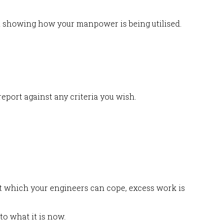
ph showing how your manpower is being utilised.
eport against any criteria you wish.
at which your engineers can cope, excess work is
to what it is now.