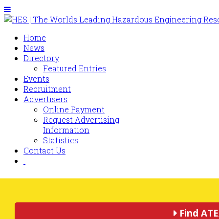
Home
News
Directory
Featured Entries
Events
Recruitment
Advertisers
Online Payment
Request Advertising
Information
Statistics
Contact Us
Find ATE