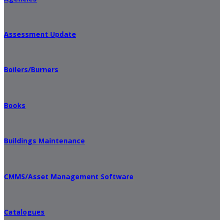
Assessment Update
Boilers/Burners
Books
Buildings Maintenance
CMMS/Asset Management Software
Catalogues