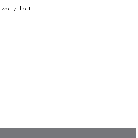
 worry about.