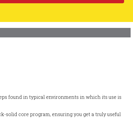
ps found in typical environments in which its use is
k-solid core program, ensuring you get a truly useful