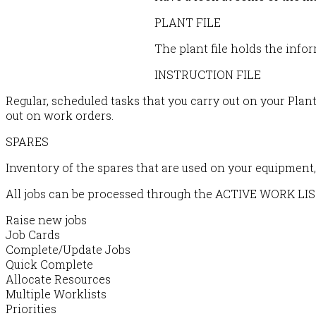
PLANT FILE
The plant file holds the info
INSTRUCTION FILE
Regular, scheduled tasks that you carry out on your Plant
out on work orders.
SPARES
Inventory of the spares that are used on your equipment, 
All jobs can be processed through the ACTIVE WORK LIS
Raise new jobs
Job Cards
Complete/Update Jobs
Quick Complete
Allocate Resources
Multiple Worklists
Priorities