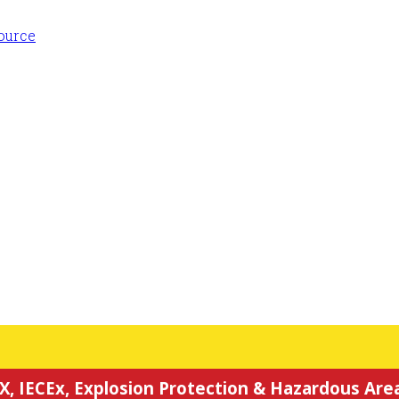
X, IECEx, Explosion Protection & Hazardous Area