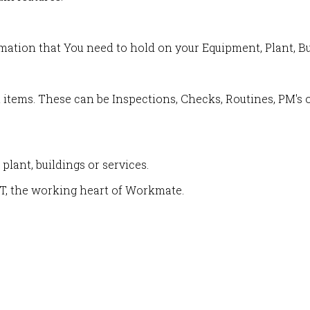
rmation that You need to hold on your Equipment, Plant, Bu
 items. These can be Inspections, Checks, Routines, PM's o
plant, buildings or services.
T, the working heart of Workmate.