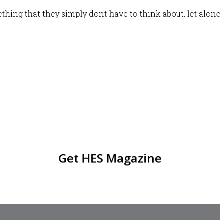
hing that they simply dont have to think about, let alone
Get HES Magazine