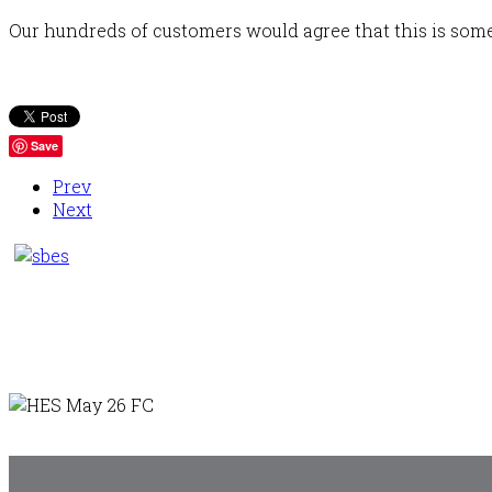
Our hundreds of customers would agree that this is somet
Save
Prev
Next