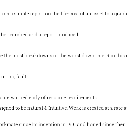
rom a simple report on the life-cost of an asset to a gra
en be searched and a report produced.
ute the most breakdowns or the worst downtime. Run this r
curring faults.
u are warned early of resource requirements.
ned to be natural & Intuitive. Work is created at a rate 
 Workmate since its inception in 1991 and honed since then 