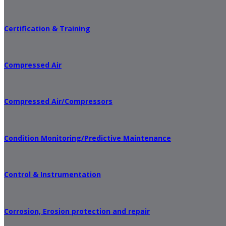
Certification & Training
Compressed Air
Compressed Air/Compressors
Condition Monitoring/Predictive Maintenance
Control & Instrumentation
Corrosion, Erosion protection and repair