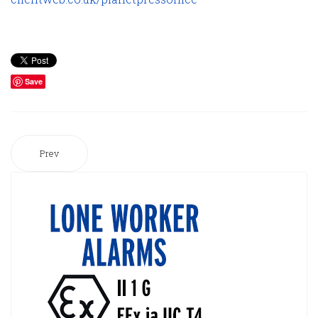
Save
Prev