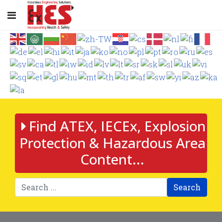
Find ATEX, IECEx, Explosion
Protection & Hazardous Area
Content...
Search