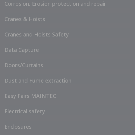
Corrosion, Erosion protection and repair
Cranes & Hoists
Cranes and Hoists Safety
Data Capture
Doors/Curtains
Dust and Fume extraction
Easy Fairs MAINTEC
Electrical safety
Enclosures