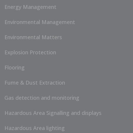
Energy Management
Environmental Management
Environmental Matters
Explosion Protection
Flooring
Fume & Dust Extraction
Gas detection and monitoring
Hazardous Area Signalling and displays
Hazardous Area lighting