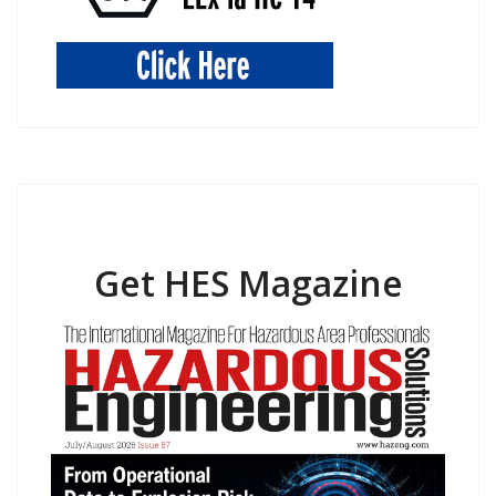
Get HES Magazine