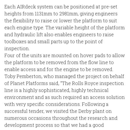
Each AIRdeck system can be positioned at pre-set
heights from 1131mm to 2981mm, giving engineers
the flexibility to raise or lower the platform to suit
each engine type. The variable height of the platform
and hydraulic lift also enables engineers to raise
toolboxes and small parts up to the point of
inspection.
Four of the units are mounted on hover pads to allow
the platform to be removed from the flow line to
enable access and for the engine to be removed.
Toby Pemberton, who managed the project on behalf
of Planet Platforms said, “The Rolls Royce inspection
line is a highly sophisticated, highly technical
environment and as such required an access solution
with very specific considerations. Following a
successful tender, we visited the Derby plant on
numerous occasions throughout the research and
development process so that we had a good