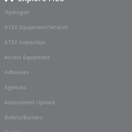
Hydrogen
ATEX Equipment/Services
ATEX Inspection
Access Equipment
Adhesives
Agencies
Assessment Update
Boilers/Burners