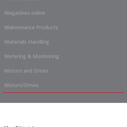
Magazines online
Maintenance Products
Materials Handling
Metering & Monitoring
Motors and Drives
Motors/Drives