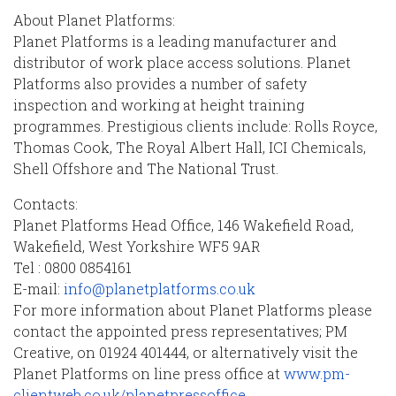
About Planet Platforms:
Planet Platforms is a leading manufacturer and
distributor of work place access solutions. Planet
Platforms also provides a number of safety
inspection and working at height training
programmes. Prestigious clients include: Rolls Royce,
Thomas Cook, The Royal Albert Hall, ICI Chemicals,
Shell Offshore and The National Trust.
Contacts:
Planet Platforms Head Office, 146 Wakefield Road,
Wakefield, West Yorkshire WF5 9AR
Tel : 0800 0854161
E-mail:
info@planetplatforms.co.uk
For more information about Planet Platforms please
contact the appointed press representatives; PM
Creative, on 01924 401444, or alternatively visit the
Planet Platforms on line press office at
www.pm-
clientweb.co.uk/planetpressoffice