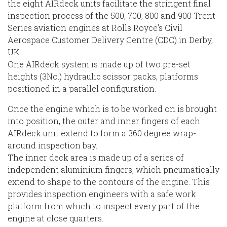
the eight AIRdeck units facilitate the stringent final
inspection process of the 500, 700, 800 and 900 Trent
Series aviation engines at Rolls Royce's Civil
Aerospace Customer Delivery Centre (CDC) in Derby,
UK.
One AIRdeck system is made up of two pre-set
heights (3No.) hydraulic scissor packs, platforms
positioned in a parallel configuration.
Once the engine which is to be worked on is brought
into position, the outer and inner fingers of each
AIRdeck unit extend to form a 360 degree wrap-
around inspection bay.
The inner deck area is made up of a series of
independent aluminium fingers, which pneumatically
extend to shape to the contours of the engine. This
provides inspection engineers with a safe work
platform from which to inspect every part of the
engine at close quarters.