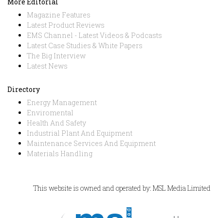
More Editorial
Magazine Features
Latest Product Reviews
EMS Channel - Latest Videos & Podcasts
Latest Case Studies & White Papers
The Big Interview
Latest News
Directory
Energy Management
Enviromental
Health And Safety
Industrial Plant And Equipment
Maintenance Services And Equipment
Materials Handling
This website is owned and operated by: MSL Media Limited