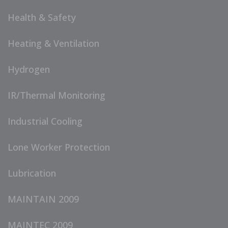
Health & Safety
Heating & Ventilation
Hydrogen
IR/Thermal Monitoring
Industrial Cooling
Lone Worker Protection
Lubrication
MAINTAIN 2009
MAINTEC 2009