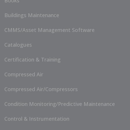
Books
Buildings Maintenance
CMMS/Asset Management Software
Catalogues
Certification & Training
Compressed Air
Compressed Air/Compressors
Condition Monitoring/Predictive Maintenance
Control & Instrumentation