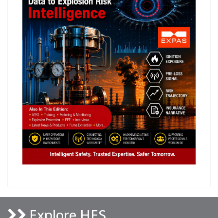
Explore HES