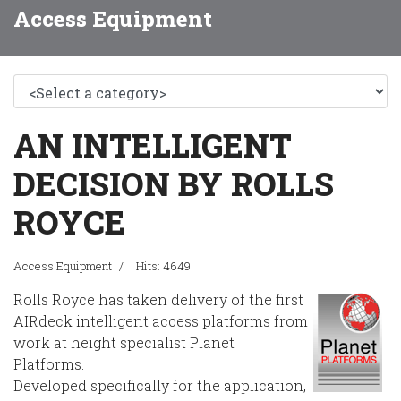
Access Equipment
AN INTELLIGENT
DECISION BY ROLLS
ROYCE
Access Equipment
Hits: 4649
Rolls Royce has taken delivery of the first
AIRdeck intelligent access platforms from
work at height specialist Planet
Platforms.
Developed specifically for the application,