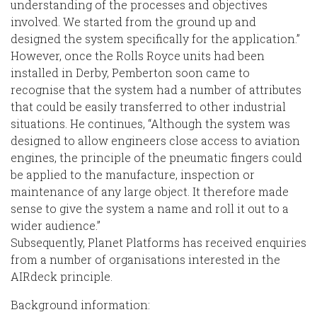
understanding of the processes and objectives
involved. We started from the ground up and
designed the system specifically for the application.”
However, once the Rolls Royce units had been
installed in Derby, Pemberton soon came to
recognise that the system had a number of attributes
that could be easily transferred to other industrial
situations. He continues, “Although the system was
designed to allow engineers close access to aviation
engines, the principle of the pneumatic fingers could
be applied to the manufacture, inspection or
maintenance of any large object. It therefore made
sense to give the system a name and roll it out to a
wider audience.”
Subsequently, Planet Platforms has received enquiries
from a number of organisations interested in the
AIRdeck principle.
Background information: