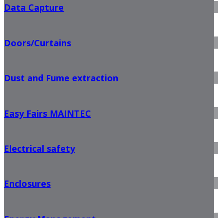
Data Capture
Doors/Curtains
Dust and Fume extraction
Easy Fairs MAINTEC
Electrical safety
Enclosures