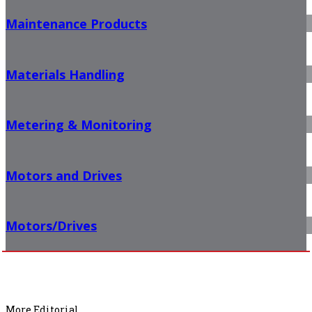
Maintenance Products
Materials Handling
Metering & Monitoring
Motors and Drives
Motors/Drives
More Editorial