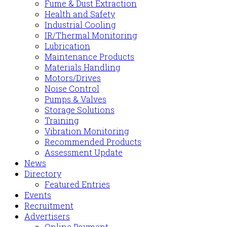
Fume & Dust Extraction
Health and Safety
Industrial Cooling
IR/Thermal Monitoring
Lubrication
Maintenance Products
Materials Handling
Motors/Drives
Noise Control
Pumps & Valves
Storage Solutions
Training
Vibration Monitoring
Recommended Products
Assessment Update
News
Directory
Featured Entries
Events
Recruitment
Advertisers
Online Payment