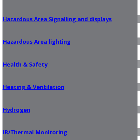
Hazardous Area Signalling and displays
Hazardous Area lighting
Health & Safety
Heating & Ventilation
Hydrogen
IR/Thermal Monitoring