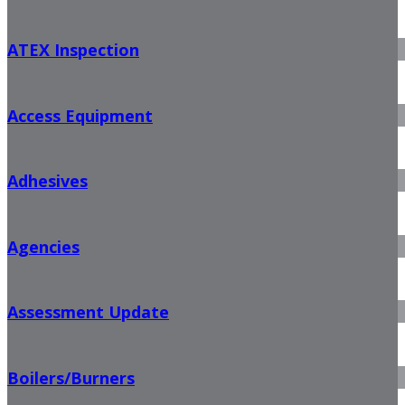
ATEX Inspection
Access Equipment
Adhesives
Agencies
Assessment Update
Boilers/Burners