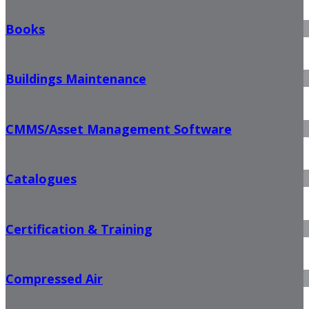
Books
Buildings Maintenance
CMMS/Asset Management Software
Catalogues
Certification & Training
Compressed Air