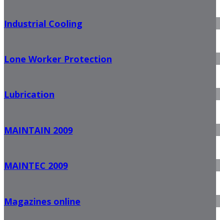
Industrial Cooling
Lone Worker Protection
Lubrication
MAINTAIN 2009
MAINTEC 2009
Magazines online