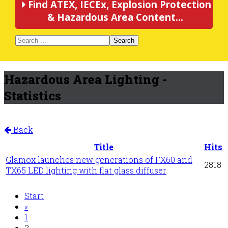
Find ATEX, IECEx, Explosion Protection
& Hazardous Area Content...
Search
Hazardous Area Lighting -
Statistics
Back
Title
Hits
Glamox launches new generations of FX60 and
2818
TX65 LED lighting with flat glass diffuser
Start
«
1
2