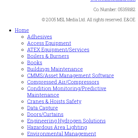
Co. Number: 05359182
© 2005 MSL Media Ltd. All rights reserved. E&OE
Home
Adhesives
Access Equipment
ATEX Equipment/Services
Boilers & Burners
Books
Buildings Maintenance
CMMS/Asset Management Software
Compressed Air/Compressors
Condition Monitoring/Predictive
Maintenance
Cranes & Hoists Safety
Data Capture
Doors/Curtains
Engineering Hydrogen Solutions
Hazardous Area Lighting
Environmental Management