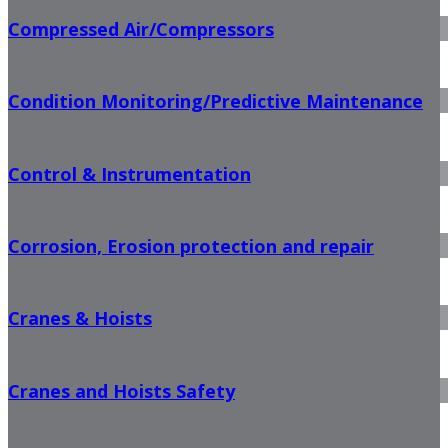
Compressed Air/Compressors
Condition Monitoring/Predictive Maintenance
Control & Instrumentation
Corrosion, Erosion protection and repair
Cranes & Hoists
Cranes and Hoists Safety