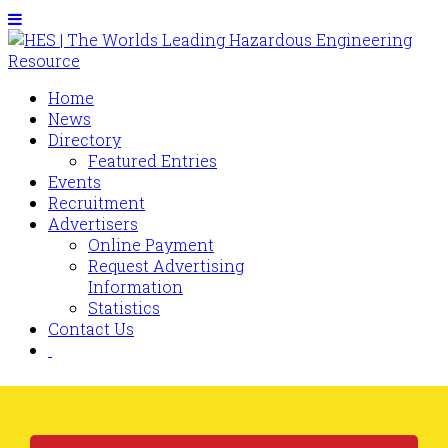
Home
News
Directory
Featured Entries
Events
Recruitment
Advertisers
Online Payment
Request Advertising
Information
Statistics
Contact Us