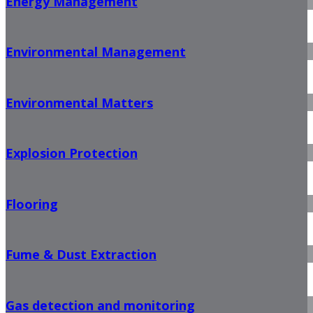
Energy Management
Environmental Management
Environmental Matters
Explosion Protection
Flooring
Fume & Dust Extraction
Gas detection and monitoring