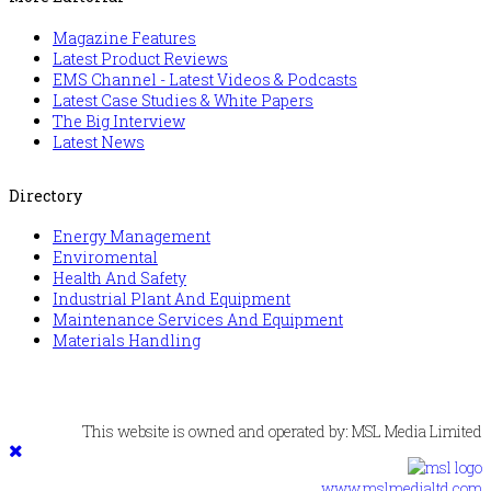
Magazine Features
Latest Product Reviews
EMS Channel - Latest Videos & Podcasts
Latest Case Studies & White Papers
The Big Interview
Latest News
Directory
Energy Management
Enviromental
Health And Safety
Industrial Plant And Equipment
Maintenance Services And Equipment
Materials Handling
This website is owned and operated by: MSL Media Limited
www.mslmedialtd.com