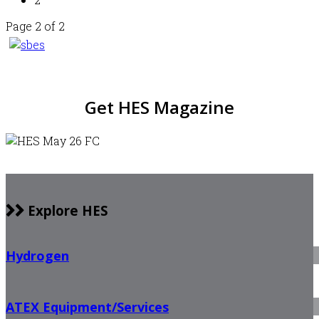
Page 2 of 2
Get HES Magazine
Explore HES
Hydrogen
ATEX Equipment/Services