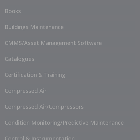
Books
Buildings Maintenance
CMMS/Asset Management Software
Catalogues
Certification & Training
Compressed Air
Compressed Air/Compressors
Condition Monitoring/Predictive Maintenance
Control & Instrumentation