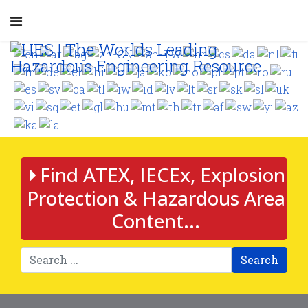
Find ATEX, IECEx, Explosion
Protection & Hazardous Area
Content...
Search