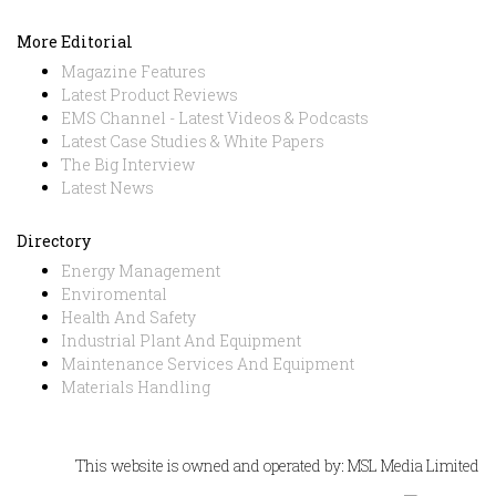
More Editorial
Magazine Features
Latest Product Reviews
EMS Channel - Latest Videos & Podcasts
Latest Case Studies & White Papers
The Big Interview
Latest News
Directory
Energy Management
Enviromental
Health And Safety
Industrial Plant And Equipment
Maintenance Services And Equipment
Materials Handling
This website is owned and operated by: MSL Media Limited