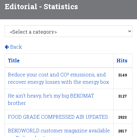
Editorial - Statistics
Back
Title
Hits
Reduce your cost and CO² emissions, and
3149
recover energy losses with the energy box
He ain't heavy, he's my big BEKOMAT
3127
brother
FOOD GRADE COMPRESSED AIR UPDATES
2923
BEKOWORLD customer magazine available
2817