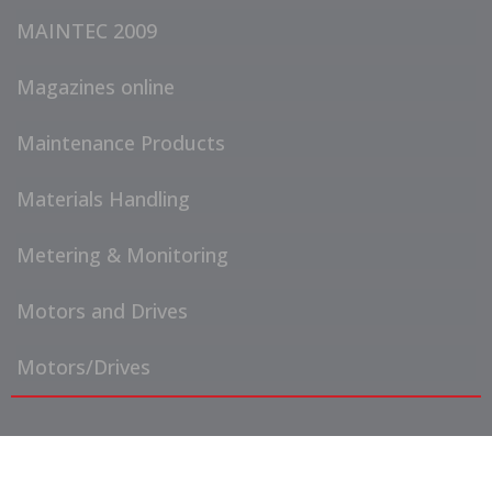
MAINTEC 2009
Magazines online
Maintenance Products
Materials Handling
Metering & Monitoring
Motors and Drives
Motors/Drives