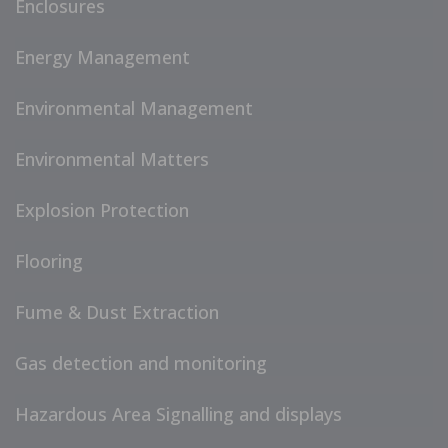
Enclosures
Energy Management
Environmental Management
Environmental Matters
Explosion Protection
Flooring
Fume & Dust Extraction
Gas detection and monitoring
Hazardous Area Signalling and displays