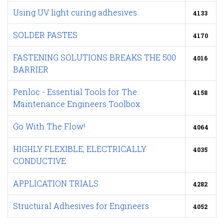
Using UV light curing adhesives
4133
SOLDER PASTES
4170
FASTENING SOLUTIONS BREAKS THE 500
4016
BARRIER
Penloc - Essential Tools for The
4158
Maintenance Engineers Toolbox
Go With The Flow!
4064
HIGHLY FLEXIBLE, ELECTRICALLY
4035
CONDUCTIVE
APPLICATION TRIALS
4282
Structural Adhesives for Engineers
4052