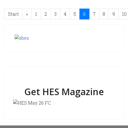
Start
«
1
2
3
4
5
6
7
8
9
10
Get HES Magazine