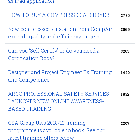
as iPad application
HOW TO BUY A COMPRESSED AIR DRYER
2730
New compressed air station from CompAir
3069
exceeds quality and efficiency targets
Can you ‘Self Certify’ or do you need a
3205
Certification Body?
Designer and Project Engineer Ex Training
1480
and Competence
ARCO PROFESSIONAL SAFETY SERVICES
1832
LAUNCHES NEW ONLINE AWARENESS-
BASED TRAINING
CSA Group UK’s 2018/19 training
2207
programme is available to book! See our
latest training offers below