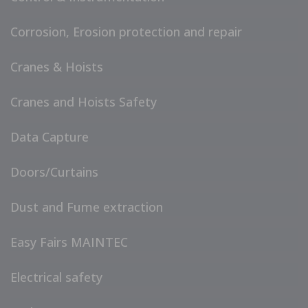
Corrosion, Erosion protection and repair
Cranes & Hoists
Cranes and Hoists Safety
Data Capture
Doors/Curtains
Dust and Fume extraction
Easy Fairs MAINTEC
Electrical safety