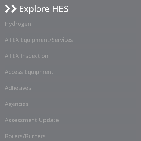
Explore HES
Hydrogen
ATEX Equipment/Services
ATEX Inspection
Access Equipment
Adhesives
Agencies
Assessment Update
Boilers/Burners