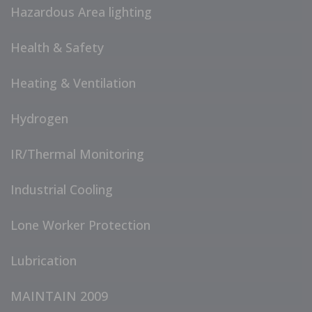
Hazardous Area lighting
Health & Safety
Heating & Ventilation
Hydrogen
IR/Thermal Monitoring
Industrial Cooling
Lone Worker Protection
Lubrication
MAINTAIN 2009