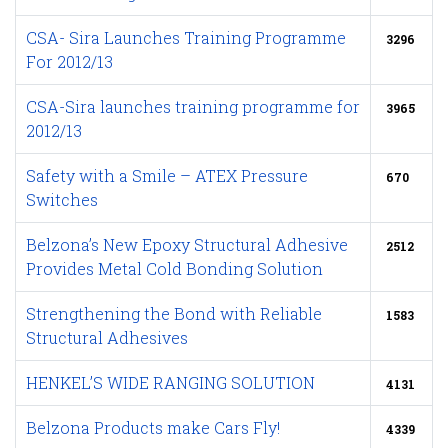
CSA- Sira Launches Training Programme
3296
For 2012/13
CSA-Sira launches training programme for
3965
2012/13
Safety with a Smile – ATEX Pressure
670
Switches
Belzona’s New Epoxy Structural Adhesive
2512
Provides Metal Cold Bonding Solution
Strengthening the Bond with Reliable
1583
Structural Adhesives
HENKEL’S WIDE RANGING SOLUTION
4131
Belzona Products make Cars Fly!
4339