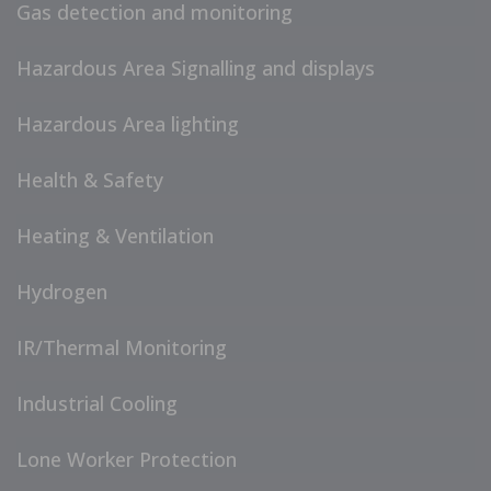
Gas detection and monitoring
Hazardous Area Signalling and displays
Hazardous Area lighting
Health & Safety
Heating & Ventilation
Hydrogen
IR/Thermal Monitoring
Industrial Cooling
Lone Worker Protection