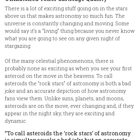
There is a lot of exciting stuff going on in the stars
above us that makes astronomy so much fun. The
universe is constantly changing and moving. Some
would say it’s a “living” thing because you never know
what you are going to see on any given night of
stargazing.
Of the many celestial phenomenons, there is
probably none as exciting as when you see your first
asteroid on the move in the heavens. To call
asteroids the “rock stars” of astronomy is both a bad
joke and an accurate depiction of how astronomy
fans view them. Unlike suns, planets, and moons,
asteroids are on the move, ever changing and, if they
appear in the night sky, they are exciting and
dynamic.
“To call asteroids the ‘rock stars’ of astronomy