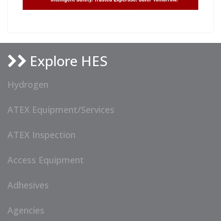
Explore HES
Hydrogen
ATEX Equipment/Services
ATEX Inspection
Access Equipment
Adhesives
Agencies