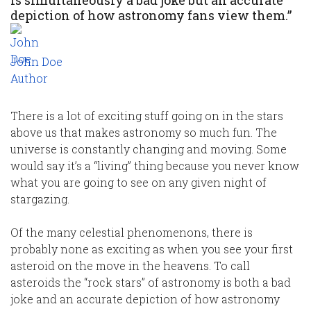
is simultaneously a bad joke but an accurate
depiction of how astronomy fans view them.”
John Doe
Author
There is a lot of exciting stuff going on in the stars
above us that makes astronomy so much fun. The
universe is constantly changing and moving. Some
would say it’s a “living” thing because you never know
what you are going to see on any given night of
stargazing.
Of the many celestial phenomenons, there is
probably none as exciting as when you see your first
asteroid on the move in the heavens. To call
asteroids the “rock stars” of astronomy is both a bad
joke and an accurate depiction of how astronomy