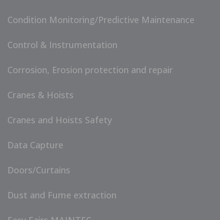
Condition Monitoring/Predictive Maintenance
Control & Instrumentation
Corrosion, Erosion protection and repair
Cranes & Hoists
Cranes and Hoists Safety
Data Capture
Doors/Curtains
Dust and Fume extraction