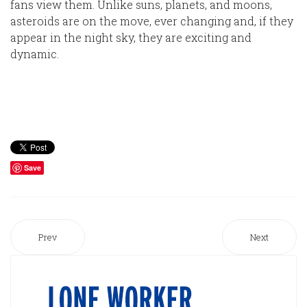
fans view them. Unlike suns, planets, and moons,
asteroids are on the move, ever changing and, if they
appear in the night sky, they are exciting and
dynamic.
Save
Prev
Next