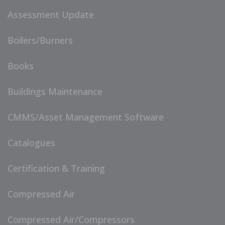
Assessment Update
Boilers/Burners
Books
Buildings Maintenance
CMMS/Asset Management Software
Catalogues
Certification & Training
Compressed Air
Compressed Air/Compressors