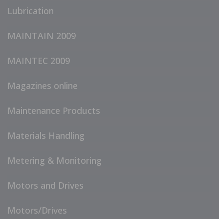
Lubrication
MAINTAIN 2009
MAINTEC 2009
Magazines online
Maintenance Products
Materials Handling
Metering & Monitoring
Motors and Drives
Motors/Drives