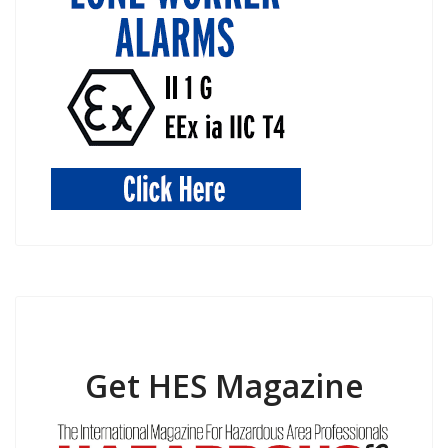
Get HES Magazine