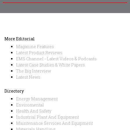
More Editorial
Magazine Features
Latest Product Reviews
EMS Channel - Latest Videos & Podcasts
Latest Case Studies & White Papers
The Big Interview
Latest News
Directory
Energy Management
Enviromental
Health And Safety
Industrial Plant And Equipment
Maintenance Services And Equipment
Materials Handling