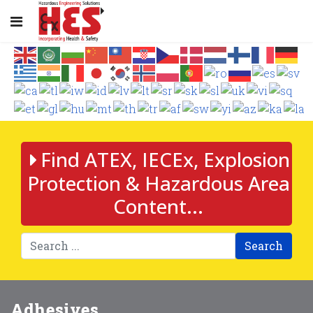
Find ATEX, IECEx, Explosion
Protection & Hazardous Area
Content...
Search
Adhesives