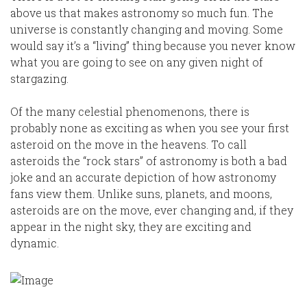
above us that makes astronomy so much fun. The
universe is constantly changing and moving. Some
would say it’s a “living” thing because you never know
what you are going to see on any given night of
stargazing.
Of the many celestial phenomenons, there is
probably none as exciting as when you see your first
asteroid on the move in the heavens. To call
asteroids the “rock stars” of astronomy is both a bad
joke and an accurate depiction of how astronomy
fans view them. Unlike suns, planets, and moons,
asteroids are on the move, ever changing and, if they
appear in the night sky, they are exciting and
dynamic.