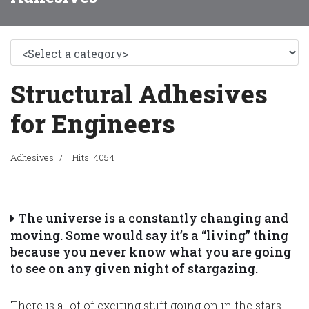
Structural Adhesives
for Engineers
Adhesives
Hits: 4054
The universe is a constantly changing and
moving. Some would say it’s a “living” thing
because you never know what you are going
to see on any given night of stargazing.
There is a lot of exciting stuff going on in the stars