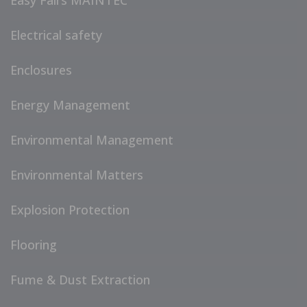
Easy Fairs MAINTEC
Electrical safety
Enclosures
Energy Management
Environmental Management
Environmental Matters
Explosion Protection
Flooring
Fume & Dust Extraction