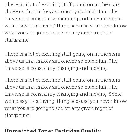
There is a lot of exciting stuff going on in the stars
above us that makes astronomy so much fun. The
universe is constantly changing and moving. Some
would say it’s a “living” thing because you never know
what you are going to see on any given night of
stargazing.
There is a lot of exciting stuff going on in the stars
above us that makes astronomy so much fun. The
universe is constantly changing and moving.
There is a lot of exciting stuff going on in the stars
above us that makes astronomy so much fun. The
universe is constantly changing and moving. Some
would say it’s a “living” thing because you never know
what you are going to see on any given night of
stargazing.
Unmatched Toner Cartridge Quality