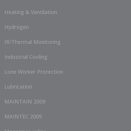
Heating & Ventilation
Hydrogen
IR/Thermal Monitoring
Industrial Cooling
Lone Worker Protection
Lubrication
MAINTAIN 2009
MAINTEC 2009