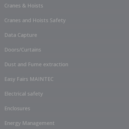
Cranes & Hoists
Cranes and Hoists Safety
Data Capture
Doors/Curtains
Dust and Fume extraction
Easy Fairs MAINTEC
Electrical safety
Enclosures
Energy Management