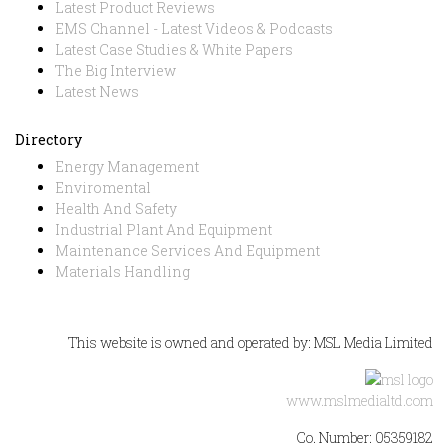
Latest Product Reviews
EMS Channel - Latest Videos & Podcasts
Latest Case Studies & White Papers
The Big Interview
Latest News
Directory
Energy Management
Enviromental
Health And Safety
Industrial Plant And Equipment
Maintenance Services And Equipment
Materials Handling
This website is owned and operated by: MSL Media Limited
www.mslmedialtd.com
Co. Number: 05359182