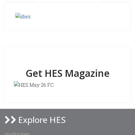
Get HES Magazine
Explore HES
Hydrogen