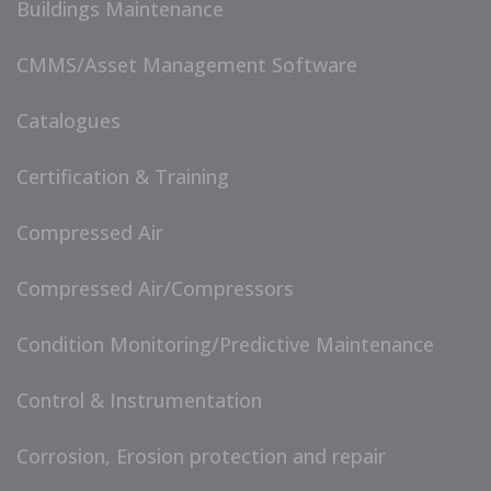
Buildings Maintenance
CMMS/Asset Management Software
Catalogues
Certification & Training
Compressed Air
Compressed Air/Compressors
Condition Monitoring/Predictive Maintenance
Control & Instrumentation
Corrosion, Erosion protection and repair