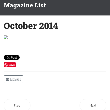
Magazine List
October 2014
Save
Email
Prev
Next