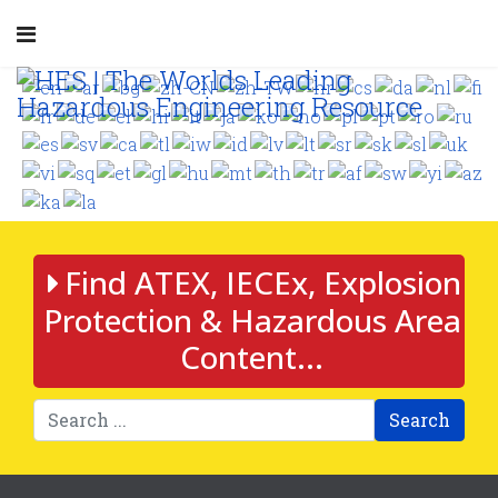
Find ATEX, IECEx, Explosion
Protection & Hazardous Area
Content...
Search