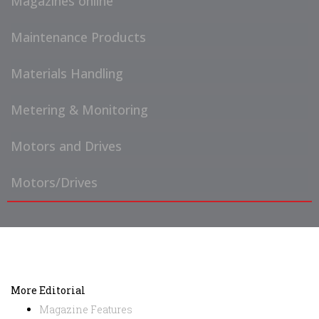
Magazines online
Maintenance Products
Materials Handling
Metering & Monitoring
Motors and Drives
Motors/Drives
More Editorial
Magazine Features