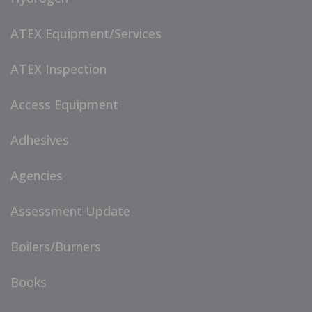
ATEX Equipment/Services
ATEX Inspection
Access Equipment
Adhesives
Agencies
Assessment Update
Boilers/Burners
Books