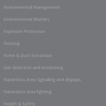
Environmental Management
Environmental Matters
Explosion Protection
Flooring
Fume & Dust Extraction
Gas detection and monitoring
Hazardous Area Signalling and displays
Hazardous Area lighting
Health & Safety