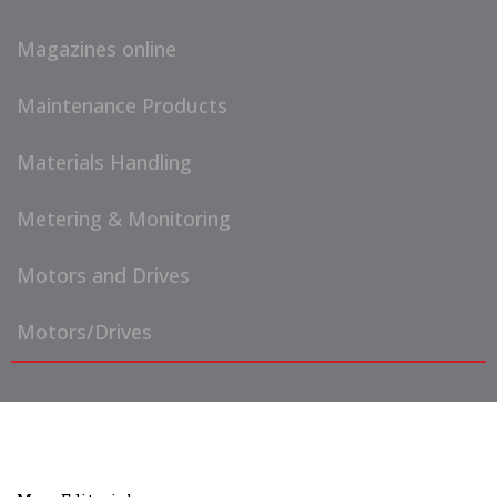
Magazines online
Maintenance Products
Materials Handling
Metering & Monitoring
Motors and Drives
Motors/Drives