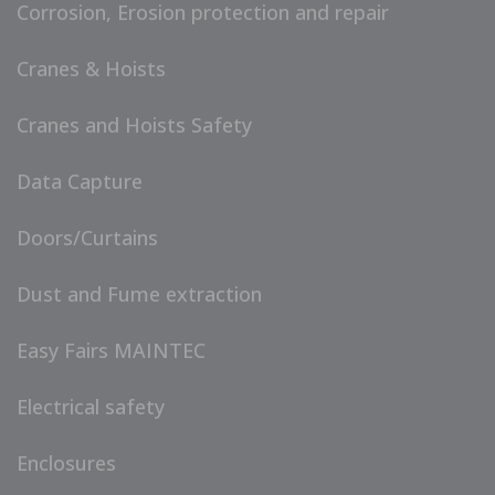
Corrosion, Erosion protection and repair
Cranes & Hoists
Cranes and Hoists Safety
Data Capture
Doors/Curtains
Dust and Fume extraction
Easy Fairs MAINTEC
Electrical safety
Enclosures