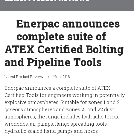
Enerpac announces
complete suite of
ATEX Certified Bolting
and Pipeline Tools
Latest Product Reviews
Hits: 2116
Enerpac announces a complete suite of ATEX-
Certified Tools for engineers working in potentially
explosive atmospheres. Suitable for zones 1 and 2
gaseous atmospheres and zones 21 and 22 dust
atmospheres, the range includes hydraulic torque
wrenches, air pumps, flange spreading tools,
hydraulic sealed hand pumps and hoses.