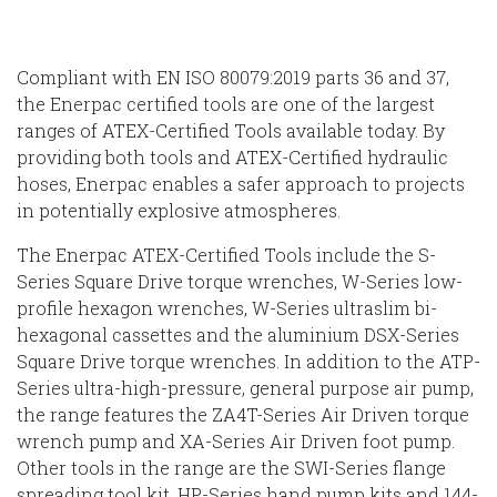
Compliant with EN ISO 80079:2019 parts 36 and 37,
the Enerpac certified tools are one of the largest
ranges of ATEX-Certified Tools available today. By
providing both tools and ATEX-Certified hydraulic
hoses, Enerpac enables a safer approach to projects
in potentially explosive atmospheres.
The Enerpac ATEX-Certified Tools include the S-
Series Square Drive torque wrenches, W-Series low-
profile hexagon wrenches, W-Series ultraslim bi-
hexagonal cassettes and the aluminium DSX-Series
Square Drive torque wrenches. In addition to the ATP-
Series ultra-high-pressure, general purpose air pump,
the range features the ZA4T-Series Air Driven torque
wrench pump and XA-Series Air Driven foot pump.
Other tools in the range are the SWI-Series flange
spreading tool kit, HP-Series hand pump kits and 144-