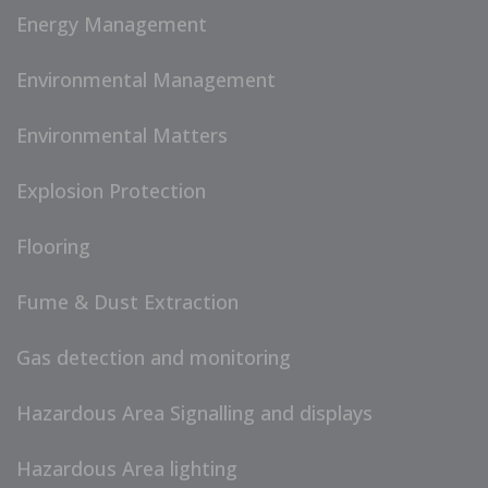
Energy Management
Environmental Management
Environmental Matters
Explosion Protection
Flooring
Fume & Dust Extraction
Gas detection and monitoring
Hazardous Area Signalling and displays
Hazardous Area lighting