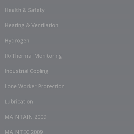
Health & Safety
Heating & Ventilation
Hydrogen
IR/Thermal Monitoring
Industrial Cooling
Lone Worker Protection
Lubrication
MAINTAIN 2009
MAINTEC 2009