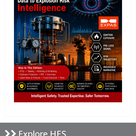
Explore HES