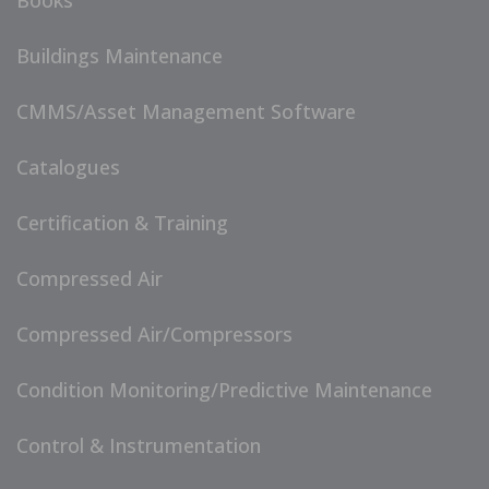
Books
Buildings Maintenance
CMMS/Asset Management Software
Catalogues
Certification & Training
Compressed Air
Compressed Air/Compressors
Condition Monitoring/Predictive Maintenance
Control & Instrumentation