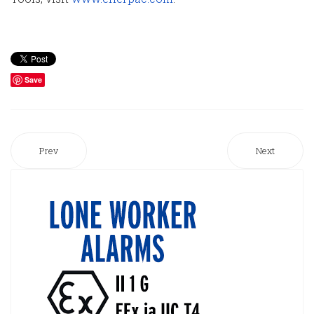
Save
Prev
Next