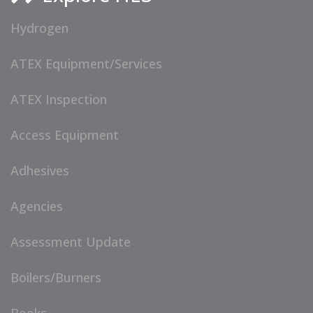
Hydrogen
ATEX Equipment/Services
ATEX Inspection
Access Equipment
Adhesives
Agencies
Assessment Update
Boilers/Burners