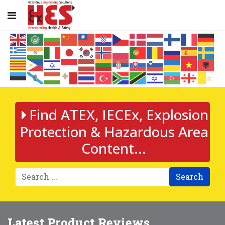
Find ATEX, IECEx, Explosion
Protection & Hazardous Area
Content...
Search
Latest Product Reviews