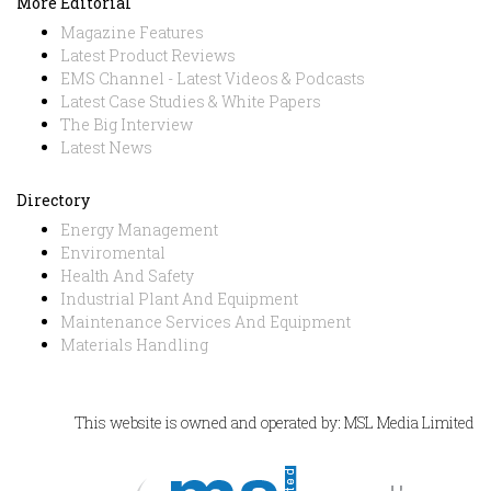
More Editorial
Magazine Features
Latest Product Reviews
EMS Channel - Latest Videos & Podcasts
Latest Case Studies & White Papers
The Big Interview
Latest News
Directory
Energy Management
Enviromental
Health And Safety
Industrial Plant And Equipment
Maintenance Services And Equipment
Materials Handling
This website is owned and operated by: MSL Media Limited