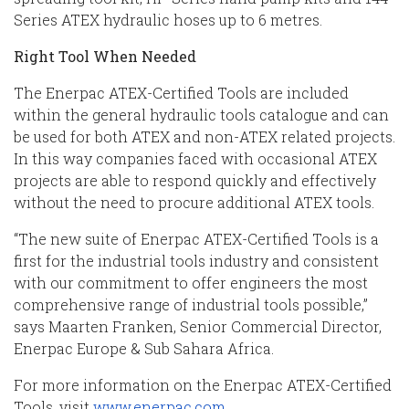
Series ATEX hydraulic hoses up to 6 metres.
Right Tool When Needed
The Enerpac ATEX-Certified Tools are included
within the general hydraulic tools catalogue and can
be used for both ATEX and non-ATEX related projects.
In this way companies faced with occasional ATEX
projects are able to respond quickly and effectively
without the need to procure additional ATEX tools.
“The new suite of Enerpac ATEX-Certified Tools is a
first for the industrial tools industry and consistent
with our commitment to offer engineers the most
comprehensive range of industrial tools possible,”
says Maarten Franken, Senior Commercial Director,
Enerpac Europe & Sub Sahara Africa.
For more information on the Enerpac ATEX-Certified
Tools, visit
www.enerpac.com
.