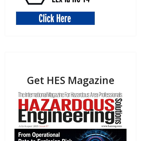
Get HES Magazine