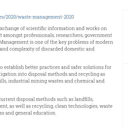
ces/2020/waste-management-2020
exchange of scientific information and works on
t amongst professionals, researchers, government
 Management is one of the key problems of modern
 and complexity of discarded domestic and
o establish better practices and safer solutions for
stigation into disposal methods and recycling as
ills, industrial mining wastes and chemical and
urrent disposal methods such as landfills,
ent, as well as recycling, clean technologies, waste
ss and general education.