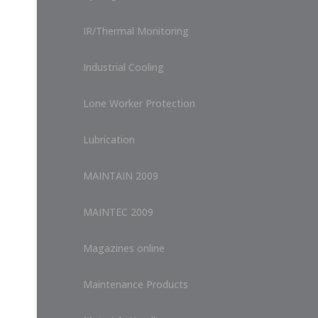
IR/Thermal Monitoring
Industrial Cooling
Lone Worker Protection
Lubrication
MAINTAIN 2009
MAINTEC 2009
Magazines online
Maintenance Products