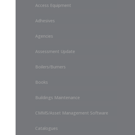
Access Equipment
Adhesives
Agencies
Assessment Update
Boilers/Burners
Books
Buildings Maintenance
CMMS/Asset Management Software
Catalogues