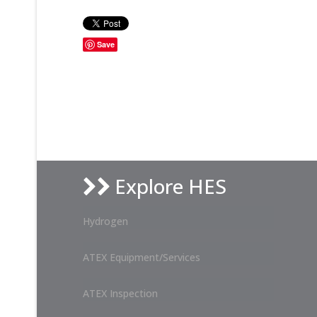
Save
Explore HES
Hydrogen
ATEX Equipment/Services
ATEX Inspection