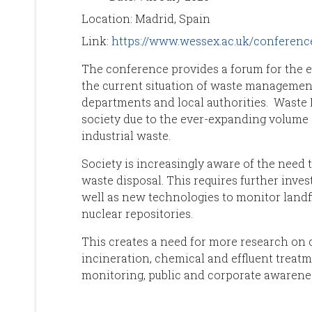
Location:
Madrid, Spain
Link:
https://www.wessex.ac.uk/conferen
The conference provides a forum for the 
the current situation of waste managemen
departments and local authorities. Waste
society due to the ever-expanding volume
industrial waste.
Society is increasingly aware of the need t
waste disposal. This requires further inve
well as new technologies to monitor landf
nuclear repositories.
This creates a need for more research on c
incineration, chemical and effluent treatm
monitoring, public and corporate awarene