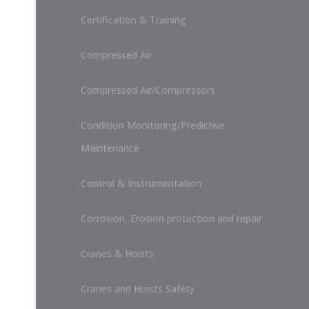
Certification & Training
Compressed Air
Compressed Air/Compressors
Condition Monitoring/Predictive
Maintenance
Control & Instrumentation
Corrosion, Erosion protection and repair
Cranes & Hoists
Cranes and Hoists Safety