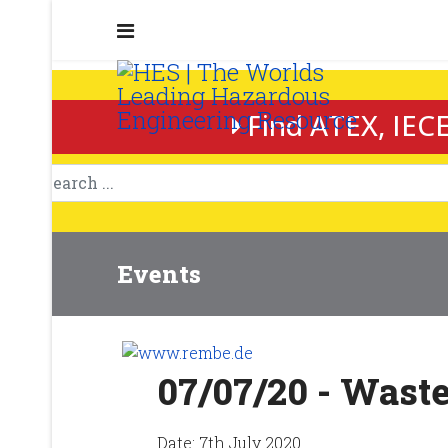
Find ATEX, IECE
Events
07/07/20 - Was
Date:
7th July 2020