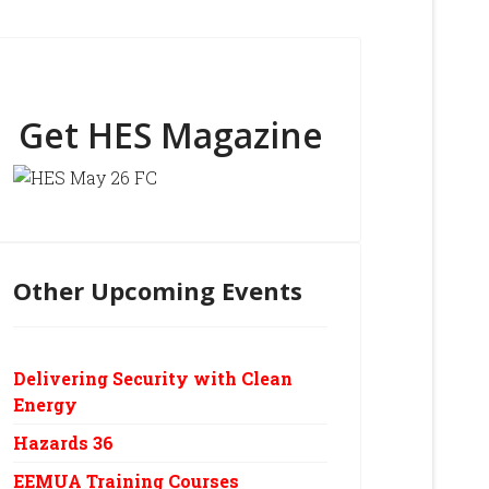
Get HES Magazine
Other Upcoming Events
Delivering Security with Clean
Energy
Hazards 36
EEMUA Training Courses