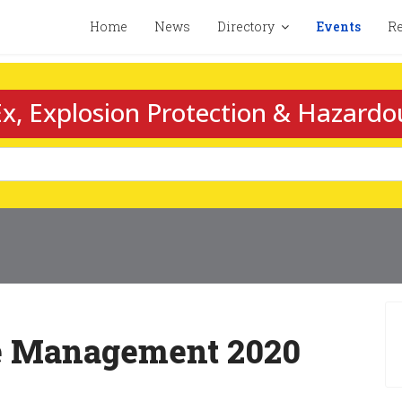
Home
News
Directory
Events
Re
x, Explosion Protection & Hazardo
te Management 2020