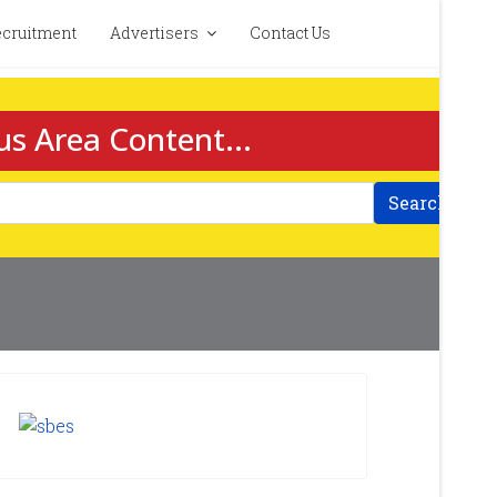
cruitment
Advertisers
Contact Us
us Area Content...
Search