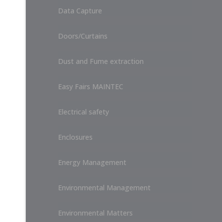
Data Capture
Doors/Curtains
Dust and Fume extraction
Easy Fairs MAINTEC
Electrical safety
Enclosures
Energy Management
Environmental Management
Environmental Matters