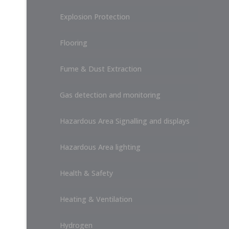
Explosion Protection
Flooring
Fume & Dust Extraction
Gas detection and monitoring
Hazardous Area Signalling and displays
Hazardous Area lighting
Health & Safety
Heating & Ventilation
Hydrogen