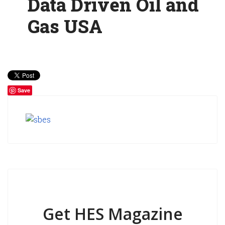
Data Driven Oil and
Gas USA
Save
Get HES Magazine