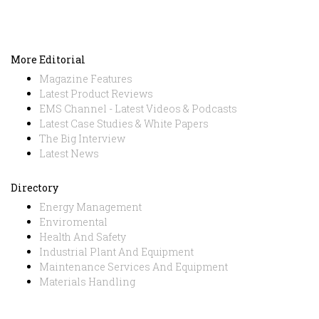
More Editorial
Magazine Features
Latest Product Reviews
EMS Channel - Latest Videos & Podcasts
Latest Case Studies & White Papers
The Big Interview
Latest News
Directory
Energy Management
Enviromental
Health And Safety
Industrial Plant And Equipment
Maintenance Services And Equipment
Materials Handling