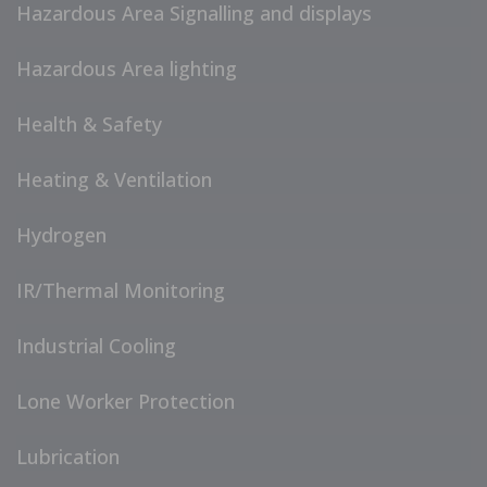
Hazardous Area Signalling and displays
Hazardous Area lighting
Health & Safety
Heating & Ventilation
Hydrogen
IR/Thermal Monitoring
Industrial Cooling
Lone Worker Protection
Lubrication