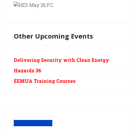
Other Upcoming Events
Delivering Security with Clean Energy
Hazards 36
EEMUA Training Courses
Archived Events