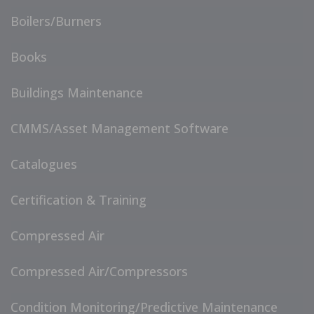
Boilers/Burners
Books
Buildings Maintenance
CMMS/Asset Management Software
Catalogues
Certification & Training
Compressed Air
Compressed Air/Compressors
Condition Monitoring/Predictive Maintenance