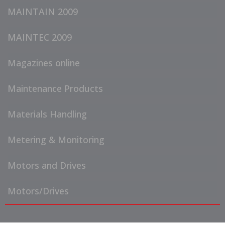
MAINTAIN 2009
MAINTEC 2009
Magazines online
Maintenance Products
Materials Handling
Metering & Monitoring
Motors and Drives
Motors/Drives