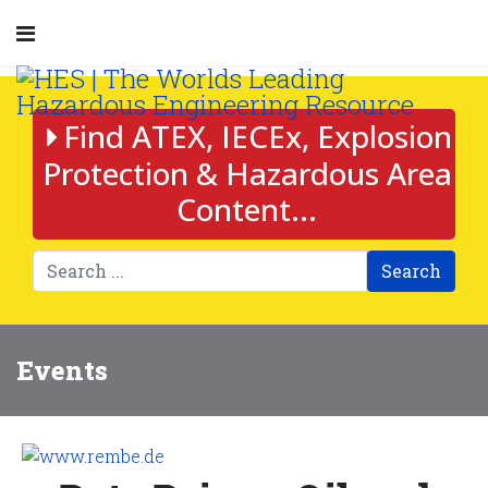
Find ATEX, IECEx, Explosion
Protection & Hazardous Area
Content...
Search
Events