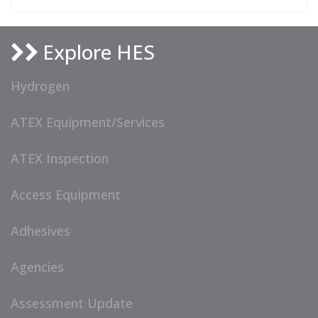
Explore HES
Hydrogen
ATEX Equipment/Services
ATEX Inspection
Access Equipment
Adhesives
Agencies
Assessment Update