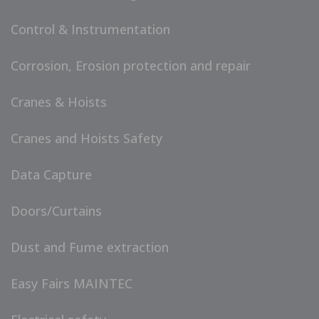
Control & Instrumentation
Corrosion, Erosion protection and repair
Cranes & Hoists
Cranes and Hoists Safety
Data Capture
Doors/Curtains
Dust and Fume extraction
Easy Fairs MAINTEC