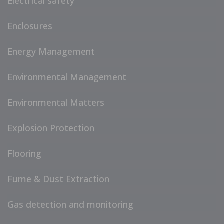
Electrical safety
Enclosures
Energy Management
Environmental Management
Environmental Matters
Explosion Protection
Flooring
Fume & Dust Extraction
Gas detection and monitoring