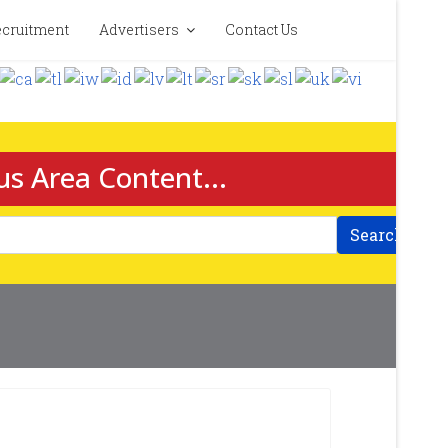
cruitment
Advertisers
Contact Us
us Area Content...
Search