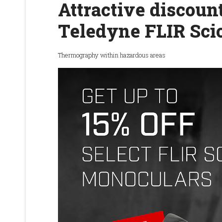
Attractive discount
Teledyne FLIR Sci
Thermography within hazardous areas