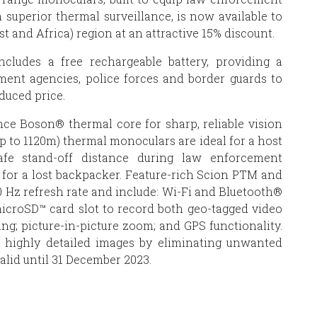
 superior thermal surveillance, is now available to
 and Africa) region at an attractive 15% discount.
ncludes a free rechargeable battery, providing a
ment agencies, police forces and border guards to
duced price.
ce Boson® thermal core for sharp, reliable vision
p to 1120m) thermal monoculars are ideal for a host
afe stand-off distance during law enforcement
s for a lost backpacker. Feature-rich Scion PTM and
 Hz refresh rate and include: Wi-Fi and Bluetooth®
 microSD™ card slot to record both geo-tagged video
ing; picture-in-picture zoom; and GPS functionality.
s highly detailed images by eliminating unwanted
alid until 31 December 2023.