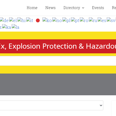
Home
News
Directory
Events
Re
x, Explosion Protection & Hazardo