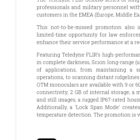
professionals and military personnel with
customers in the EMEA (Europe, Middle East
This not-to-be-missed promotion also i
limited-time opportunity for law enforce
enhance their service performance at a re
Featuring Teledyne FLIR’s high-performan
in complete darkness, Scion long-range (u
of applications, from maintaining a s
operations, to scanning distant ridgeline
OTM monoculars are available with 9 or 60
connectivity; 2 GB of internal storage; a
and still images; a rugged IP67-rated hous
Additionally, a ‘Lock Span Mode’ create
temperature detection. The promotion is v