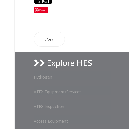
Save
Prev
Explore HES
Hydrogen
ATEX Equipment/Services
ATEX Inspection
Access Equipment