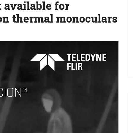
 available for
on thermal monoculars