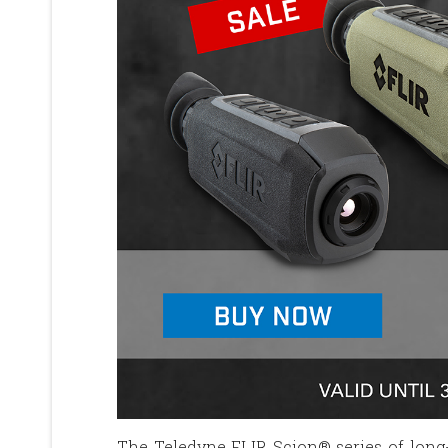
The Teledyne FLIR Scion® series of long