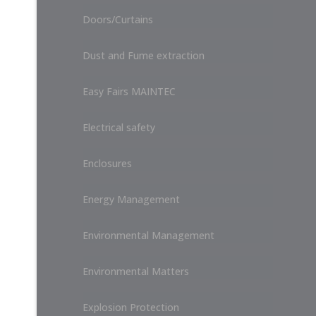
Doors/Curtains
Dust and Fume extraction
Easy Fairs MAINTEC
Electrical safety
Enclosures
Energy Management
Environmental Management
Environmental Matters
Explosion Protection