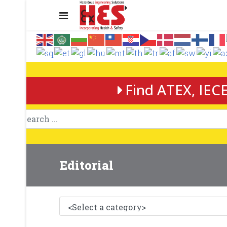
Find ATEX, IECE
Editorial