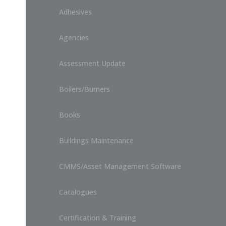
Adhesives
Agencies
Assessment Update
Boilers/Burners
Books
Buildings Maintenance
CMMS/Asset Management Software
Catalogues
Certification & Training