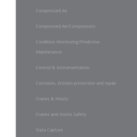
Compressed Air
Compressed Air/Compressors
Condition Monitoring/Predictive
Maintenance
Control & Instrumentation
Corrosion, Erosion protection and repair
Cranes & Hoists
Cranes and Hoists Safety
Data Capture