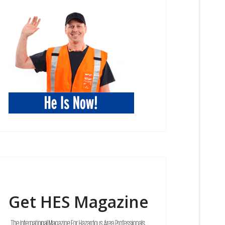
Get HES Magazine