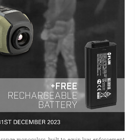
-range monoculars, built to equip law enforcement