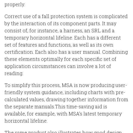
properly.
Correct use of
a
fall protection system is complicated
by the interaction of its component parts. It may
consist of, for instance, a harness, an SRL
and
a
temporary horizontal lifeline
. Each has a different
set of features and functions
,
a
s well as
its own
certification. Each also has
a
user manual.
Combining
these elements optimally for
each
specific set of
application circumstances can involve a lot of
reading.
To simplify this process, MSA is now
producing user-
friendly system guidance, including charts with pre-
calculated values, draw
ing
together information from
the separate manuals.
This time-saving aid is
available, for example, with
MSA’s latest temporary
horizontal lifeline.
The same
product also illustrates how good design