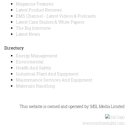
Magazine Features
Latest Product Reviews
EMS Channel - Latest Videos & Podcasts
Latest Case Studies & White Papers
The Big Interview
Latest News
Directory
Energy Management
Enviromental
Health And Safety
Industrial Plant And Equipment
Maintenance Services And Equipment
Materials Handling
This website is owned and operated by: MSL Media Limited
www.mslmedialtd.com