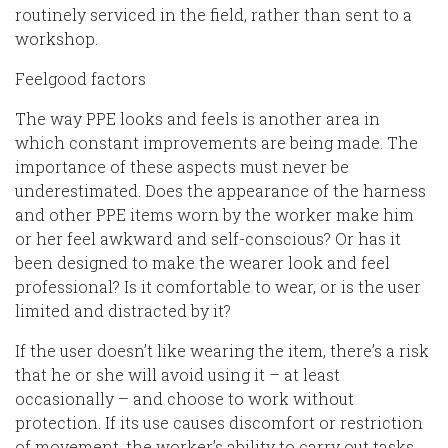
routinely serviced in the field, rather than sent to a
workshop.
Feelgood factors
The way PPE looks and feels is a
nother area in
which constant improv
ements are being made
. The
importance of these aspects must never be
underestimated. Does the appearance of the harness
and other PPE items worn by the worker make him
or her feel awkward and self-conscious? Or has it
been designed to make the wearer look and feel
professional? Is it comfortable to wear, or is the user
limited and distracted by it?
If the user doesn’t like wearing
the item
, there’s a risk
that he or she will avoid using it – at least
occasionally – and choose to work without
protection. If its use causes discomfort or restriction
of movement, the worker’s ability to carry out tasks