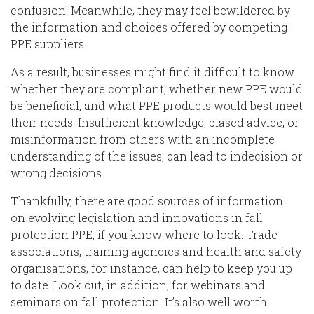
confusion.
Meanwhile, they may feel bewildered by
the information and choices offered by competing
PPE suppliers.
As a result,
businesses
might find it difficult to know
whether they are compliant, whether new PPE would
be beneficial, and what PPE products would best meet
their needs.
Insufficient knowledge, biased advice
,
or
misinformation from others with an incomplete
understanding of the issues
,
can lead to indecision or
wrong decisions.
Thankfully, there are good sources of information
on
evolv
ing legislation and innovations in
fall
protection
PPE
,
if you know where to look.
Trade
associations, training agencies and health and safety
organisations, for instance, can help to keep you up
to date. Look out
, in
addition,
for webinars and
seminars on fall protection.
It’s also well worth