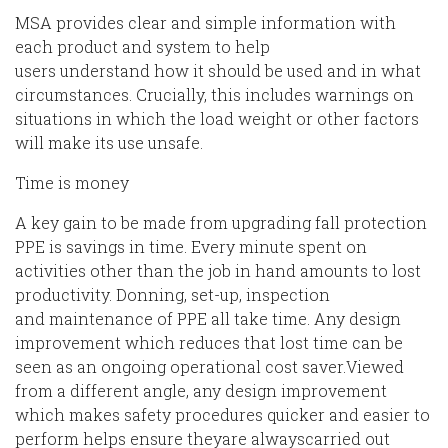
MSA provides clear and simple information with
each product and system
to
help
users
understand
how it should be used and
in what
circumstances. Crucially, this includes warnings on
situations in which the load weight or other factors
will make its use unsafe.
Time is money
A key gain to be made from upgrading fall protection
PPE is savings in time.
Every minute spent on
activities other than the job in hand amounts to lost
productivity. Donning, set-up,
inspection
and
maintenance of PPE all
take time. Any design
improvement which reduces that lost time can be
seen as
a
n
ongoing
operati
onal
cost saver.
Viewed
from a different angle, any design improvement
which makes safety procedures quicker and easier to
perform
helps ensure
they
are always
carried out