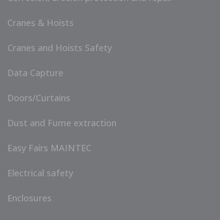
Cranes & Hoists
Cranes and Hoists Safety
Data Capture
Doors/Curtains
Dust and Fume extraction
Easy Fairs MAINTEC
Electrical safety
Enclosures