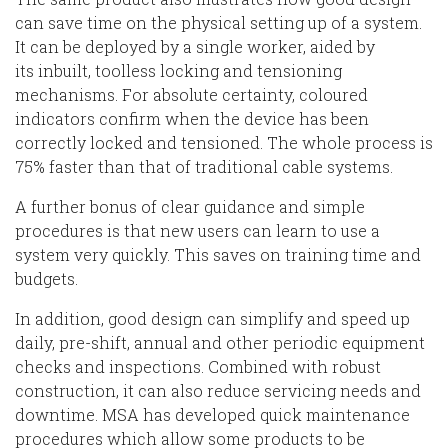
can save time on the physical setting up of a system.
It
can be
deployed
by a single worker
, aided by
its
inbuilt, toolless locking and tensioning
mechanisms. For absolute certainty, coloured
indicators confirm when the device
has
been
correctly locked and tensioned. The whole process is
75% faster than
that of
traditional cable systems.
A further bonus of
clear guidance and simple
procedures is that new users can learn to use a
system very quickly. This saves on training time and
budgets.
In addition, g
ood design can simplify and speed up
daily, pre-shift, annual and other periodic equipment
checks and inspections.
Combined with robust
construction, it can also reduce servicing needs
and
downtime
.
MSA has developed quick maintenance
procedures which allow some products to be