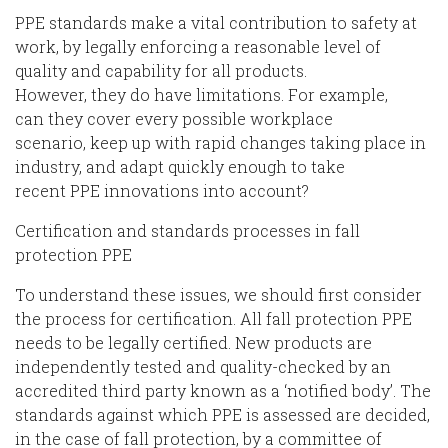
PPE
standards
make a vital contribution
to safety at
work, by legally enforcing a reasonable level of
quality and capability for all products.
However,
they
do have limitations. For example,
can
they
cover every
possible workplace
scenario
,
keep up with
rapid
change
s
taking place in
industry
, and a
dapt quickly
enough
to
take
recent
PPE
innovation
s
into account
?
Certification and standards process
es
in fall
protection PPE
To understand these issues, we should first consider
the process for certification. All
fall protection
PPE
needs to be legally certified.
New products are
independently tested and quality-checked by an
accredited third party known as a ‘notified body’. The
standards against which PPE is assessed are decided,
in the case of fall protection, by a committee
of