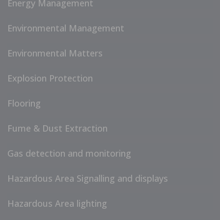
Energy Management
Environmental Management
Environmental Matters
Explosion Protection
Flooring
Fume & Dust Extraction
Gas detection and monitoring
Hazardous Area Signalling and displays
Hazardous Area lighting