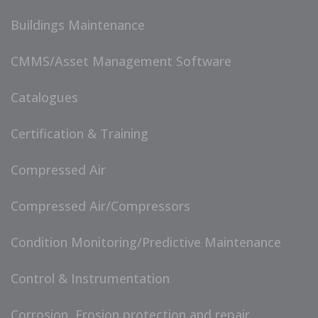
Buildings Maintenance
CMMS/Asset Management Software
Catalogues
Certification & Training
Compressed Air
Compressed Air/Compressors
Condition Monitoring/Predictive Maintenance
Control & Instrumentation
Corrosion, Erosion protection and repair