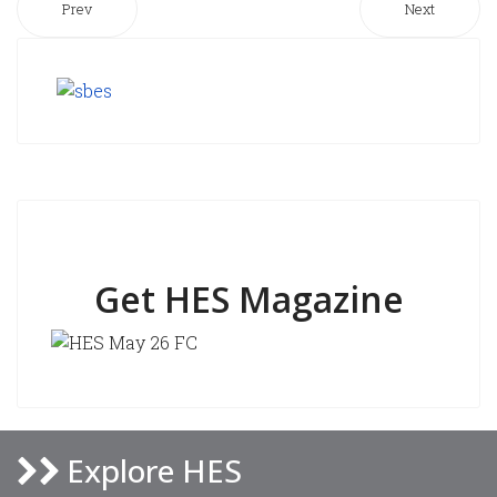
Prev
Next
Get HES Magazine
Explore HES