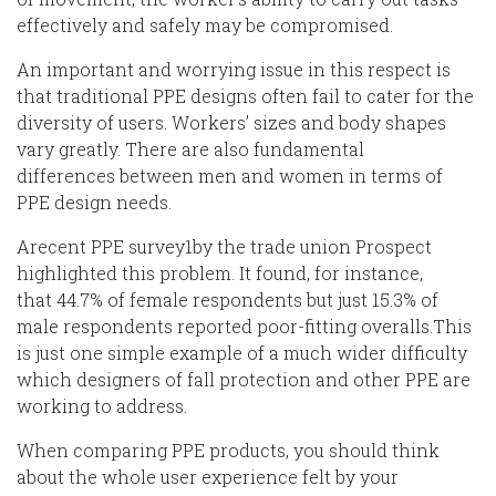
effectively and safely may be compromised.
An important and worrying issue in this respect is
that traditional PPE designs often fail to cater for the
diversity of users. Workers’ sizes and body shapes
vary greatly. There are also
fundamental
differences
between men and women in terms of
PPE design needs.
A
recent PPE
survey
1
by the trade union Prospect
highlighted this problem. It
found
, for
instance
,
that
44.7% of female respondents
but
just 15.3% of
male respondents
reported poor-fitting
overalls.
This
is just one simple example of a much wider difficulty
which
designers of
fall protection and other PPE are
working to address.
When comparing PPE products, you should think
about the whole user experience felt by your