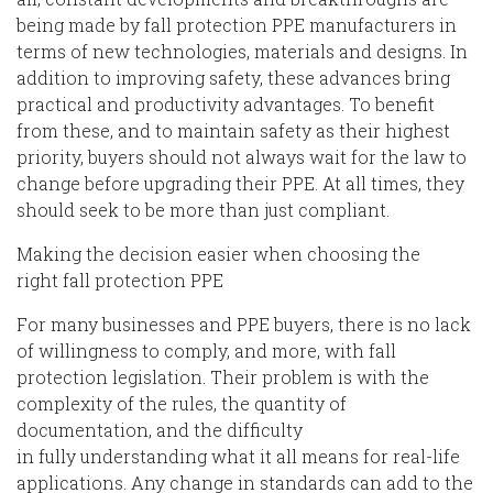
being made by fall protection PPE
manufacturers in
terms
of new
technologies, materials and designs. In
addition to improving safety, these advances bring
practical and productivity advantages. To benefit
from these, and to maintain safety as their highest
priority, buyers
should not always wait for the law to
change before upgrading their PPE. At all times, they
should seek to be more than just compliant.
M
ak
ing
the decision easier
when
choosing the
right
fall protection
PPE
For many businesses
and PPE buyers, there is no lack
of willingness to comply
,
and more
,
with fall
protection legislation. Their problem is with the
complexity of the rules
, the
quantity
of
documentation,
and the difficulty
in
fully
understanding
what it all means
for real-life
applications. Any change in standards can add to the