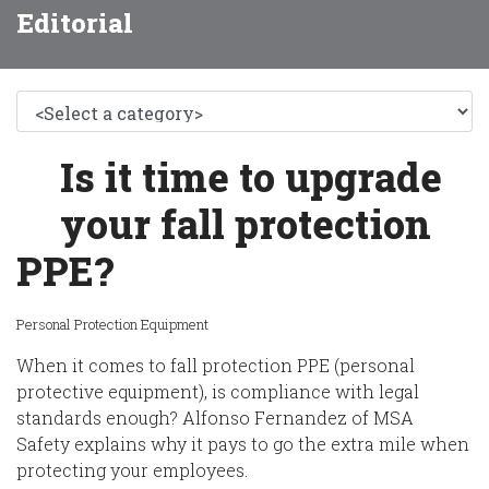
Editorial
Is it time to upgrade
your fall protection
PPE?
Personal Protection Equipment
When it comes to fall protection PPE (personal
protective equipment),
is compliance with legal
standards enough?
Alfonso Fernandez of MSA
Safety
explains why it pays to go the extra mile when
protecting your employees.