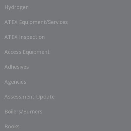
Hydrogen
ATEX Equipment/Services
ATEX Inspection
Access Equipment
Adhesives
Agencies
Assessment Update
Boilers/Burners
Books