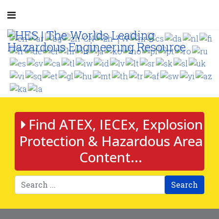
Find ATEX, IECEx, Explosion
Protection & Hazardous Area
Content...
Search