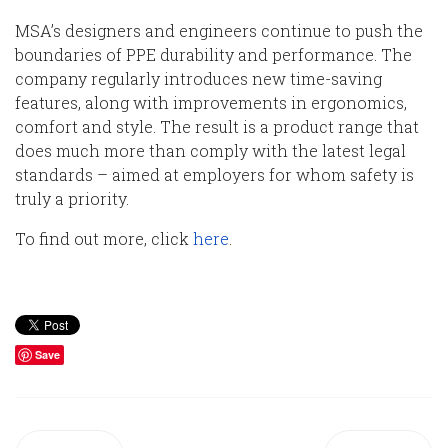
MSA’s designers and engineers continue to push
the
boundaries of PPE durability and performance.
The
company
regularly introduce
s
new time-saving
features, along with
improvements in ergonomics,
comfort and style. The result is a product range that
does much more than comply with the latest legal
standards
– aimed at employers for whom safety is
truly a priority.
To find out more
, click
here
.
Save