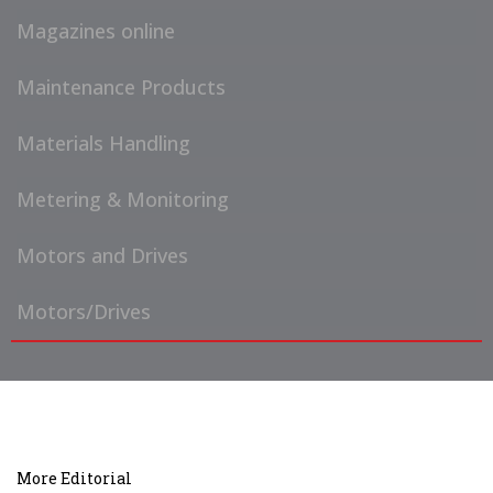
Magazines online
Maintenance Products
Materials Handling
Metering & Monitoring
Motors and Drives
Motors/Drives
More Editorial