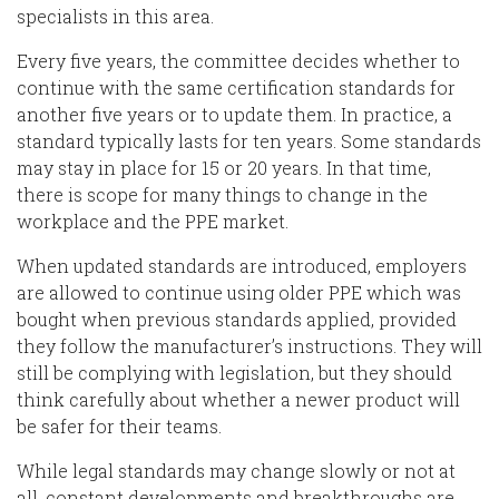
specialists in this area.
Every
five years, the committee decides whether to
continue with the same certification standards for
another five years or to update them. In practice, a
standard typically lasts for ten years. Some standards
may stay in place for 15 or 20 years.
In that time,
there
is scope
for many things to change in the
workplace and the PPE market.
When updated standards are introduced, employers
are allowed to continue using older PPE which was
bought when previous
standards applied, provided
they follow the manufacturer’s instructions. They will
still be complying with legislation,
but they should
think carefully about whether a newer product will
be safer for their teams.
While legal standards may change slowly or not at
all, constant developments and breakthroughs are