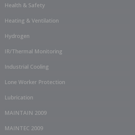
Health & Safety
Heating & Ventilation
Hydrogen
IR/Thermal Monitoring
Industrial Cooling
Lone Worker Protection
Lubrication
MAINTAIN 2009
MAINTEC 2009