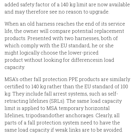
added safety factor of a 140 kg limit are now available
and may therefore see no reason to upgrade.
When
an old harness reaches the end of its service
life, the owner
will
compare potential replacement
products. Presented with two harnesses, both of
which comply with the EU standard, he or she
m
ight
logically choose the lower-priced
product
without looking for difference
s
in load
capacity.
MSA
’s other fall protection PPE products are similarly
certified to 140 kg rather than the EU standard of 100
kg.
They include fall arrest systems, such as self-
retracting lifelines (SRLs)
.
The same load capacity
limit is applied to MSA temporary horizontal
lifelines
, tripods
and
other
anchorages. Clearly
, all
parts of a fall protection system need to have the
same load capacity if weak
links
are to be avoided.