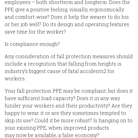
employees – both short
term and long
term. Does the
PPE give a positive feeling, visually, ergonomically
and comfort
-wise
? Does it help the w
earer
to do his
or her job well? Do its design
and operating
features
save
time for the
worker
?
Is compliance enough?
Any consideration of fall protection measures should
include a recognition that falling from heights is
industry’s biggest cause of fatal accidents
2
for
workers.
Your
fall protection PPE may be compliant, but does it
have sufficient load capacity? Does it in any way
hinder your workers and their productivity?
Are they
happy to
wear
it or are they sometimes tempted to
skip its use? Could it be more robust? Is hanging on to
your existing PPE, when improved products
may
now
be available, a false economy?