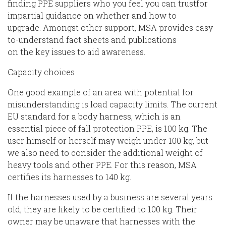
finding PPE suppliers who you feel you can trust
for
impartial guidance on whether and how to
upgrade.
Amongst other
support
, MSA provides easy-
to-understand fact sheets and publications
on
the
key issues
to
aid awareness
.
Capacity
choices
One good example of an area with
potential
for
misunderstanding is
load
capacity limits.
The current
EU standard for a
body
harness, which
is a
n
essential
piece
of fall protection PPE,
is 100 kg.
The
user himself or herself may weigh under 100 kg, but
we also need to consider the additional weight of
heavy tools and other PPE. For this reason,
MSA
certifies its harnesses to 140 kg.
If the harnesses used by a business are several years
old, they are likely to be certified to
100 kg. Their
owner may be unaware that harnesses with the