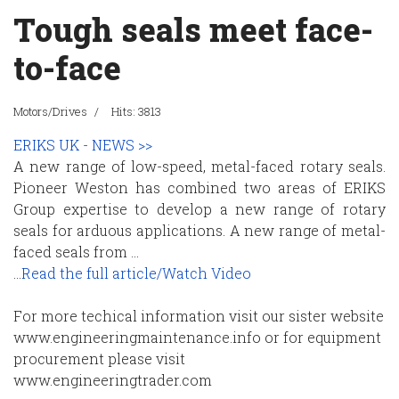
Tough seals meet face-
to-face
Motors/Drives
Hits: 3813
ERIKS UK - NEWS >>
A new range of low-speed, metal-faced rotary seals.
Pioneer Weston has combined two areas of ERIKS
Group expertise to develop a new range of rotary
seals for arduous applications. A new range of metal-
faced seals from ...
...
Read the full article/Watch Video
For more techical information visit our sister website
www.engineeringmaintenance.info or for equipment
procurement please visit
www.engineeringtrader.com