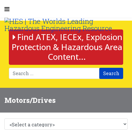
Find ATEX, IECEx, Explosion
Protection & Hazardous Area
Content...
Search
Motors/Drives