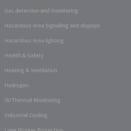
Gas detection and monitoring
Hazardous Area Signalling and displays
Hazardous Area lighting
Health & Safety
Heating & Ventilation
Hydrogen
IR/Thermal Monitoring
Industrial Cooling
Lone Worker Protection