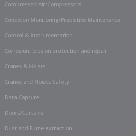
Compressed Air/Compressors
Condition Monitoring/Predictive Maintenance
Control & Instrumentation
Corrosion, Erosion protection and repair
Cranes & Hoists
Cranes and Hoists Safety
Data Capture
Doors/Curtains
Dust and Fume extraction