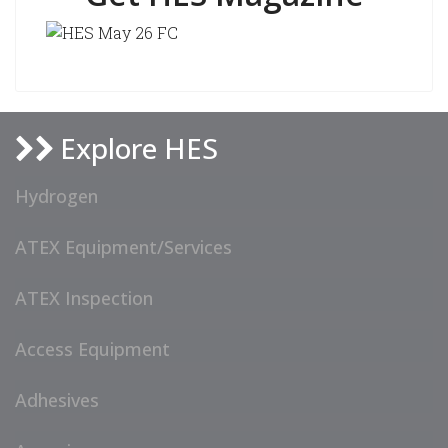
Explore HES
Hydrogen
ATEX Equipment/Services
ATEX Inspection
Access Equipment
Adhesives