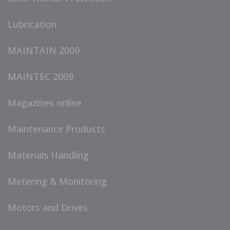
Lubrication
MAINTAIN 2009
MAINTEC 2009
Magazines online
Maintenance Products
Materials Handling
Metering & Monitoring
Motors and Drives