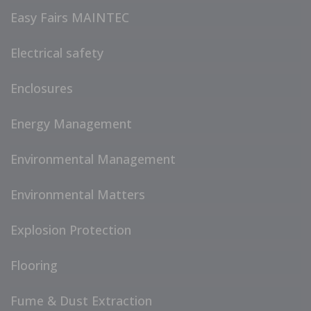
Easy Fairs MAINTEC
Electrical safety
Enclosures
Energy Management
Environmental Management
Environmental Matters
Explosion Protection
Flooring
Fume & Dust Extraction