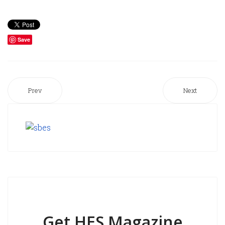
Save
Prev
Next
Get HES Magazine