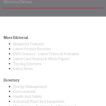
Motors/Drives
More Editorial
Magazine Features
Latest Product Reviews
EMS Channel - Latest Videos & Podcasts
Latest Case Studies & White Papers
The Big Interview
Latest News
Directory
Energy Management
Enviromental
Health And Safety
Industrial Plant And Equipment