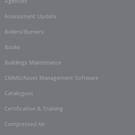
Agencies
Assessment Update
Boilers/Burners
Books
Buildings Maintenance
CMMS/Asset Management Software
Catalogues
Certification & Training
Compressed Air