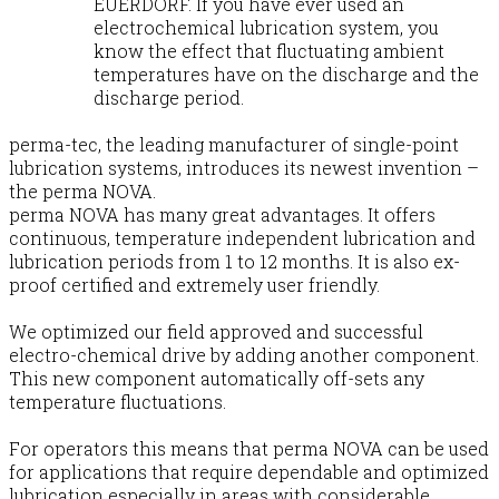
EUERDORF. If you have ever used an
electrochemical lubrication system, you
know the effect that fluctuating ambient
temperatures have on the discharge and the
discharge period.
perma-tec, the leading manufacturer of single-point
lubrication systems, introduces its newest invention –
the perma NOVA.
perma NOVA has many great advantages. It offers
continuous, temperature independent lubrication and
lubrication periods from 1 to 12 months. It is also ex-
proof certified and extremely user friendly.
We optimized our field approved and successful
electro-chemical drive by adding another component.
This new component automatically off-sets any
temperature fluctuations.
For operators this means that perma NOVA can be used
for applications that require dependable and optimized
lubrication especially in areas with considerable