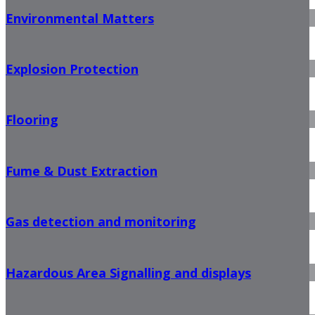
Environmental Matters
Explosion Protection
Flooring
Fume & Dust Extraction
Gas detection and monitoring
Hazardous Area Signalling and displays