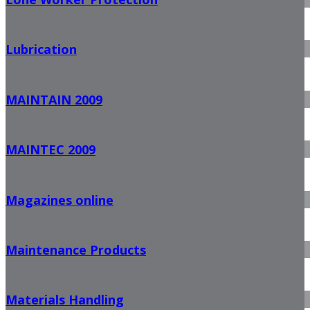
Lubrication
MAINTAIN 2009
MAINTEC 2009
Magazines online
Maintenance Products
Materials Handling