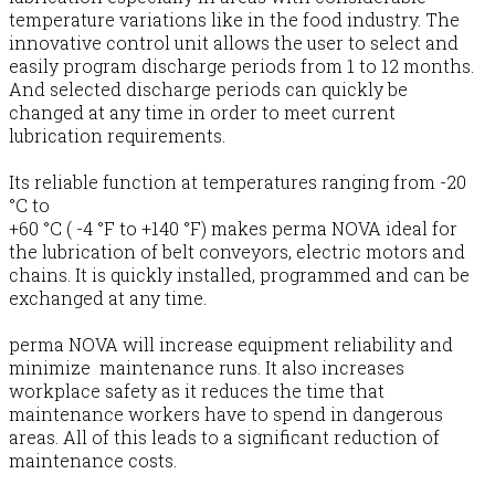
temperature variations like in the food industry. The
innovative control unit allows the user to select and
easily program discharge periods from 1 to 12 months.
And selected discharge periods can quickly be
changed at any time in order to meet current
lubrication requirements.
Its reliable function at temperatures ranging from -20
°C to
+60 °C ( -4 °F to +140 °F) makes perma NOVA ideal for
the lubrication of belt conveyors, electric motors and
chains. It is quickly installed, programmed and can be
exchanged at any time.
perma NOVA will increase equipment reliability and
minimize maintenance runs. It also increases
workplace safety as it reduces the time that
maintenance workers have to spend in dangerous
areas. All of this leads to a significant reduction of
maintenance costs.