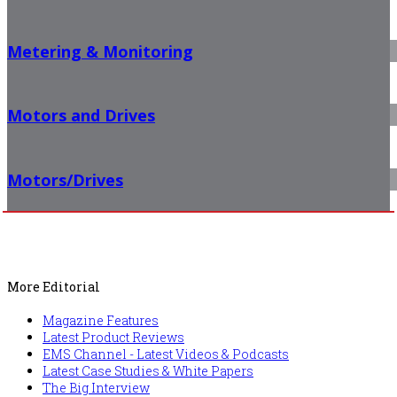
Metering & Monitoring
Motors and Drives
Motors/Drives
More Editorial
Magazine Features
Latest Product Reviews
EMS Channel - Latest Videos & Podcasts
Latest Case Studies & White Papers
The Big Interview