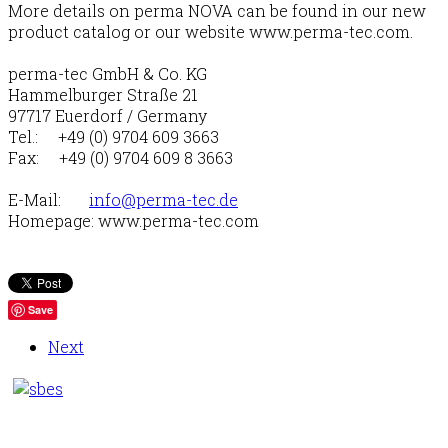
More details on perma NOVA can be found in our new
product catalog or our website www.perma-tec.com.
perma-tec GmbH & Co. KG
Hammelburger Straße 21
97717 Euerdorf / Germany
Tel.: +49 (0) 9704 609 3663
Fax: +49 (0) 9704 609 8 3663
E-Mail:
info@perma-tec.de
Homepage: www.perma-tec.com
Save
Next