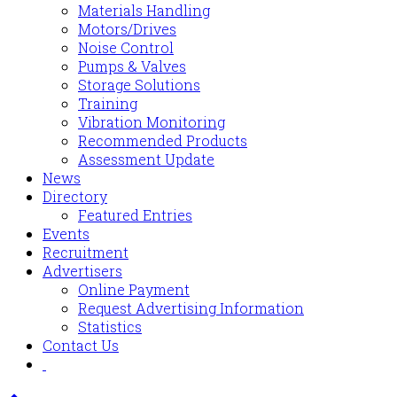
Materials Handling
Motors/Drives
Noise Control
Pumps & Valves
Storage Solutions
Training
Vibration Monitoring
Recommended Products
Assessment Update
News
Directory
Featured Entries
Events
Recruitment
Advertisers
Online Payment
Request Advertising Information
Statistics
Contact Us