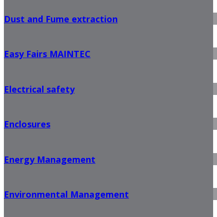
Dust and Fume extraction
Easy Fairs MAINTEC
Electrical safety
Enclosures
Energy Management
Environmental Management