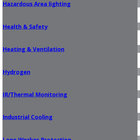
Hazardous Area lighting
Health & Safety
Heating & Ventilation
Hydrogen
IR/Thermal Monitoring
Industrial Cooling
Lone Worker Protection