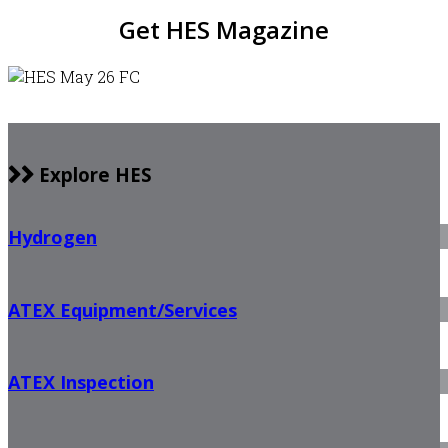
Get HES Magazine
Explore HES
Hydrogen
ATEX Equipment/Services
ATEX Inspection