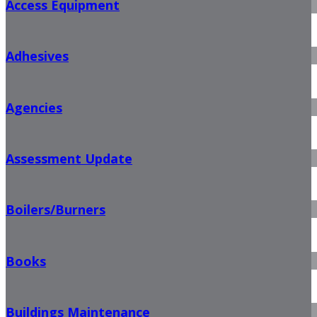
Access Equipment
Adhesives
Agencies
Assessment Update
Boilers/Burners
Books
Buildings Maintenance