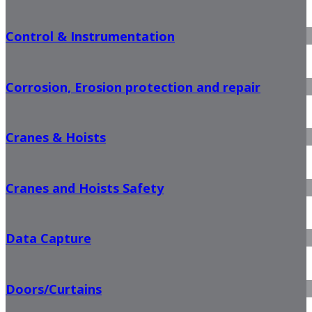
Control & Instrumentation
Corrosion, Erosion protection and repair
Cranes & Hoists
Cranes and Hoists Safety
Data Capture
Doors/Curtains