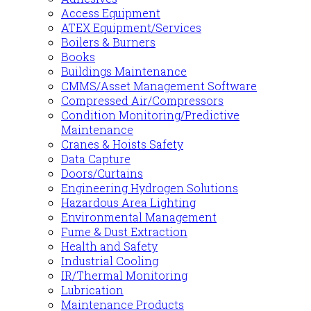
Access Equipment
ATEX Equipment/Services
Boilers & Burners
Books
Buildings Maintenance
CMMS/Asset Management Software
Compressed Air/Compressors
Condition Monitoring/Predictive
Maintenance
Cranes & Hoists Safety
Data Capture
Doors/Curtains
Engineering Hydrogen Solutions
Hazardous Area Lighting
Environmental Management
Fume & Dust Extraction
Health and Safety
Industrial Cooling
IR/Thermal Monitoring
Lubrication
Maintenance Products