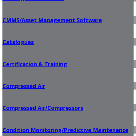
CMMS/Asset Management Software
Catalogues
Certification & Training
Compressed Air
Compressed Air/Compressors
Condition Monitoring/Predictive Maintenance