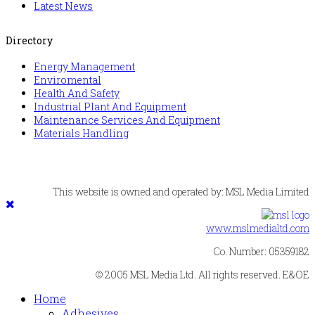
Latest News
Directory
Energy Management
Enviromental
Health And Safety
Industrial Plant And Equipment
Maintenance Services And Equipment
Materials Handling
This website is owned and operated by: MSL Media Limited
www.mslmedialtd.com
Co. Number: 05359182
© 2005 MSL Media Ltd. All rights reserved. E&OE
Home
Adhesives