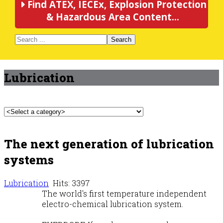
Find ATEX, IECEx, Explosion Protection
& Hazardous Area Content...
Search
Lubrication
The next generation of lubrication
systems
Lubrication
Hits: 3397
The world's first temperature independent
electro-chemical lubrication system.