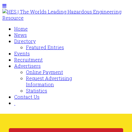
Home
News
Directory
Featured Entries
Events
Recruitment
Advertisers
Online Payment
Request Advertising
Information
Statistics
Contact Us