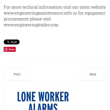
For more techical information visit our sister website
www.engineeringmaintenance.info or for equipment
procurement please visit
www.engineeringtrader.com
Save
Prev
Next