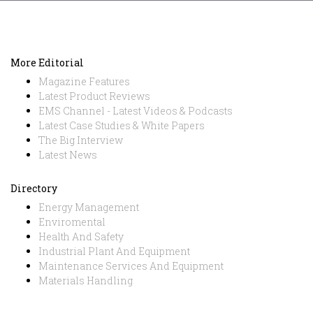
More Editorial
Magazine Features
Latest Product Reviews
EMS Channel - Latest Videos & Podcasts
Latest Case Studies & White Papers
The Big Interview
Latest News
Directory
Energy Management
Enviromental
Health And Safety
Industrial Plant And Equipment
Maintenance Services And Equipment
Materials Handling