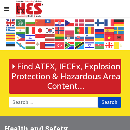
Find ATEX, IECEx, Explosion
Protection & Hazardous Area
Content...
Search
Health and Safety