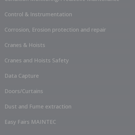
Control & Instrumentation
Corrosion, Erosion protection and repair
Cranes & Hoists
Cranes and Hoists Safety
Data Capture
Doors/Curtains
Dust and Fume extraction
Easy Fairs MAINTEC