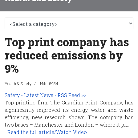
Top print company has
reduced emissions by
9%
Health & Safety
Hits: 5954
Safety - Latest News - RSS Feed >>
Top printing firm, The Guardian Print Company, has
significantly improved its energy, water and waste
efficiency, new research shows. The company has
two bases – Manchester and London – where it pr...
...
Read the full article/Watch Video