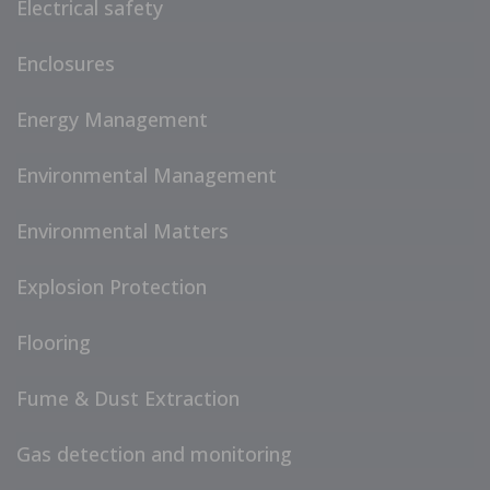
Electrical safety
Enclosures
Energy Management
Environmental Management
Environmental Matters
Explosion Protection
Flooring
Fume & Dust Extraction
Gas detection and monitoring