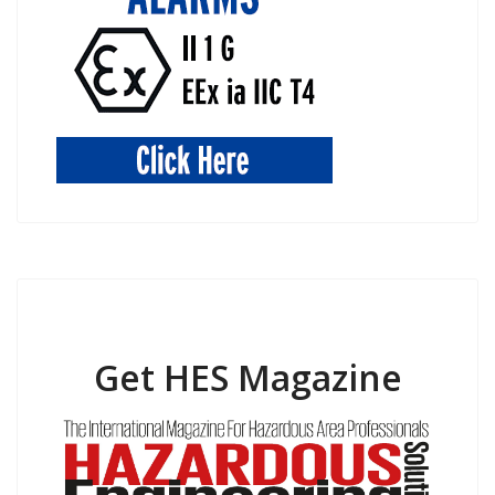
Get HES Magazine