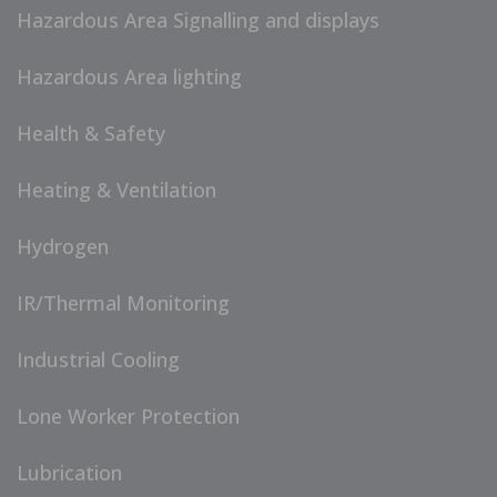
Hazardous Area Signalling and displays
Hazardous Area lighting
Health & Safety
Heating & Ventilation
Hydrogen
IR/Thermal Monitoring
Industrial Cooling
Lone Worker Protection
Lubrication