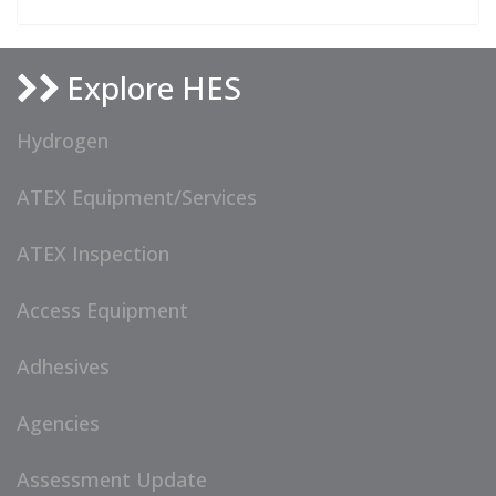
Explore HES
Hydrogen
ATEX Equipment/Services
ATEX Inspection
Access Equipment
Adhesives
Agencies
Assessment Update