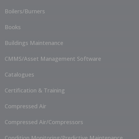
Boilers/Burners
Books
Buildings Maintenance
CMMS/Asset Management Software
Catalogues
Certification & Training
Compressed Air
Compressed Air/Compressors
Condition Monitoring/Predictive Maintenance