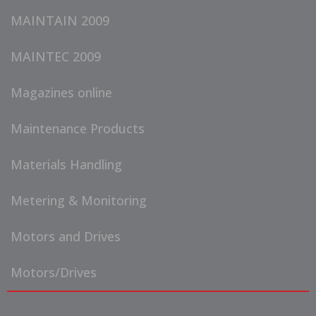
MAINTAIN 2009
MAINTEC 2009
Magazines online
Maintenance Products
Materials Handling
Metering & Monitoring
Motors and Drives
Motors/Drives