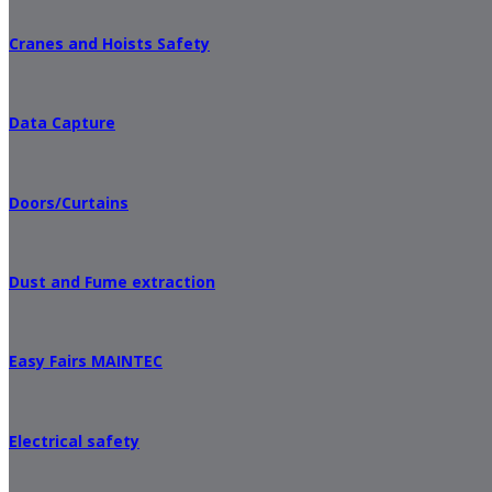
Cranes and Hoists Safety
Data Capture
Doors/Curtains
Dust and Fume extraction
Easy Fairs MAINTEC
Electrical safety