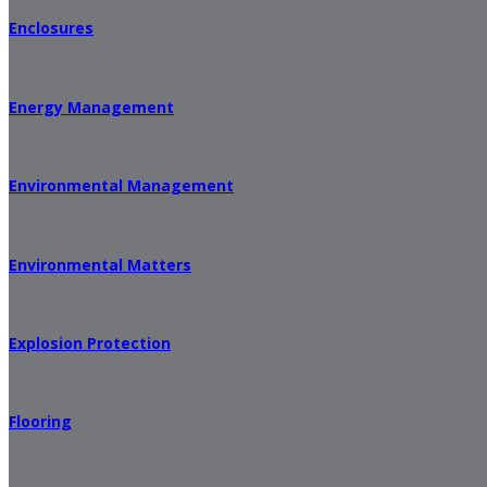
Enclosures
Energy Management
Environmental Management
Environmental Matters
Explosion Protection
Flooring