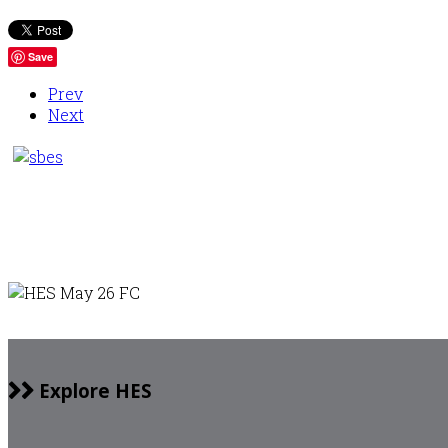
Save
Prev
Next
Explore HES