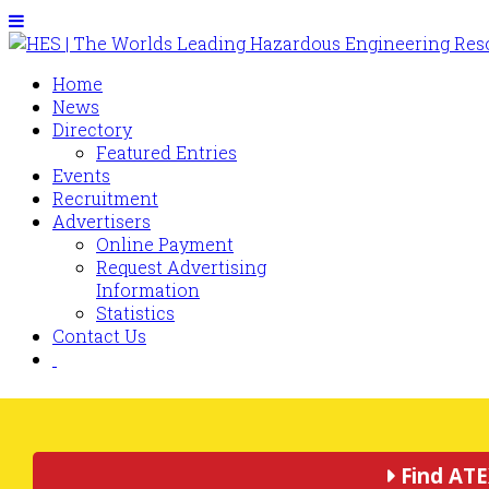
Home
News
Directory
Featured Entries
Events
Recruitment
Advertisers
Online Payment
Request Advertising
Information
Statistics
Contact Us
Find ATE