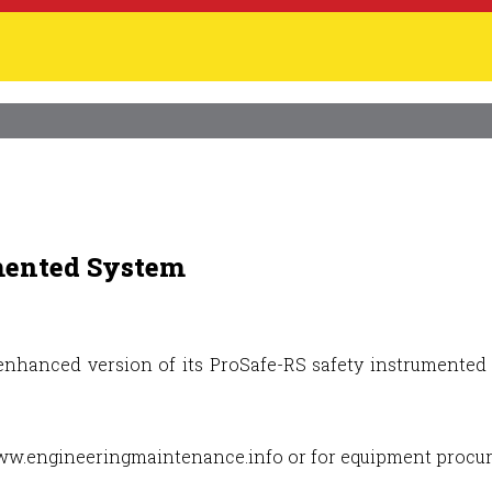
mented System
nhanced version of its ProSafe-RS safety instrumented s
e www.engineeringmaintenance.info or for equipment proc