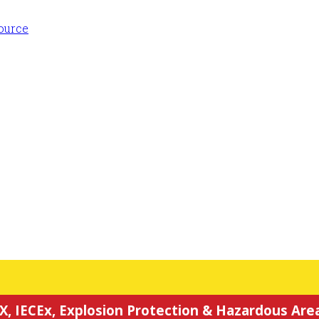
X, IECEx, Explosion Protection & Hazardous Area