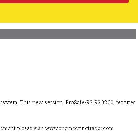
ystem. This new version, ProSafe-RS R3.02.00, features
urement please visit www.engineeringtrader.com