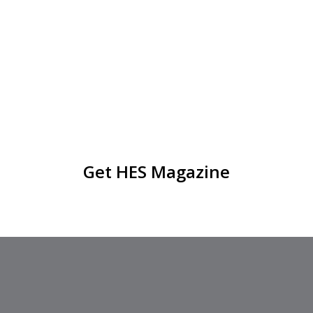
Get HES Magazine