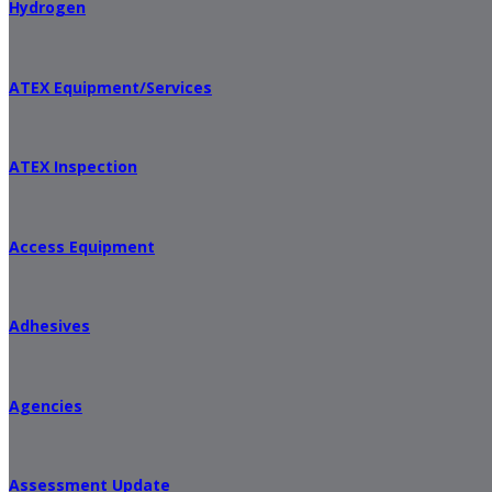
Hydrogen
ATEX Equipment/Services
ATEX Inspection
Access Equipment
Adhesives
Agencies
Assessment Update