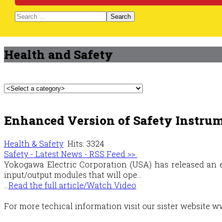
Search
Health and Safety
Enhanced Version of Safety Instru
Health & Safety
Hits: 3324
Safety - Latest News - RSS Feed >>
Yokogawa Electric Corporation (USA) has released an e
input/output modules that will ope...
...
Read the full article/Watch Video
For more techical information visit our sister websit