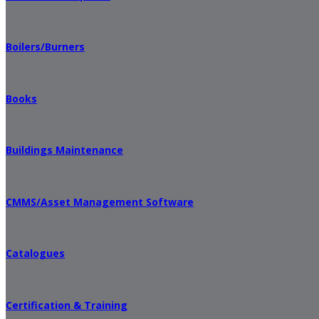
Boilers/Burners
Books
Buildings Maintenance
CMMS/Asset Management Software
Catalogues
Certification & Training