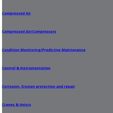
Compressed Air
Compressed Air/Compressors
Condition Monitoring/Predictive Maintenance
Control & Instrumentation
Corrosion, Erosion protection and repair
Cranes & Hoists