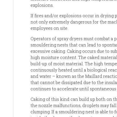
explosions.
If fires and/or explosions occur in drying p
not only extremely dangerous for the machi
employees on site.
Operators of spray dryers must combat a pa
smouldering nests that can lead to spont
excessive caking. Caking occurs due to sub-
high moisture content. The caked material 
build-up of moist material. The high tempe
continuously heated until a biological rea
and water – known as the Maillard reactio
that cannot be dissipated due to the insula
continues to accelerate until spontaneous
Caking of this kind can build up both on th
the nozzle malfunctions, droplets may fall
clumping. If a smouldering nest is able to 