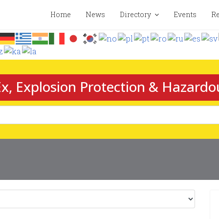
Home
News
Directory
Events
Re
x, Explosion Protection & Hazardo