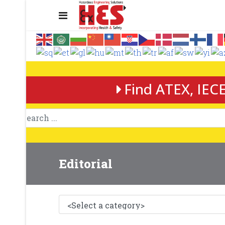
Find ATEX, IECE
Editorial