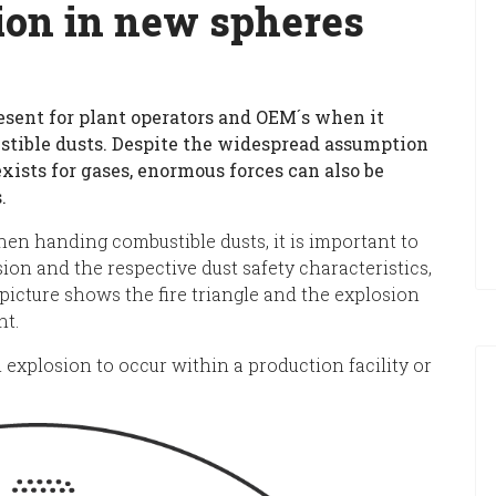
ion in new spheres
esent for plant operators and OEM´s when it
stible dusts. Despite the widespread assumption
exists for gases, enormous forces can also be
.
en handing combustible dusts, it is important to
on and the respective dust safety characteristics,
picture shows the fire triangle and the explosion
nt.
 explosion to occur within a production facility or