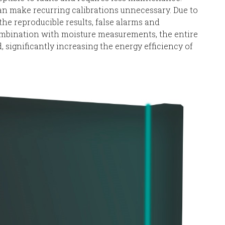
 make recurring calibrations unnecessary. Due to
e reproducible results, false alarms and
mbination with moisture measurements, the entire
 significantly increasing the energy efficiency of