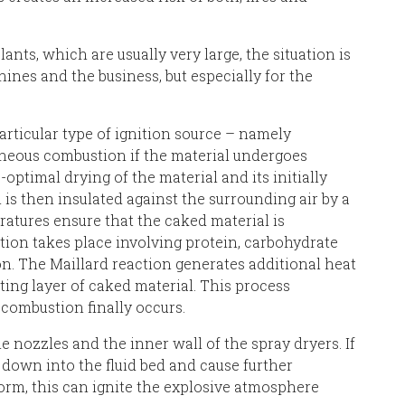
lants, which are usually very large, the situation is
nes and the business, but especially for the
rticular type of ignition source – namely
aneous combustion if the material undergoes
optimal drying of the material and its initially
is then insulated against the surrounding air by a
ratures ensure that the caked material is
ction takes place involving protein, carbohydrate
n. The Maillard reaction generates additional heat
ting layer of caked material. This process
 combustion finally occurs.
e nozzles and the inner wall of the spray dryers. If
 down into the fluid bed and cause further
form, this can ignite the explosive atmosphere