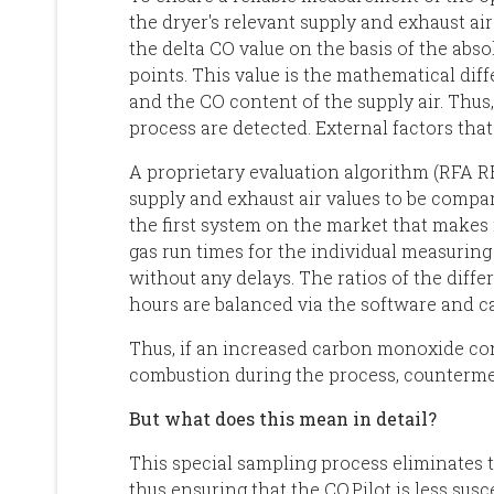
the dryer's relevant supply and exhaust a
the delta CO value on the basis of the abs
points. This value is the mathematical dif
and the CO content of the supply air. Thus,
process are detected. External factors tha
A proprietary evaluation algorithm (RFA
supply and exhaust air values to be compare
the first system on the market that makes i
gas run times for the individual measuring 
without any delays. The ratios of the diffe
hours are balanced via the software and ca
Thus, if an increased carbon monoxide co
combustion during the process, countermea
But what does this mean in detail?
This special sampling process eliminates 
thus ensuring that the CO.Pilot is less sus