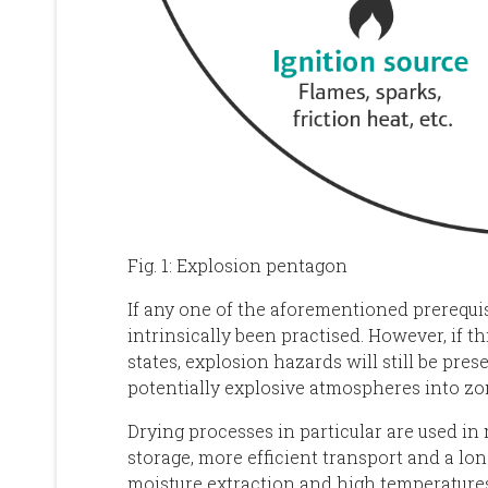
Fig. 1: Explosion pentagon
If any one of the aforementioned prerequis
intrinsically been practised. However, if thi
states, explosion hazards will still be prese
potentially explosive atmospheres into zo
Drying processes in particular are used in 
storage, more efficient transport and a lon
moisture extraction and high temperatures 