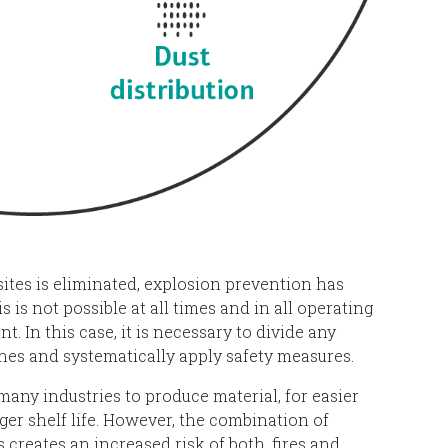
ites is eliminated, explosion prevention has
s is not possible at all times and in all operating
nt. In this case, it is necessary to divide any
nes and systematically apply safety measures.
many industries to produce material, for easier
ger shelf life. However, the combination of
creates an increased risk of both, fires and