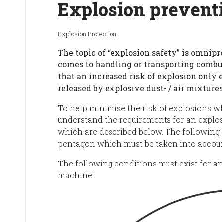
Explosion prevent
Explosion Protection
The topic of “explosion safety” is omnipr
comes to handling or transporting combu
that an increased risk of explosion only 
released by explosive dust- / air mixtures
To help minimise the risk of explosions wh
understand the requirements for an explosi
which are described below. The following 
pentagon which must be taken into accou
The following conditions must exist for an
machine: