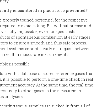
nery.
uently encountered in practice, be prevented?
e. properly trained personnel for the respective
 required to avoid caking. But without precise and
virtually impossible, even for specialists.
ducts of spontaneous combustion at early stages –
tors to ensure a smooth and thus safe process.
ent systems cannot clearly distinguish between
an result in inaccurate measurements.
biosis possible!
ta with a database of stored reference gases that
s, it is possible to perform a one-time check in real
urement accuracy. At the same time, the real-time
sensitivity to other gases in the measurement
s analysers.
erating status, samples are sucked in from all of