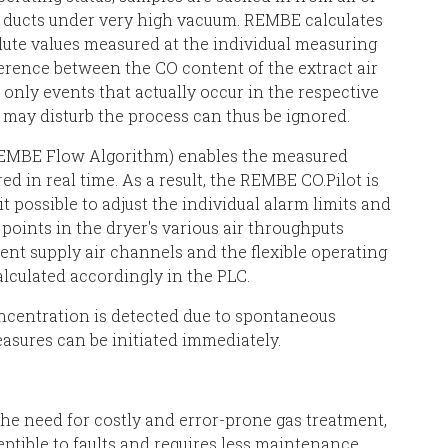
ir ducts under very high vacuum. REMBE calculates
olute values measured at the individual measuring
ference between the CO content of the extract air
 only events that actually occur in the respective
t may disturb the process can thus be ignored.
 REMBE Flow Algorithm) enables the measured
d in real time. As a result, the REMBE CO.Pilot is
t possible to adjust the individual alarm limits and
points in the dryer's various air throughputs
rent supply air channels and the flexible operating
lculated accordingly in the PLC.
ncentration is detected due to spontaneous
sures can be initiated immediately.
the need for costly and error-prone gas treatment,
ceptible to faults and requires less maintenance.