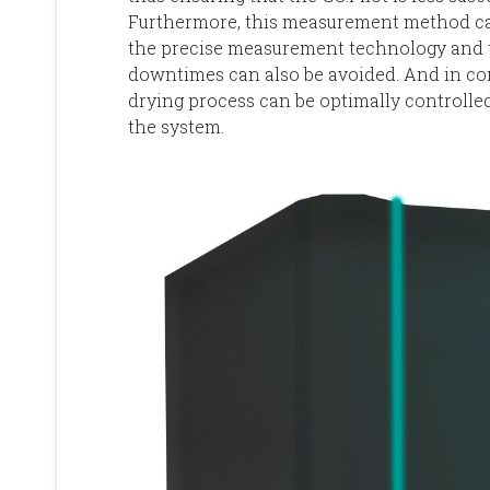
Furthermore, this measurement method can
the precise measurement technology and th
downtimes can also be avoided. And in co
drying process can be optimally controlled,
the system.