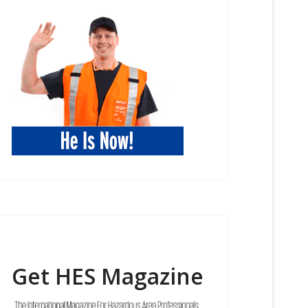
Get HES Magazine