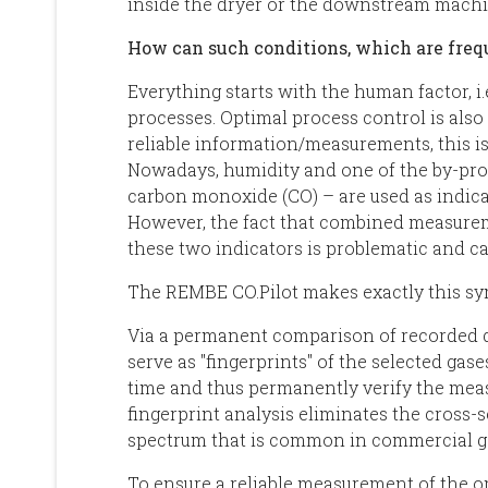
inside the dryer or the downstream machi
How can such conditions, which are freq
Everything starts with the human factor, i.
processes. Optimal process control is also
reliable information/measurements, this is 
Nowadays, humidity and one of the by-pro
carbon monoxide (CO) – are used as indica
However, the fact that combined measurem
these two indicators is problematic and c
The REMBE CO.Pilot makes exactly this sym
Via a permanent comparison of recorded da
serve as "fingerprints" of the selected gase
time and thus permanently verify the meas
fingerprint analysis eliminates the cross-
spectrum that is common in commercial ga
To ensure a reliable measurement of the op