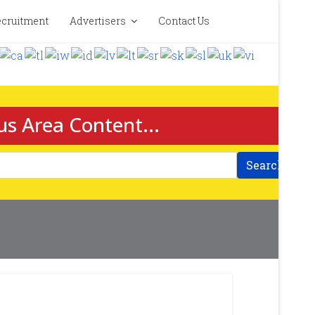
cruitment
Advertisers
Contact Us
us Area Content...
Search