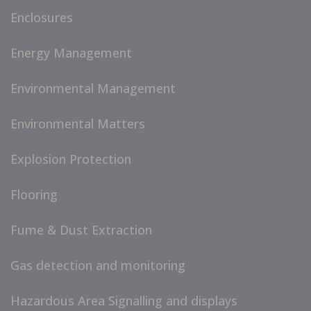
Enclosures
Energy Management
Environmental Management
Environmental Matters
Explosion Protection
Flooring
Fume & Dust Extraction
Gas detection and monitoring
Hazardous Area Signalling and displays