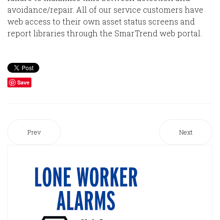
avoidance/repair. All of our service customers have
web access to their own asset status screens and
report libraries through the SmarTrend web portal.
Save
Prev
Next