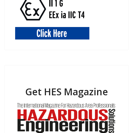
Get HES Magazine