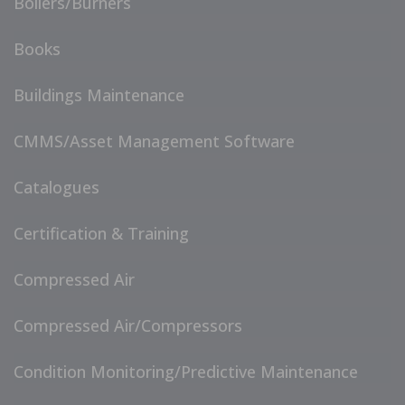
Boilers/Burners
Books
Buildings Maintenance
CMMS/Asset Management Software
Catalogues
Certification & Training
Compressed Air
Compressed Air/Compressors
Condition Monitoring/Predictive Maintenance