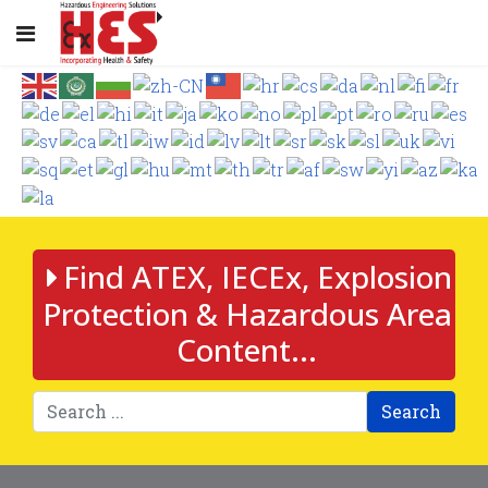
Find ATEX, IECEx, Explosion
Protection & Hazardous Area
Content...
Search