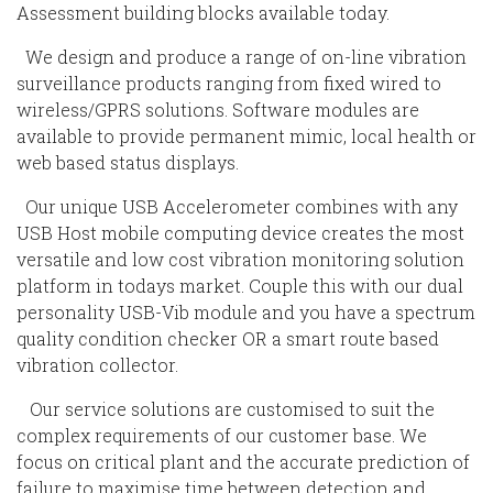
Assessment building blocks available today.
We design and produce a range of on-line vibration
surveillance products ranging from fixed wired to
wireless/GPRS solutions. Software modules are
available to provide permanent mimic, local health or
web based status displays.
Our unique USB Accelerometer combines with any
USB Host mobile computing device creates the most
versatile and low cost vibration monitoring solution
platform in todays market. Couple this with our dual
personality USB-Vib module and you have a spectrum
quality condition checker OR a smart route based
vibration collector.
Our service solutions are customised to suit the
complex requirements of our customer base. We
focus on critical plant and the accurate prediction of
failure to maximise time between detection and