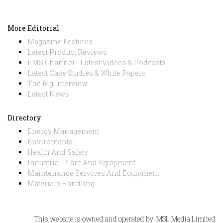
More Editorial
Magazine Features
Latest Product Reviews
EMS Channel - Latest Videos & Podcasts
Latest Case Studies & White Papers
The Big Interview
Latest News
Directory
Energy Management
Enviromental
Health And Safety
Industrial Plant And Equipment
Maintenance Services And Equipment
Materials Handling
This website is owned and operated by: MSL Media Limited