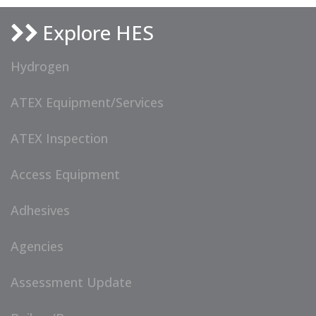
Explore HES
Hydrogen
ATEX Equipment/Services
ATEX Inspection
Access Equipment
Adhesives
Agencies
Assessment Update