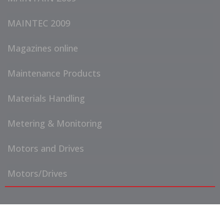
MAINTEC 2009
Magazines online
Maintenance Products
Materials Handling
Metering & Monitoring
Motors and Drives
Motors/Drives