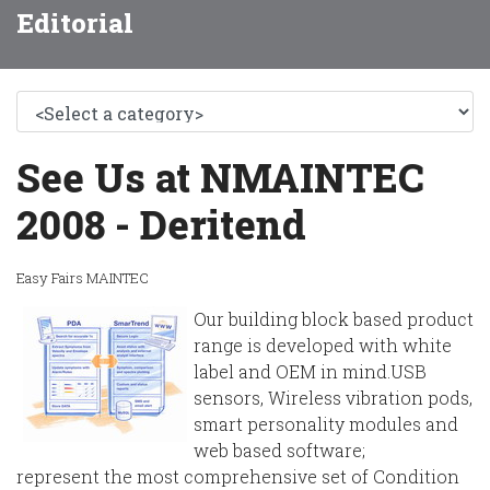
Editorial
See Us at NMAINTEC
2008 - Deritend
Easy Fairs MAINTEC
Our building block based product
range is developed with white
label and OEM in mind.USB
sensors, Wireless vibration pods,
smart personality modules and
web based software;
represent the most comprehensive set of Condition