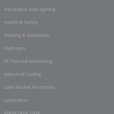
Hazardous Area lighting
Health & Safety
Heating & Ventilation
Hydrogen
IR/Thermal Monitoring
Industrial Cooling
Lone Worker Protection
Lubrication
MAINTAIN 2009