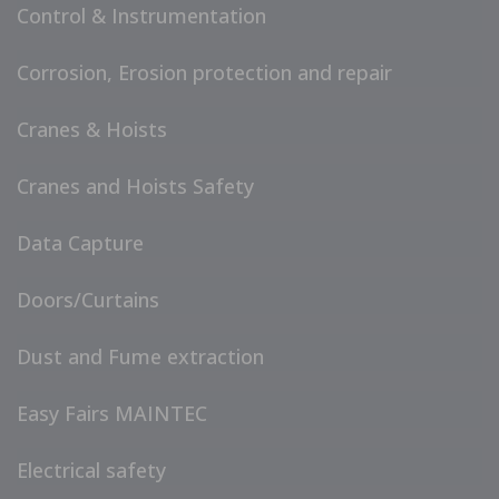
Control & Instrumentation
Corrosion, Erosion protection and repair
Cranes & Hoists
Cranes and Hoists Safety
Data Capture
Doors/Curtains
Dust and Fume extraction
Easy Fairs MAINTEC
Electrical safety