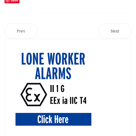
Save
Prev
Next