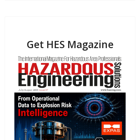
Get HES Magazine