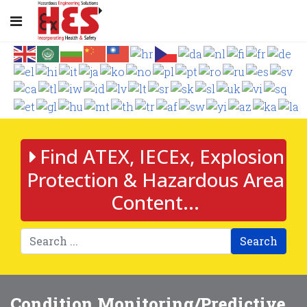
Find ATEX, IECEx, Explosion
Protection & Hazardous Area
Content...
Search
Condition Monitoring/Predictive