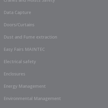
Cranes and Hoists Safety
Data Capture
Doors/Curtains
Dust and Fume extraction
Easy Fairs MAINTEC
Electrical safety
Enclosures
Energy Management
Environmental Management