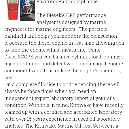
environmental compliance.
The DieselSCOPE performance
analyser is designed by marine
engineers for marine engineers. The portable,
handheld unit helps you monitors the combustion
process in the diesel engine in real time allowing you
to tune the engine whilst measuring. Using
DieselSCOPE you can balance cylinder load, optimize
injection timing and detect worn or damaged engine
components and thus reduce the engine’s operating
cost.
On a complete filp side to online sensing, there will
always be those times when you need an
independent expert laboratory report of your oils
condition. With this in mind, Kittiwake have recently
teamed up with a certified and accredited laboratory
with over 15 years experience in used oil laboratory
analysis. The Kittiwake Marine Oil Test Service is a