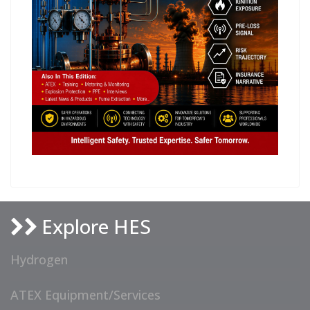
Explore HES
Hydrogen
ATEX Equipment/Services