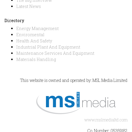
The Big Interview
Latest News
Directory
Energy Management
Enviromental
Health And Safety
Industrial Plant And Equipment
Maintenance Services And Equipment
Materials Handling
This website is owned and operated by: MSL Media Limited
www.mslmedialtd.com
Co. Number: 05359182