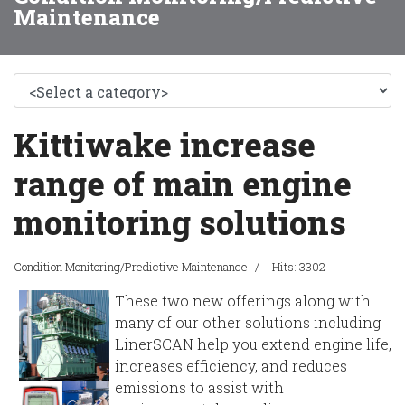
Maintenance
Kittiwake increase
range of main engine
monitoring solutions
Condition Monitoring/Predictive Maintenance
Hits: 3302
These two new offerings along with
many of our other solutions including
LinerSCAN help you extend engine life,
increases efficiency, and reduces
emissions to assist with