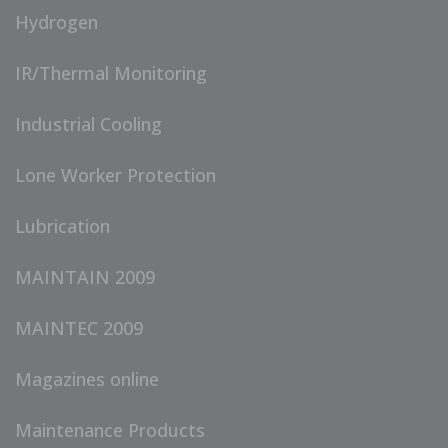
Hydrogen
IR/Thermal Monitoring
Industrial Cooling
Lone Worker Protection
Lubrication
MAINTAIN 2009
MAINTEC 2009
Magazines online
Maintenance Products