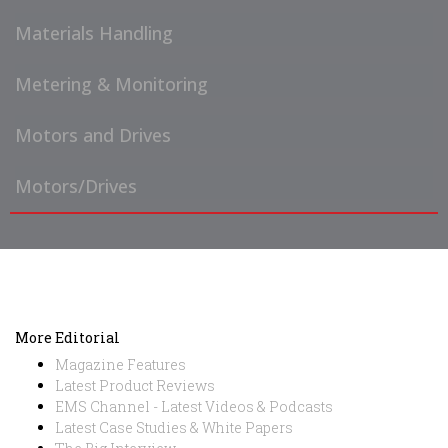
Materials Handling
Metering & Monitoring
Motors and Drives
Motors/Drives
More Editorial
Magazine Features
Latest Product Reviews
EMS Channel - Latest Videos & Podcasts
Latest Case Studies & White Papers