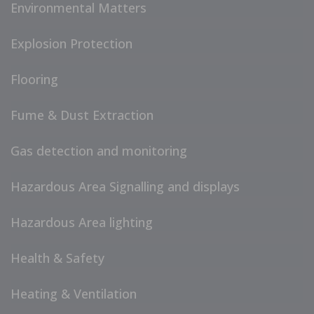
Environmental Matters
Explosion Protection
Flooring
Fume & Dust Extraction
Gas detection and monitoring
Hazardous Area Signalling and displays
Hazardous Area lighting
Health & Safety
Heating & Ventilation