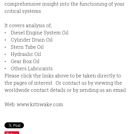
comprehensive insight into the functioning of your
critical systems.
It covers analysis of;
• Diesel Engine System Oil
• Cylinder Drain Oil
• Stern Tube Oil
• Hydraulic Oil
• Gear Box Oil
• Others Lubricants
Please click the links above to be taken directly to
the pages of interest. Or contact us by viewing the
worldwide contact details or by sending us an email.
Web: www.kittiwake.com