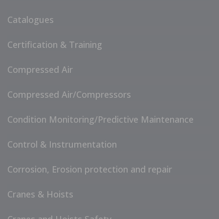
Catalogues
Certification & Training
Compressed Air
Compressed Air/Compressors
Condition Monitoring/Predictive Maintenance
Control & Instrumentation
Corrosion, Erosion protection and repair
Cranes & Hoists