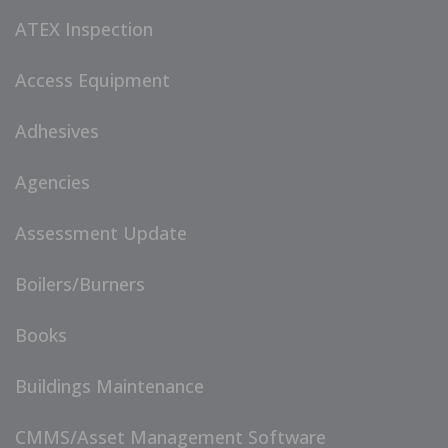
ATEX Inspection
Access Equipment
Adhesives
Agencies
Assessment Update
Boilers/Burners
Books
Buildings Maintenance
CMMS/Asset Management Software