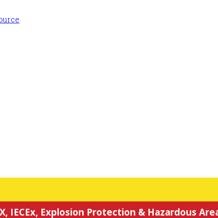
X, IECEx, Explosion Protection & Hazardous Area