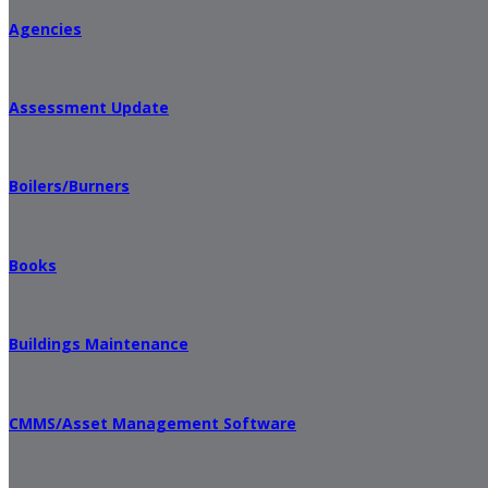
Agencies
Assessment Update
Boilers/Burners
Books
Buildings Maintenance
CMMS/Asset Management Software