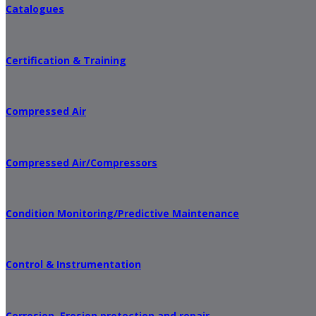
Catalogues
Certification & Training
Compressed Air
Compressed Air/Compressors
Condition Monitoring/Predictive Maintenance
Control & Instrumentation
Corrosion, Erosion protection and repair