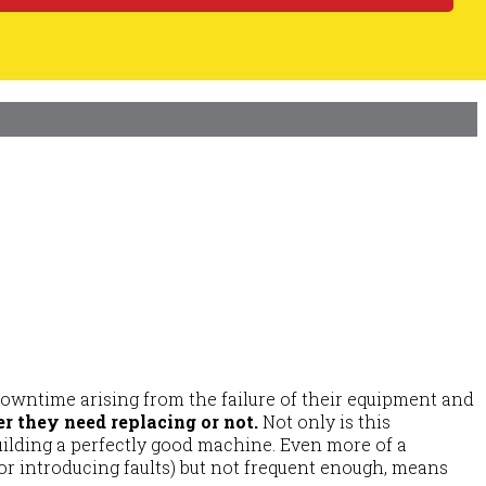
downtime arising from the failure of their equipment and
r they need replacing or not.
Not only is this
uilding a perfectly good machine. Even more of a
or introducing faults) but not frequent enough, means