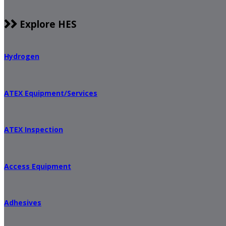
Explore HES
Hydrogen
ATEX Equipment/Services
ATEX Inspection
Access Equipment
Adhesives