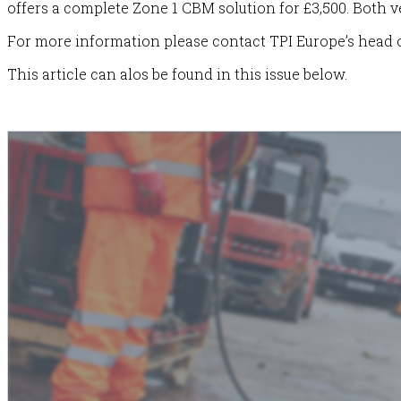
offers a complete Zone 1 CBM solution for £3,500. Both v
For more information please contact TPI Europe’s head o
This article can alos be found in this issue below.