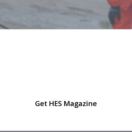
Get HES Magazine