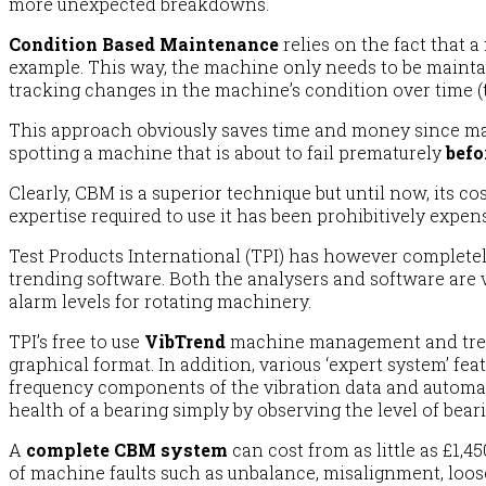
more unexpected breakdowns.
Condition Based Maintenance
relies on the fact that 
example. This way, the machine only needs to be maintai
tracking changes in the machine’s condition over time (
This approach obviously saves time and money since ma
spotting a machine that is about to fail prematurely
befor
Clearly, CBM is a superior technique but until now, its 
expertise required to use it has been prohibitively expens
Test Products International (TPI) has however completely
trending software. Both the analysers and software are v
alarm levels for rotating machinery.
TPI’s free to use
VibTrend
machine management and trend
graphical format. In addition, various ‘expert system’ fe
frequency components of the vibration data and automatica
health of a bearing simply by observing the level of beari
A
complete CBM system
can cost from as little as £1,4
of machine faults such as unbalance, misalignment, loos