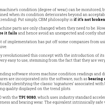
a machine’s condition (degree of wear) can be monitored, b
ned when its condition deteriorates beyond an acceptable
trending). Put simply, CBM philosophy is
if it’s not broken
chine parts are only changed when they need to be. Howe
e it fails
and hence avoid an unexpected and costly shu
cost of implementation has put off some companies from us
ive.
 revolutionised this concept with the introduction of its
ery easy to use, stemming from the fact that they are very
ing software stores machine condition readings and disp
atures are incorporated into the software, such as
bearing 
lly identifying the classic ‘signatures’ associated with b
ng quality displayed on the trend plots.
50 with the
TPI 9080
, which uses industry standard accele
eness and bearing wear. The equivalent intrinsically saf