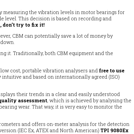
y measuring the vibration levels in motor bearings for
 level. This decision is based on recording and
, don’t try to fix it!
ver, CBM can potentially save a lot of money by
tdown.
ing it. Traditionally, both CBM equipment and the
 low cost, portable vibration analysers and
free to use
 intuitive and based on internationally agreed (ISO)
lays their trends in a clear and easily understood
quality assessment
, which is achieved by analysing the
earing wear. That way, it is very easy to monitor the
rometers and offers on-meter analysis for the detection
e version (IEC Ex, ATEX and North American)
TPI 9080Ex