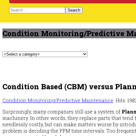
Search
Condition Monitoring/Predictive M
Condition Based (CBM) versus Plan
Condition Monitoring/Predictive Maintenance
Hits: 198
Surprisingly, many companies still use a system of
Plann
machinery. In other words, they replace parts that tend t
needlessly costly, but can make matters worse by introd
problem is deciding the PPM time intervals. Too frequen