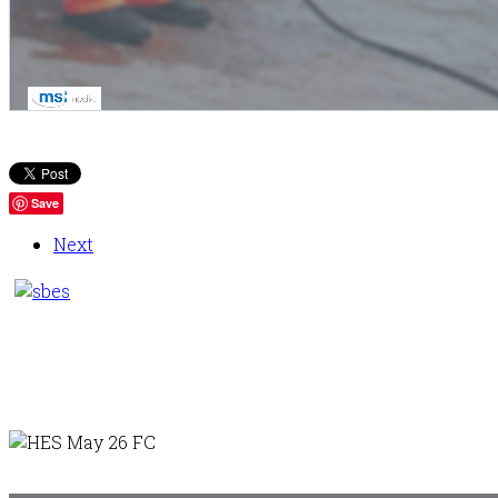
Save
Next