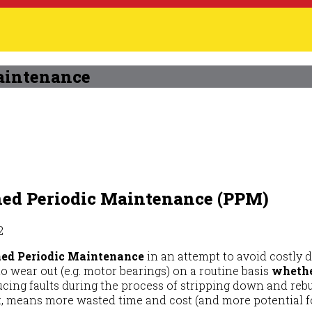
aintenance
ned Periodic Maintenance (PPM)
2
ed Periodic Maintenance
in an attempt to avoid costly 
o wear out (e.g. motor bearings) on a routine basis
whethe
ucing faults during the process of stripping down and reb
t, means more wasted time and cost (and more potential f