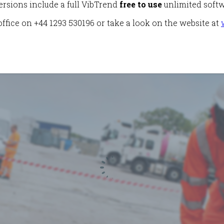
ersions include a full VibTrend
free to use
unlimited softw
ffice on +44 1293 530196 or take a look on the website at