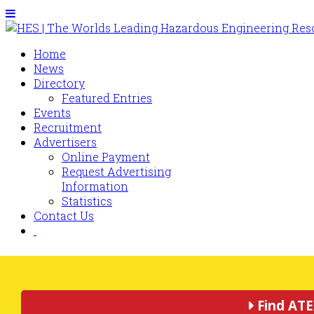
Home
News
Directory
Featured Entries
Events
Recruitment
Advertisers
Online Payment
Request Advertising
Information
Statistics
Contact Us
Find ATE