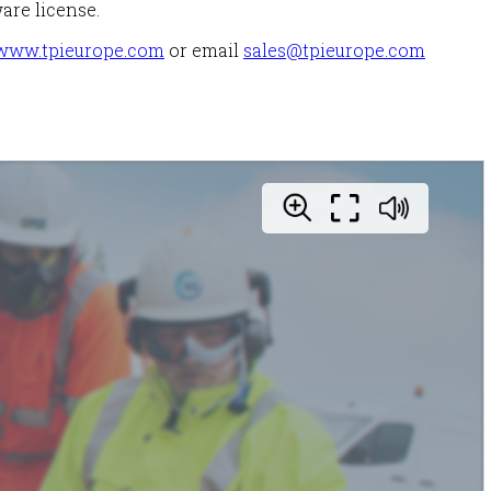
are license.
www.tpieurope.com
or email
sales@tpieurope.com