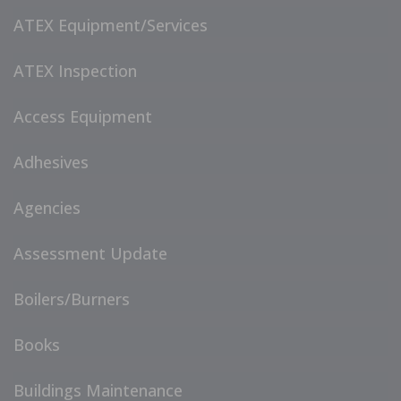
ATEX Equipment/Services
ATEX Inspection
Access Equipment
Adhesives
Agencies
Assessment Update
Boilers/Burners
Books
Buildings Maintenance