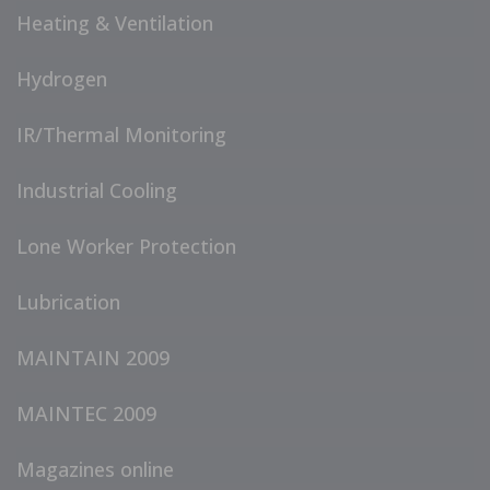
Heating & Ventilation
Hydrogen
IR/Thermal Monitoring
Industrial Cooling
Lone Worker Protection
Lubrication
MAINTAIN 2009
MAINTEC 2009
Magazines online