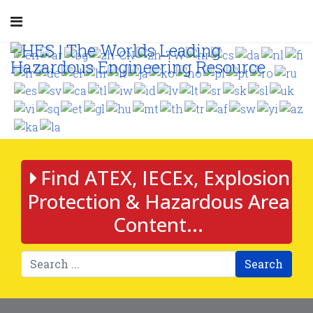
Find ATEX, IECEx, Explosion
Protection & Hazardous Area
Content...
Search