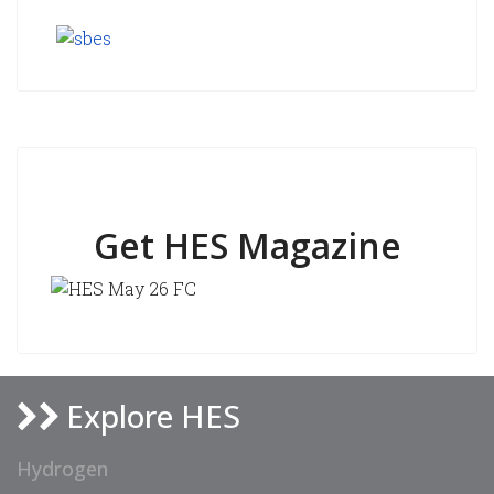
Get HES Magazine
Explore HES
Hydrogen