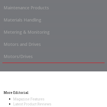
Maintenance Products
Materials Handling
Metering & Monitoring
Motors and Drives
Motors/Drives
More Editorial
Magazine Features
Latest Product Reviews