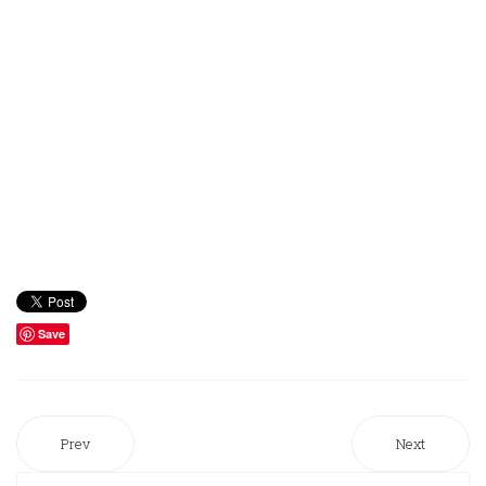
Save
Prev
Next