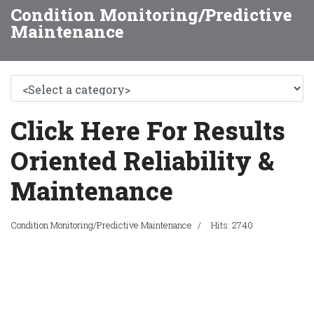
Condition Monitoring/Predictive
Maintenance
Click Here For Results
Oriented Reliability &
Maintenance
Condition Monitoring/Predictive Maintenance
Hits: 2740