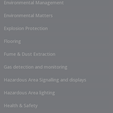
Environmental Management
Environmental Matters
Explosion Protection
Flooring
Fume & Dust Extraction
Gas detection and monitoring
Hazardous Area Signalling and displays
Hazardous Area lighting
Health & Safety