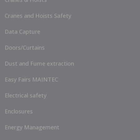
Cranes and Hoists Safety
Data Capture
Doors/Curtains
Dust and Fume extraction
Easy Fairs MAINTEC
Electrical safety
Enclosures
Energy Management