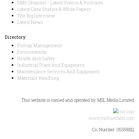
EMS Channel - Latest Videos & Podcasts
Latest Case Studies & White Papers
The Big Interview
Latest News
Directory
Energy Management
Enviromental
Health And Safety
Industrial Plant And Equipment
Maintenance Services And Equipment
Materials Handling
This website is owned and operated by: MSL Media Limited
www.mslmedialtd.com
Co. Number: 05359182