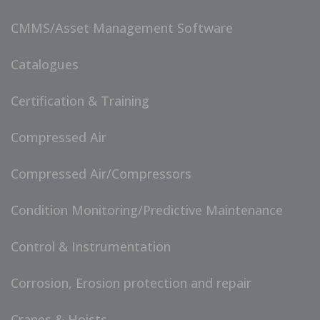
CMMS/Asset Management Software
Catalogues
Certification & Training
Compressed Air
Compressed Air/Compressors
Condition Monitoring/Predictive Maintenance
Control & Instrumentation
Corrosion, Erosion protection and repair
Cranes & Hoists