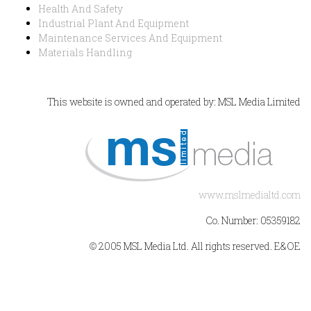
Health And Safety
Industrial Plant And Equipment
Maintenance Services And Equipment
Materials Handling
This website is owned and operated by: MSL Media Limited
www.mslmedialtd.com
Co. Number: 05359182
© 2005 MSL Media Ltd. All rights reserved. E&OE