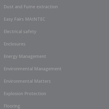
Dust and Fume extraction
Easy Fairs MAINTEC
Electrical safety
Enclosures
Energy Management
Environmental Management
Environmental Matters
Explosion Protection
Flooring