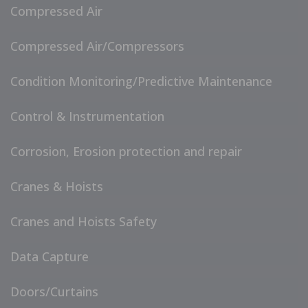
Compressed Air
Compressed Air/Compressors
Condition Monitoring/Predictive Maintenance
Control & Instrumentation
Corrosion, Erosion protection and repair
Cranes & Hoists
Cranes and Hoists Safety
Data Capture
Doors/Curtains