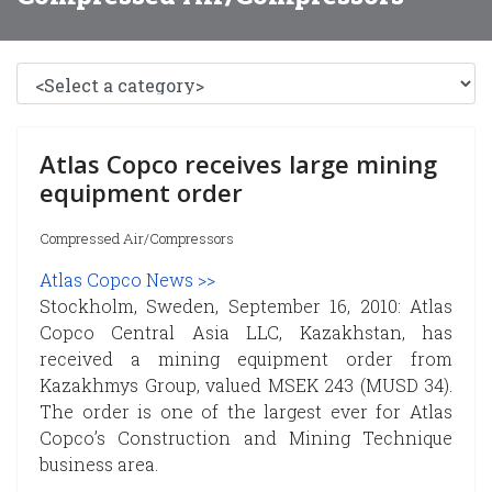
Atlas Copco receives large mining
equipment order
Compressed Air/Compressors
Atlas Copco News >>
Stockholm, Sweden, September 16, 2010: Atlas
Copco Central Asia LLC, Kazakhstan, has
received a mining equipment order from
Kazakhmys Group, valued MSEK 243 (MUSD 34).
The order is one of the largest ever for Atlas
Copco’s Construction and Mining Technique
business area.