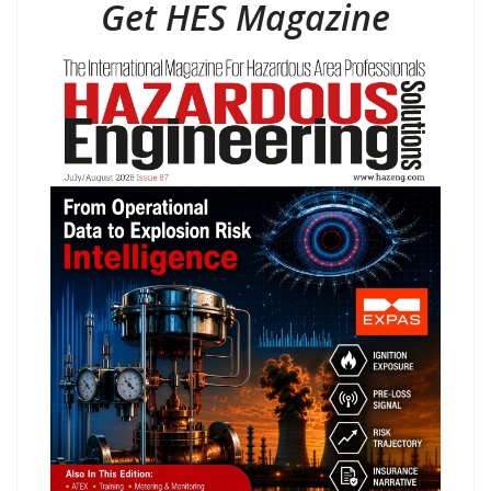
Get HES Magazine