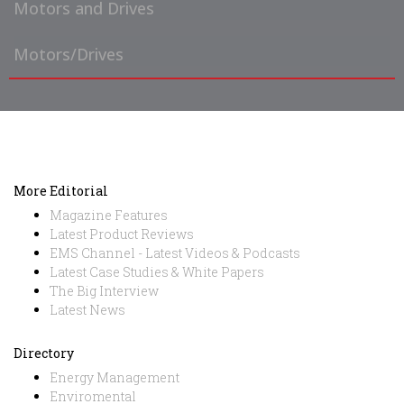
Motors and Drives
Motors/Drives
More Editorial
Magazine Features
Latest Product Reviews
EMS Channel - Latest Videos & Podcasts
Latest Case Studies & White Papers
The Big Interview
Latest News
Directory
Energy Management
Enviromental