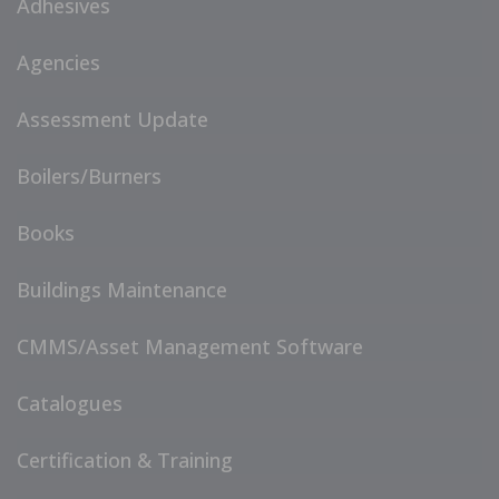
Adhesives
Agencies
Assessment Update
Boilers/Burners
Books
Buildings Maintenance
CMMS/Asset Management Software
Catalogues
Certification & Training