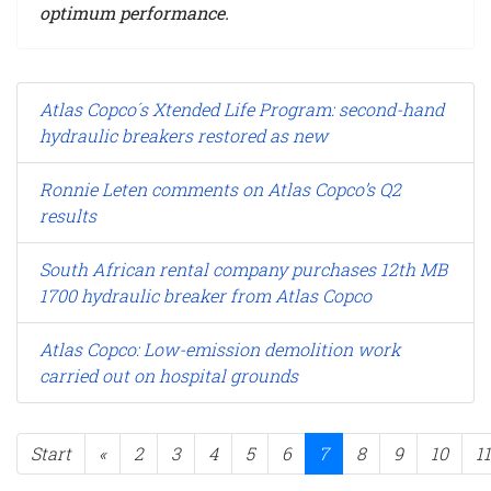
optimum performance.
Atlas Copco´s Xtended Life Program: second-hand
hydraulic breakers restored as new
Ronnie Leten comments on Atlas Copco’s Q2
results
South African rental company purchases 12th MB
1700 hydraulic breaker from Atlas Copco
Atlas Copco: Low-emission demolition work
carried out on hospital grounds
Start
«
2
3
4
5
6
7
8
9
10
11