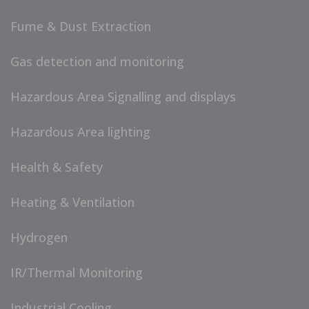
Fume & Dust Extraction
Gas detection and monitoring
Hazardous Area Signalling and displays
Hazardous Area lighting
Health & Safety
Heating & Ventilation
Hydrogen
IR/Thermal Monitoring
Industrial Cooling