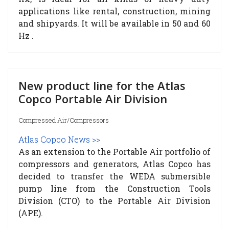
applications like rental, construction, mining
and shipyards. It will be available in 50 and 60
Hz .
New product line for the Atlas
Copco Portable Air Division
Compressed Air/Compressors
Atlas Copco News >>
As an extension to the Portable Air portfolio of
compressors and generators, Atlas Copco has
decided to transfer the WEDA submersible
pump line from the Construction Tools
Division (
CTO
) to the Portable Air Division
(APE).