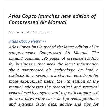
Atlas Copco launches new edition of
Compressed Air Manual
Compressed Air/Compressors
Atlas Copco News >>
Atlas Copco has launched the latest edition of its
comprehensive Compressed Air Manual. The
manual contains 136 pages of essential reading
for businesses that need the latest information
about compressed air technology. As both a
textbook for newcomers and a reference book for
more experienced users, the 7th edition of the
manual addresses the theoretical and practical
issues faced by anyone working with compressed
air on a day-to-day basis and provides products
and systems facts, data, advice and tips for