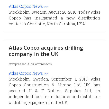
Atlas Copco News >>
Stockholm, Sweden, August 26, 2010: Today Atlas
Copco has inaugurated a new distribution
center in Charlotte, North Carolina, USA.
Atlas Copco acquires drilling
company in the UK
Compressed Air/Compressors
Atlas Copco News >>
Stockholm, Sweden, September 1, 2010: Atlas
Copco Construction & Mining Ltd, UK, has
acquired H & F Drilling Supplies Ltd, an
independent local manufacturer and distributor
of drilling equipment in the UK.