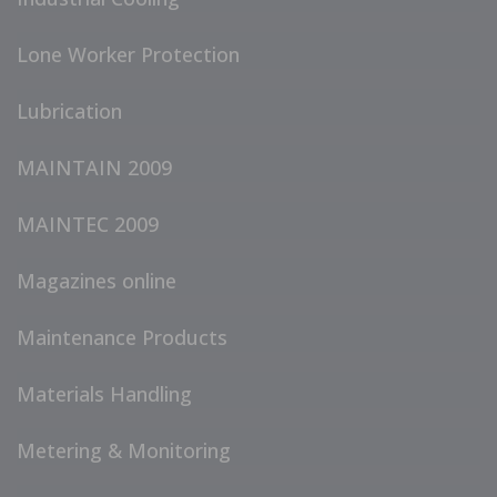
Lone Worker Protection
Lubrication
MAINTAIN 2009
MAINTEC 2009
Magazines online
Maintenance Products
Materials Handling
Metering & Monitoring