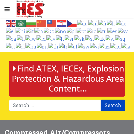
Find ATEX, IECEx, Explosion
Protection & Hazardous Area
Content...
Search
Compressed Air/Compressors