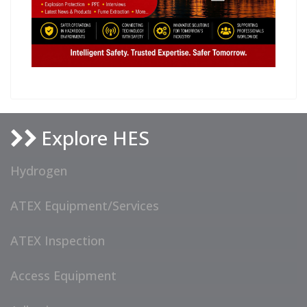
Explore HES
Hydrogen
ATEX Equipment/Services
ATEX Inspection
Access Equipment