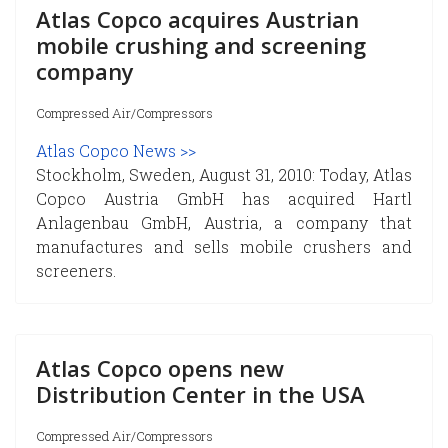
Atlas Copco acquires Austrian
mobile crushing and screening
company
Compressed Air/Compressors
Atlas Copco News >>
Stockholm, Sweden, August 31, 2010: Today, Atlas
Copco Austria GmbH has acquired Hartl
Anlagenbau GmbH, Austria, a company that
manufactures and sells mobile crushers and
screeners.
Atlas Copco opens new
Distribution Center in the USA
Compressed Air/Compressors