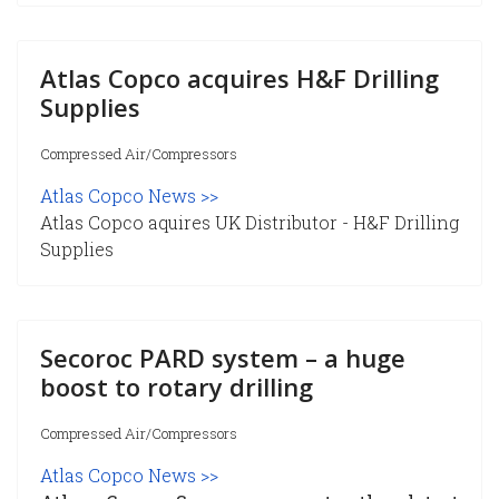
Atlas Copco acquires H&F Drilling
Supplies
Compressed Air/Compressors
Atlas Copco News >>
Atlas Copco aquires UK Distributor - H&F Drilling
Supplies
Secoroc PARD system – a huge
boost to rotary drilling
Compressed Air/Compressors
Atlas Copco News >>