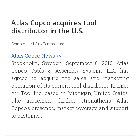
Atlas Copco acquires tool
distributor in the U.S.
Compressed Air/Compressors
Atlas Copco News >>
Stockholm, Sweden, September 8, 2010: Atlas
Copco Tools & Assembly Systems LLC has
agreed to acquire the sales and marketing
operation of its current tool distributor Kramer
Air Tool Inc. based in Michigan, United States.
The agreement further strengthens Atlas
Copco’s presence, market coverage and support
to customers.