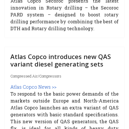
Atlas Copco Secoroc presents the latest
innovation in Rotary drilling – the Secoroc
PARD system – designed to boost rotary
drilling performance by combining the best of
DTH and Rotary drilling technology.
Atlas Copco introduces new QAS
variant diesel generating sets
Compressed Air/Compressors
Atlas Copco News >>
To respond to the basic power demands of the
markets outside Europe and North-America
Atlas Copco launches an extra variant of QAS
generators with basic standard specifications.
This new version of QAS generators, the QAS
flx, is ideal for all kinds of heavy duty