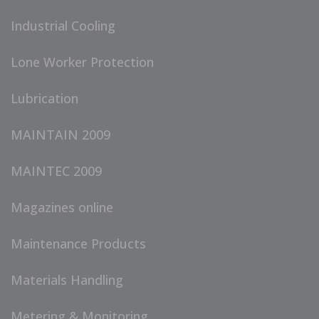
Industrial Cooling
Lone Worker Protection
Lubrication
MAINTAIN 2009
MAINTEC 2009
Magazines online
Maintenance Products
Materials Handling
Metering & Monitoring