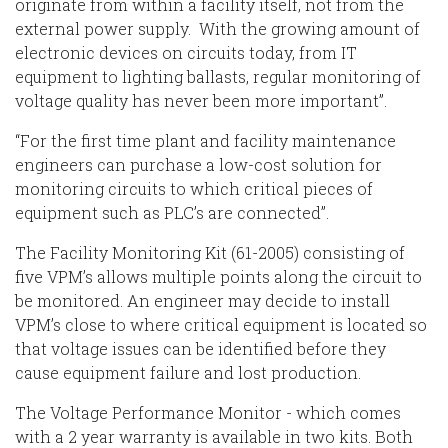
originate from within a facility itself, not from the
external power supply. With the growing amount of
electronic devices on circuits today, from IT
equipment to lighting ballasts, regular monitoring of
voltage quality has never been more important”.
“For the first time plant and facility maintenance
engineers can purchase a low-cost solution for
monitoring circuits to which critical pieces of
equipment such as PLC’s are connected”.
The Facility Monitoring Kit (61-2005) consisting of
five VPM’s allows multiple points along the circuit to
be monitored. An engineer may decide to install
VPM’s close to where critical equipment is located so
that voltage issues can be identified before they
cause equipment failure and lost production.
The Voltage Performance Monitor - which comes
with a 2 year warranty is available in two kits. Both