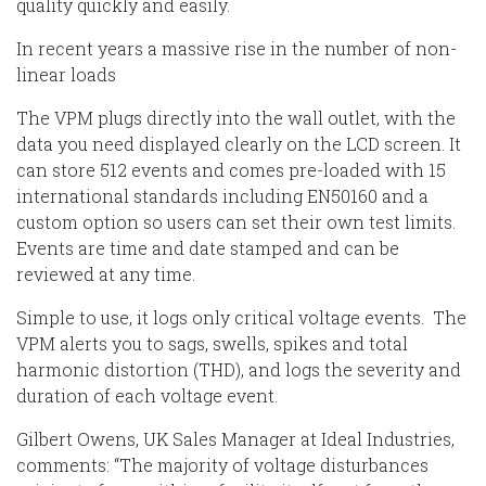
quality quickly and easily.
In recent years a massive rise in the number of non-
linear loads
The VPM plugs directly into the wall outlet, with the
data you need displayed clearly on the LCD screen. It
can store 512 events and comes pre-loaded with 15
international standards including EN50160 and a
custom option so users can set their own test limits.
Events are time and date stamped and can be
reviewed at any time.
Simple to use, it logs only critical voltage events. The
VPM alerts you to sags, swells, spikes and total
harmonic distortion (THD), and logs the severity and
duration of each voltage event.
Gilbert Owens, UK Sales Manager at Ideal Industries,
comments: “The majority of voltage disturbances