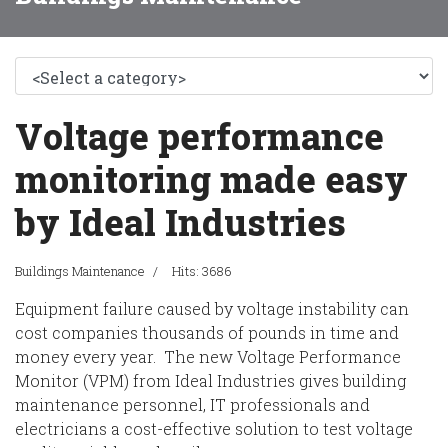
Voltage performance
monitoring made easy
by Ideal Industries
Buildings Maintenance
Hits: 3686
Equipment failure caused by voltage instability can
cost companies thousands of pounds in time and
money every year. The new Voltage Performance
Monitor (VPM) from Ideal Industries gives building
maintenance personnel, IT professionals and
electricians a cost-effective solution to test voltage