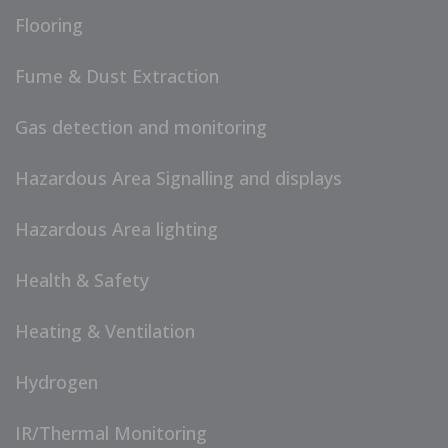
Flooring
Fume & Dust Extraction
Gas detection and monitoring
Hazardous Area Signalling and displays
Hazardous Area lighting
Health & Safety
Heating & Ventilation
Hydrogen
IR/Thermal Monitoring