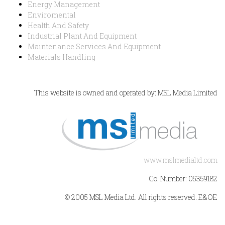
Energy Management
Enviromental
Health And Safety
Industrial Plant And Equipment
Maintenance Services And Equipment
Materials Handling
This website is owned and operated by: MSL Media Limited
www.mslmedialtd.com
Co. Number: 05359182
© 2005 MSL Media Ltd. All rights reserved. E&OE