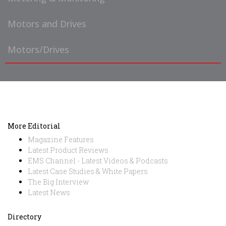
Motors and Drives
Motors/Drives
More Editorial
Magazine Features
Latest Product Reviews
EMS Channel - Latest Videos & Podcasts
Latest Case Studies & White Papers
The Big Interview
Latest News
Directory