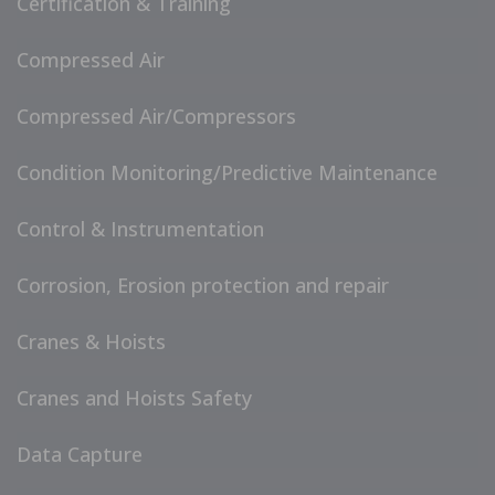
Certification & Training
Compressed Air
Compressed Air/Compressors
Condition Monitoring/Predictive Maintenance
Control & Instrumentation
Corrosion, Erosion protection and repair
Cranes & Hoists
Cranes and Hoists Safety
Data Capture