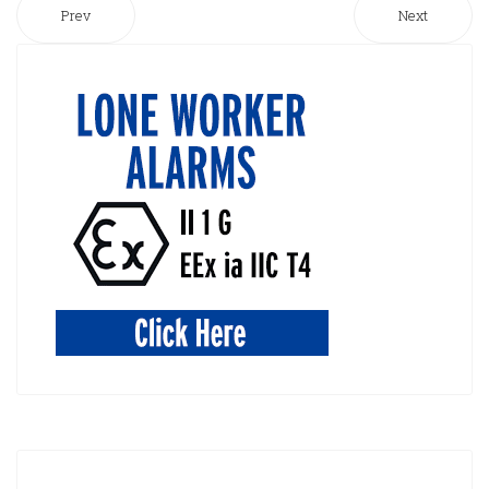
Prev
Next