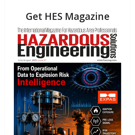
Get HES Magazine