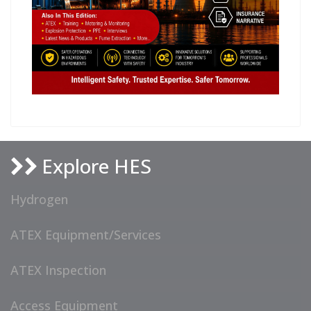
Explore HES
Hydrogen
ATEX Equipment/Services
ATEX Inspection
Access Equipment