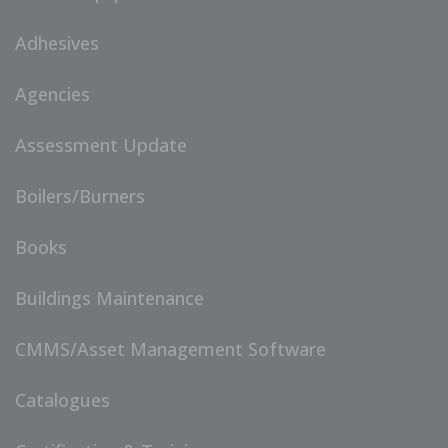
Adhesives
Agencies
Assessment Update
Boilers/Burners
Books
Buildings Maintenance
CMMS/Asset Management Software
Catalogues