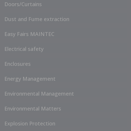
Doors/Curtains
Dust and Fume extraction
Easy Fairs MAINTEC
Electrical safety
Enclosures
Energy Management
Environmental Management
Environmental Matters
Explosion Protection