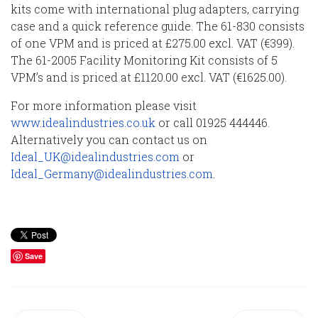
kits come with international plug adapters, carrying
case and a quick reference guide. The 61-830 consists
of one VPM and is priced at £275.00 excl. VAT (€399).
The 61-2005 Facility Monitoring Kit consists of 5
VPM’s and is priced at £1120.00 excl. VAT (€1625.00).
For more information please visit
www.idealindustries.co.uk
or call 01925 444446.
Alternatively you can contact us on
Ideal_UK@idealindustries.com
or
Ideal_Germany@idealindustries.com
.
Save