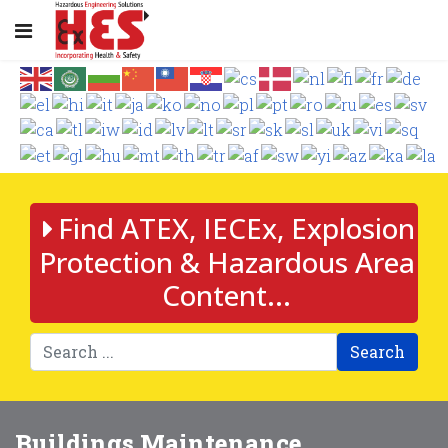
Find ATEX, IECEx, Explosion
Protection & Hazardous Area
Content...
Search
Buildings Maintenance