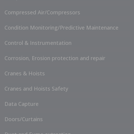
Compressed Air/Compressors
Condition Monitoring/Predictive Maintenance
Control & Instrumentation
Corrosion, Erosion protection and repair
Cranes & Hoists
Cranes and Hoists Safety
Data Capture
Doors/Curtains