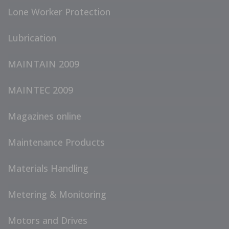
Lone Worker Protection
Lubrication
MAINTAIN 2009
MAINTEC 2009
Magazines online
Maintenance Products
Materials Handling
Metering & Monitoring
Motors and Drives