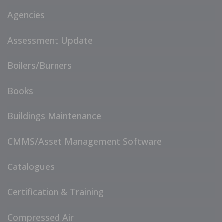
Agencies
Assessment Update
Boilers/Burners
Books
Buildings Maintenance
CMMS/Asset Management Software
Catalogues
Certification & Training
Compressed Air