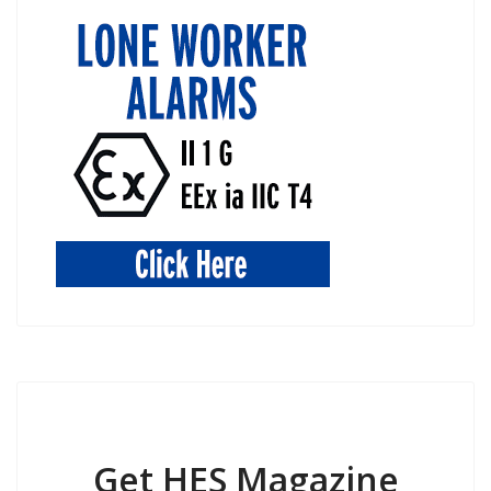
Get HES Magazine