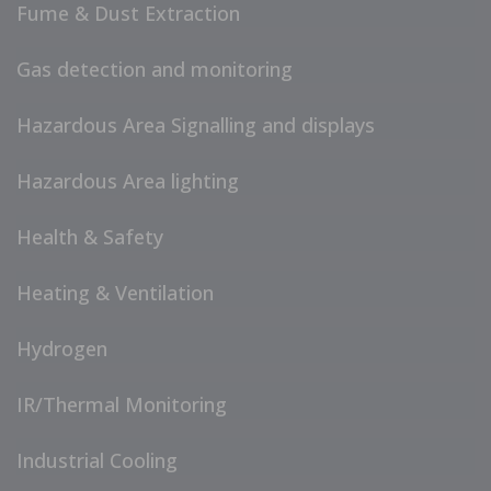
Fume & Dust Extraction
Gas detection and monitoring
Hazardous Area Signalling and displays
Hazardous Area lighting
Health & Safety
Heating & Ventilation
Hydrogen
IR/Thermal Monitoring
Industrial Cooling