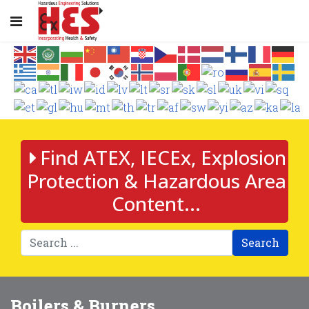
Find ATEX, IECEx, Explosion
Protection & Hazardous Area
Content...
Search
Boilers & Burners