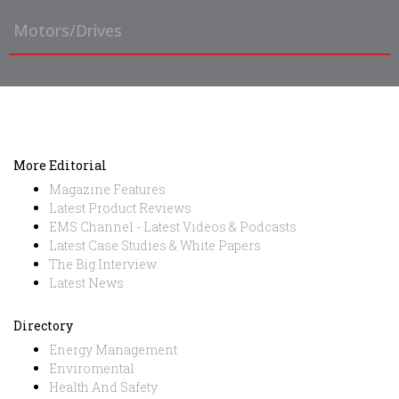
Motors/Drives
More Editorial
Magazine Features
Latest Product Reviews
EMS Channel - Latest Videos & Podcasts
Latest Case Studies & White Papers
The Big Interview
Latest News
Directory
Energy Management
Enviromental
Health And Safety