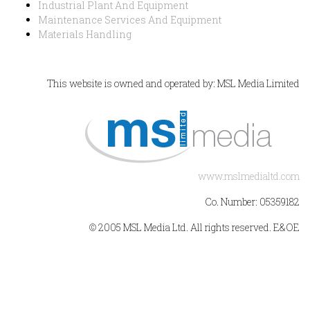
Industrial Plant And Equipment
Maintenance Services And Equipment
Materials Handling
This website is owned and operated by: MSL Media Limited
www.mslmedialtd.com
Co. Number: 05359182
© 2005 MSL Media Ltd. All rights reserved. E&OE