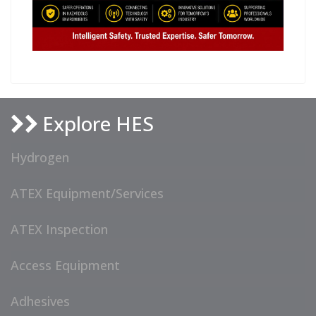
Explore HES
Hydrogen
ATEX Equipment/Services
ATEX Inspection
Access Equipment
Adhesives