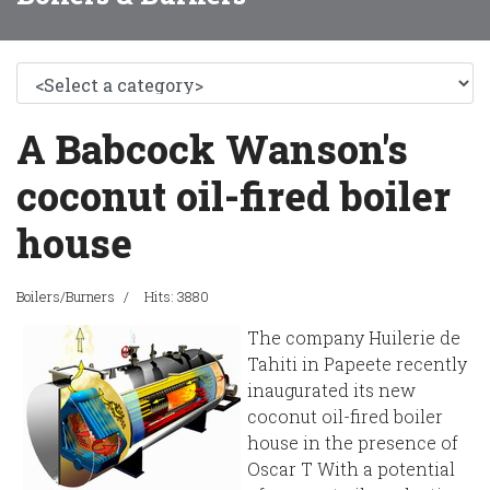
A Babcock Wanson's
coconut oil-fired boiler
house
Boilers/Burners
Hits: 3880
The company Huilerie de
Tahiti in Papeete recently
inaugurated its new
coconut oil-fired boiler
house in the presence of
Oscar T With a potential