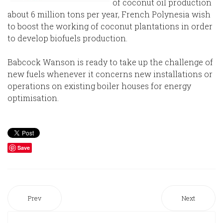
of coconut oil production
about 6 million tons per year, French Polynesia wish
to boost the working of coconut plantations in order
to develop biofuels production.
Babcock Wanson is ready to take up the challenge of
new fuels whenever it concerns new installations or
operations on existing boiler houses for energy
optimisation.
Save
Prev
Next