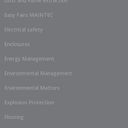
Dust and Fume extraction
Easy Fairs MAINTEC
Electrical safety
Enclosures
Energy Management
Environmental Management
Environmental Matters
Explosion Protection
Flooring