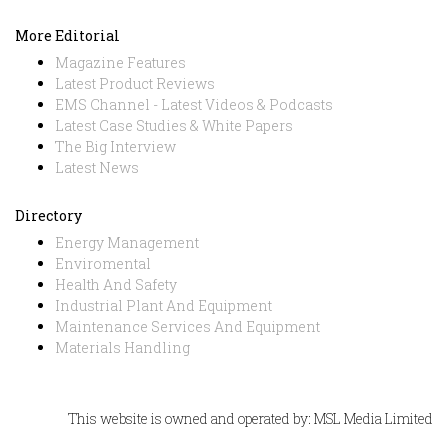
More Editorial
Magazine Features
Latest Product Reviews
EMS Channel - Latest Videos & Podcasts
Latest Case Studies & White Papers
The Big Interview
Latest News
Directory
Energy Management
Enviromental
Health And Safety
Industrial Plant And Equipment
Maintenance Services And Equipment
Materials Handling
This website is owned and operated by: MSL Media Limited