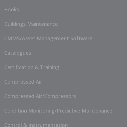
Books
Buildings Maintenance
CMMS/Asset Management Software
Catalogues
Certification & Training
Compressed Air
Compressed Air/Compressors
Condition Monitoring/Predictive Maintenance
Control & Instrumentation