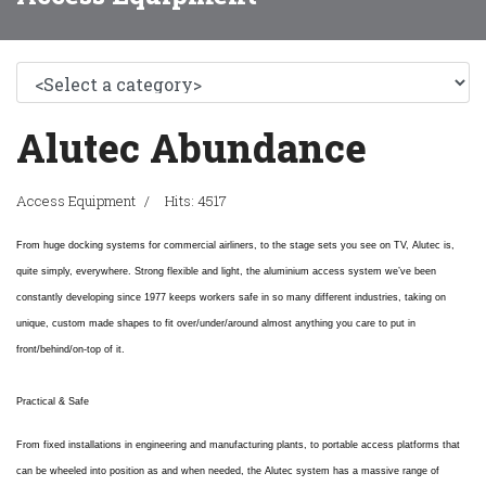
Alutec Abundance
Access Equipment
Hits: 4517
From huge docking systems for commercial airliners, to the stage sets you see on TV, Alutec is,
quite simply, everywhere. Strong flexible and light, the aluminium access system we’ve been
constantly developing since 1977 keeps workers safe in so many different industries, taking on
unique, custom made shapes to fit over/under/around almost anything you care to put in
front/behind/on-top of it.
Practical & Safe
From fixed installations in engineering and manufacturing plants, to portable access platforms that
can be wheeled into position as and when needed, the Alutec system has a massive range of