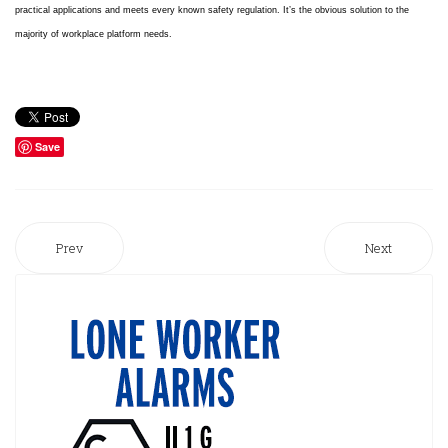
practical applications and meets every known safety regulation. It’s the
obvious solution to the
majority of workplace platform needs.
Save
Prev
Next