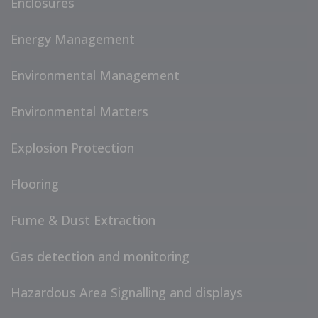
Enclosures
Energy Management
Environmental Management
Environmental Matters
Explosion Protection
Flooring
Fume & Dust Extraction
Gas detection and monitoring
Hazardous Area Signalling and displays