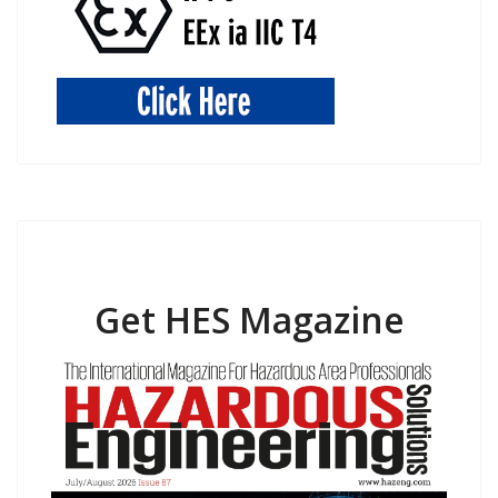
Get HES Magazine