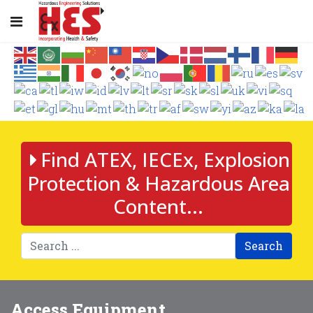
Find ATEX, IECEx, Explosion
Protection & Hazardous Area
Content...
Search
Access Equipment