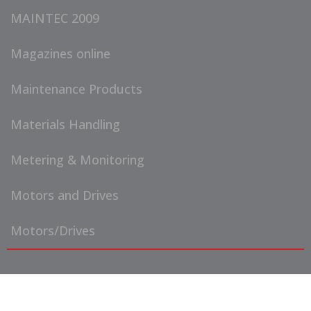
MAINTEC 2009
Magazines online
Maintenance Products
Materials Handling
Metering & Monitoring
Motors and Drives
Motors/Drives