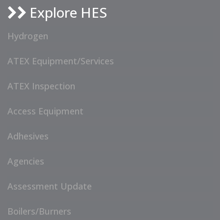
Explore HES
Hydrogen
ATEX Equipment/Services
ATEX Inspection
Access Equipment
Adhesives
Agencies
Assessment Update
Boilers/Burners