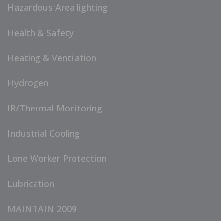
Hazardous Area lighting
Health & Safety
Heating & Ventilation
Hydrogen
IR/Thermal Monitoring
Industrial Cooling
Lone Worker Protection
Lubrication
MAINTAIN 2009