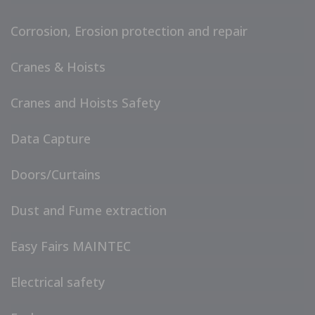
Corrosion, Erosion protection and repair
Cranes & Hoists
Cranes and Hoists Safety
Data Capture
Doors/Curtains
Dust and Fume extraction
Easy Fairs MAINTEC
Electrical safety