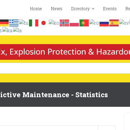
Home
News
Directory
Events
Re
x, Explosion Protection & Hazardo
ctive Maintenance - Statistics