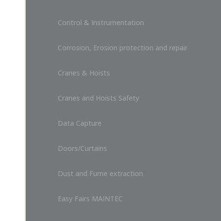
Control & Instrumentation
Corrosion, Erosion protection and repair
Cranes & Hoists
Cranes and Hoists Safety
Data Capture
Doors/Curtains
Dust and Fume extraction
Easy Fairs MAINTEC