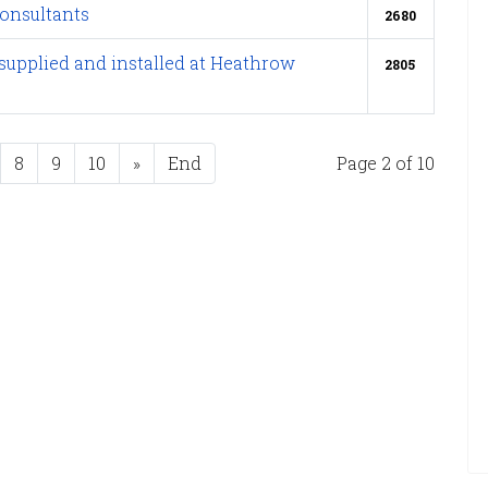
onsultants
2680
supplied and installed at Heathrow
2805
8
9
10
»
End
Page 2 of 10