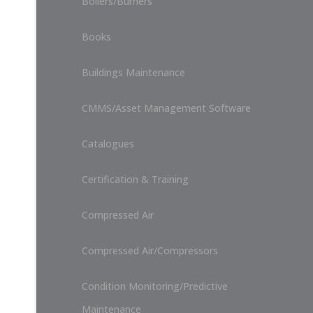
Boilers/Burners
Books
Buildings Maintenance
CMMS/Asset Management Software
Catalogues
Certification & Training
Compressed Air
Compressed Air/Compressors
Condition Monitoring/Predictive
Maintenance