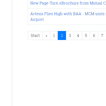
New Page-Turn eBrochure from Mutual C
Artesis Flies High with BAA - MCM units 
Airport
Start
«
1
2
3
4
5
6
7