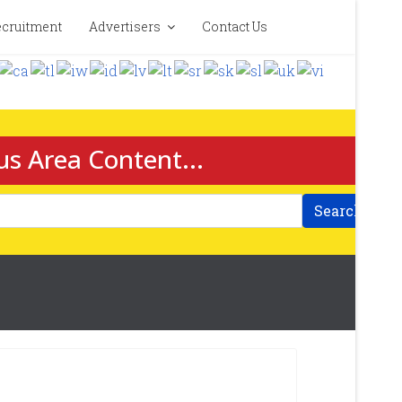
cruitment
Advertisers
Contact Us
us Area Content...
Search