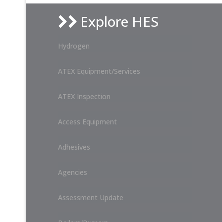
Explore HES
Hydrogen
ATEX Equipment/Services
ATEX Inspection
Access Equipment
Adhesives
Agencies
Assessment Update