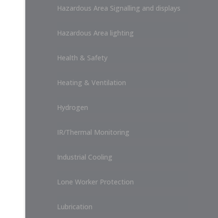
Hazardous Area Signalling and displays
Hazardous Area lighting
Health & Safety
Heating & Ventilation
Hydrogen
IR/Thermal Monitoring
Industrial Cooling
Lone Worker Protection
Lubrication