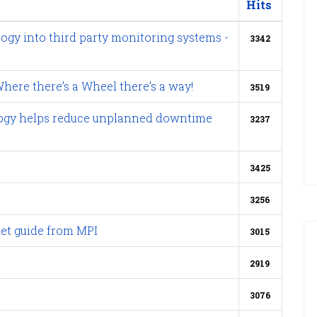
Hits
logy into third party monitoring systems -
3342
here there’s a Wheel there’s a way!
3519
nology helps reduce unplanned downtime
3237
3425
3256
et guide from MPI
3015
2919
3076