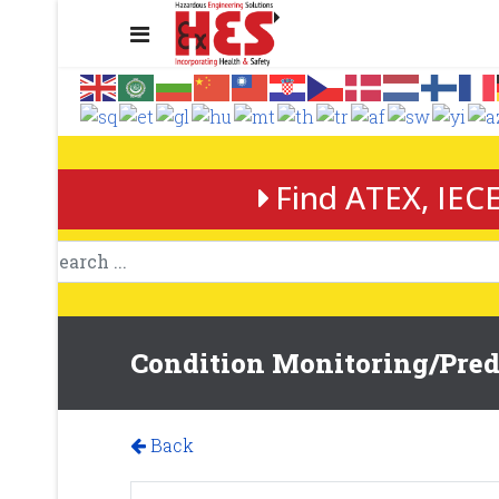
Find ATEX, IECE
Condition Monitoring/Predi
Back