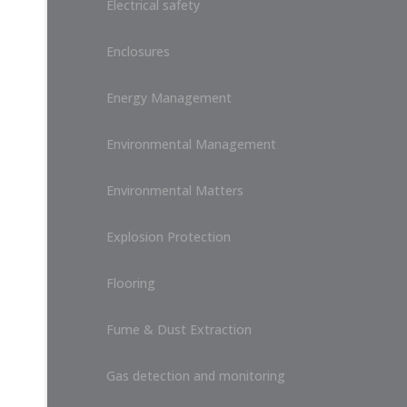
Electrical safety
Enclosures
Energy Management
Environmental Management
Environmental Matters
Explosion Protection
Flooring
Fume & Dust Extraction
Gas detection and monitoring