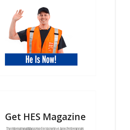
Get HES Magazine