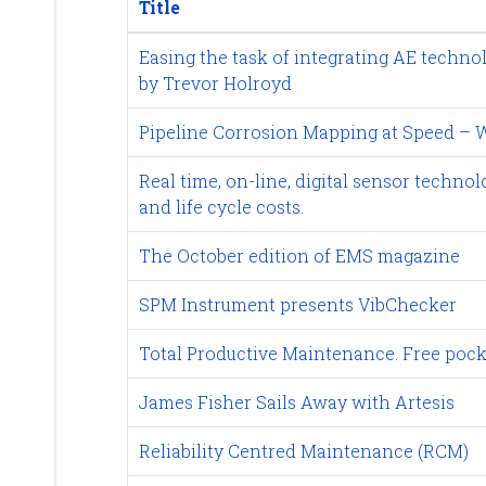
Title
Easing the task of integrating AE techno
by Trevor Holroyd
Pipeline Corrosion Mapping at Speed – W
Real time, on-line, digital sensor tech
and life cycle costs.
The October edition of EMS magazine
SPM Instrument presents VibChecker
Total Productive Maintenance. Free pock
James Fisher Sails Away with Artesis
Reliability Centred Maintenance (RCM)