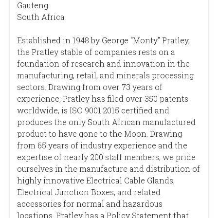
Gauteng
South Africa
Established in 1948 by George “Monty” Pratley,
the Pratley stable of companies rests on a
foundation of research and innovation in the
manufacturing, retail, and minerals processing
sectors. Drawing from over 73 years of
experience, Pratley has filed over 350 patents
worldwide, is ISO 9001:2015 certified and
produces the only South African manufactured
product to have gone to the Moon. Drawing
from 65 years of industry experience and the
expertise of nearly 200 staff members, we pride
ourselves in the manufacture and distribution of
highly innovative Electrical Cable Glands,
Electrical Junction Boxes, and related
accessories for normal and hazardous
locations. Pratley has a Policy Statement that