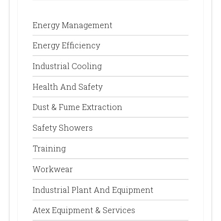
Energy Management
Energy Efficiency
Industrial Cooling
Health And Safety
Dust & Fume Extraction
Safety Showers
Training
Workwear
Industrial Plant And Equipment
Atex Equipment & Services