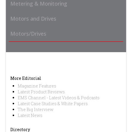
Metering & Monitoring
Motors and Drives
Motors/Drives
More Editorial
Magazine Features
Latest Product Reviews
EMS Channel - Latest Videos & Podcasts
Latest Case Studies & White Papers
The Big Interview
Latest News
Directory