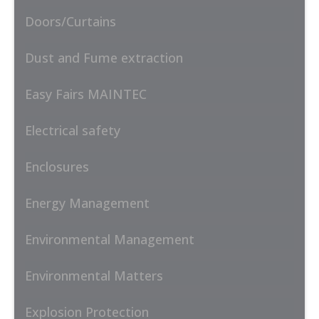
Doors/Curtains
Dust and Fume extraction
Easy Fairs MAINTEC
Electrical safety
Enclosures
Energy Management
Environmental Management
Environmental Matters
Explosion Protection