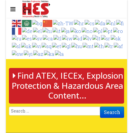
Find ATEX, IECEx, Explosion
Protection & Hazardous Area
Content...
Search