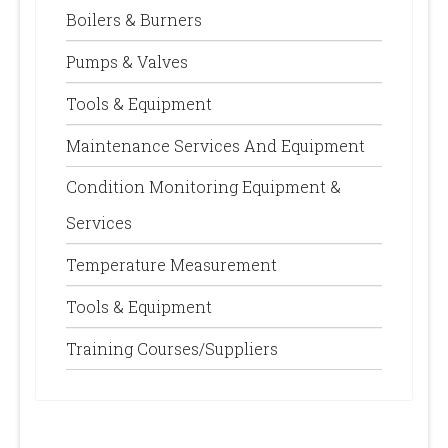
Boilers & Burners
Pumps & Valves
Tools & Equipment
Maintenance Services And Equipment
Condition Monitoring Equipment &
Services
Temperature Measurement
Tools & Equipment
Training Courses/Suppliers