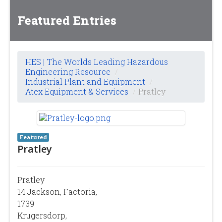
Featured Entries
HES | The Worlds Leading Hazardous
Engineering Resource
/
Industrial Plant and Equipment
/
Atex Equipment & Services
/
Pratley
Featured
Pratley
Pratley
14 Jackson, Factoria,
1739
Krugersdorp,