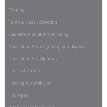
Flooring
Fume & Dust Extraction
Gas detection and monitoring
Hazardous Area Signalling and displays
Hazardous Area lighting
Health & Safety
Heating & Ventilation
Hydrogen