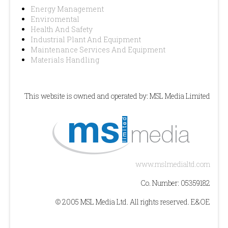
Energy Management
Enviromental
Health And Safety
Industrial Plant And Equipment
Maintenance Services And Equipment
Materials Handling
This website is owned and operated by: MSL Media Limited
www.mslmedialtd.com
Co. Number: 05359182
© 2005 MSL Media Ltd. All rights reserved. E&OE