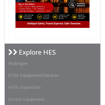
Explore HES
Hydrogen
ATEX Equipment/Services
ATEX Inspection
Access Equipment