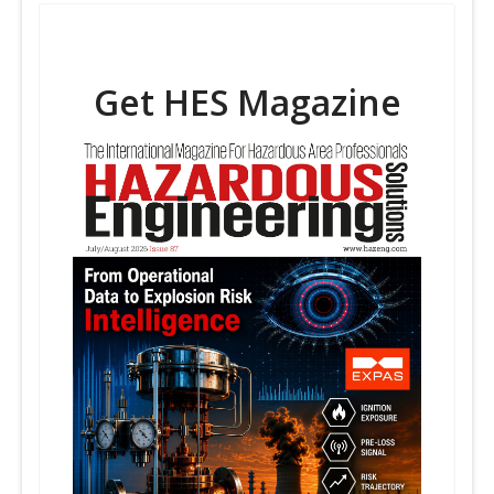
Get HES Magazine