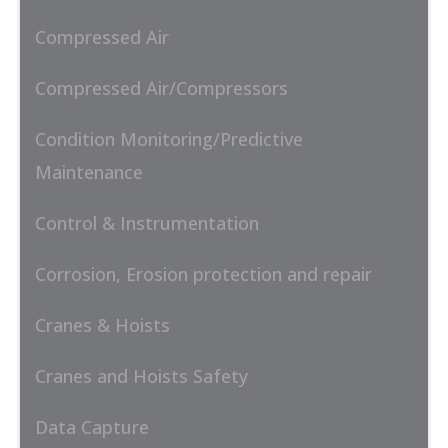
Compressed Air
Compressed Air/Compressors
Condition Monitoring/Predictive
Maintenance
Control & Instrumentation
Corrosion, Erosion protection and repair
Cranes & Hoists
Cranes and Hoists Safety
Data Capture