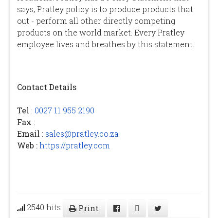
says, Pratley policy is to produce products that
out - perform all other directly competing
products on the world market. Every Pratley
employee lives and breathes by this statement.
Contact Details
Tel
:
0027 11 955 2190
Fax
:
Email
:
sales@pratley.co.za
Web :
https://pratley.com
2540 hits
Print