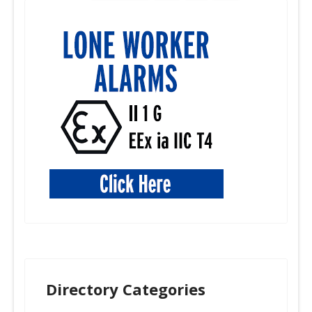
Directory Categories