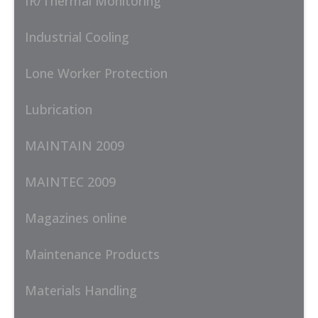
IR/Thermal Monitoring
Industrial Cooling
Lone Worker Protection
Lubrication
MAINTAIN 2009
MAINTEC 2009
Magazines online
Maintenance Products
Materials Handling