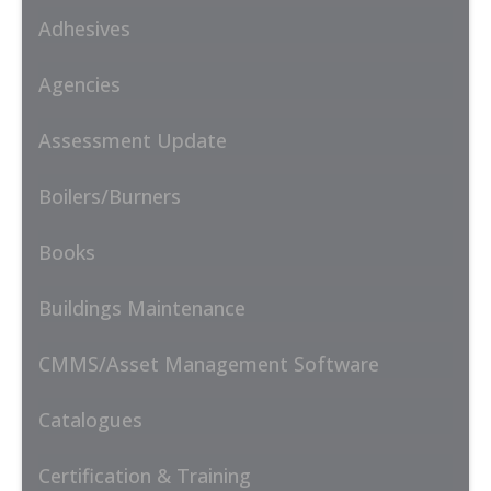
Adhesives
Agencies
Assessment Update
Boilers/Burners
Books
Buildings Maintenance
CMMS/Asset Management Software
Catalogues
Certification & Training